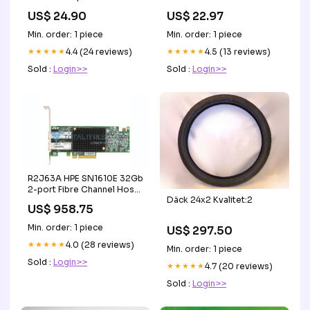
august von pettenkofen
Weihnachten Stimmung
US$ 24.90
US$ 22.97
Linz
Hintergrund
Größe:5X5FT(1.5X1.5M)
Min. order: 1 piece
Min. order: 1 piece
★★★★★
4.4 (24 reviews)
★★★★★
4.5 (13 reviews)
Sold :
Login>>
Sold :
Login>>
R2J63A HPE SN1610E 32Gb
2-port Fibre Channel Host
Däck 24x2 Kvalitet:2
Bus Adapter STARTER
US$ 958.75
Min. order: 1 piece
US$ 297.50
★★★★★
4.0 (28 reviews)
Min. order: 1 piece
Sold :
Login>>
★★★★★
4.7 (20 reviews)
Sold :
Login>>