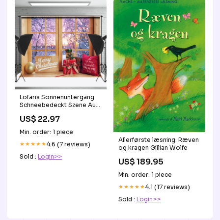
Lofaris Sonnenuntergang
Schneebedeckt Szene Aus
Holz Fenster Weihnachten
US$ 22.97
Hintergrund schwarz und
gold geburtstag
Min. order: 1 piece
hintergründe
Allerførste læsning: Ræven
★★★★★
4.6 (7 reviews)
og kragen Gillian Wolfe
Sold :
Login>>
US$ 189.95
Min. order: 1 piece
★★★★★
4.1 (17 reviews)
Sold :
Login>>