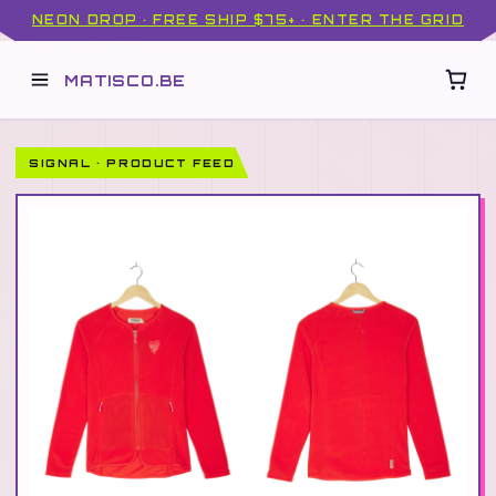
NEON DROP · FREE SHIP $75+ · ENTER THE GRID
MATISCO.BE
SIGNAL · PRODUCT FEED