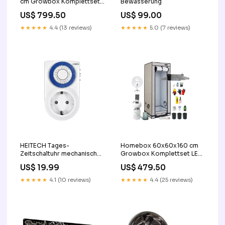
cm Growbox Komplettset
Bewässerung
LED 2x SANlight EVO 4-120
US$ 799.50
US$ 99.00
1.5 265W blumentopf
★★★★★
4.4 (13 reviews)
★★★★★
5.0 (7 reviews)
HEITECH Tages-
Homebox 60x60x160 cm
Zeitschaltuhr mechanisch
Growbox Komplettset LED
mini Luftbefeuchter
SANlight EVO 3-60 1.5
US$ 19.99
US$ 479.50
200W Leuchte
★★★★★
4.1 (10 reviews)
★★★★★
4.4 (25 reviews)