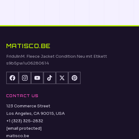
MATISCO.BE
FridulinM. Fleece Jacket Condition:Neu mit Etikett
s9b5pw1u06280614
CONTACT US
123 Commerce Street
Los Angeles, CA 90015, USA
+1 (323) 325-2832
[email protected]
matisco.be