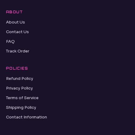
ABOUT
About Us
Contact Us
FAQ
Track Order
POLICIES
Refund Policy
Privacy Policy
Terms of Service
Shipping Policy
Contact Information