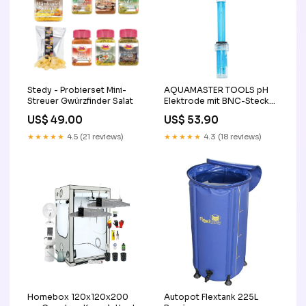
Stedy - Probierset Mini-
AQUAMASTER TOOLS pH
Streuer Gwürzfinder Salat
Elektrode mit BNC-Stecker
dimmer
US$ 49.00
US$ 53.90
★★★★★
4.5 (21 reviews)
★★★★★
4.3 (18 reviews)
Homebox 120x120x200
Autopot Flextank 225L