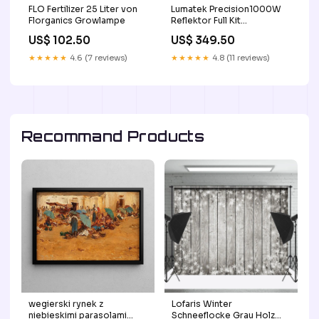
FLO Fertilizer 25 Liter von
Lumatek Precision1000W
Florganics Growlampe
Reflektor Full Kit
blumentopf
US$ 102.50
US$ 349.50
★★★★★
4.6 (7 reviews)
★★★★★
4.8 (11 reviews)
Recommand Products
wegierski rynek z
Lofaris Winter
niebieskimi parasolami
Schneeflocke Grau Holz