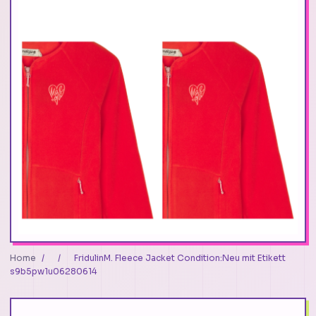
Home
/
/
FridulinM. Fleece Jacket Condition:Neu mit Etikett
s9b5pw1u06280614