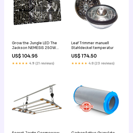
Grow the Jungle LED The
Leaf Trimmer manuell
Jackson NEMESIS 250W
Stahldeckel temperatur
mikroskop
US$ 104.95
US$ 174.50
★★★★★
4.9 (21 reviews)
★★★★★
4.8 (23 reviews)
Secret Jardin Cosmorrow
CarbonActive Granulate