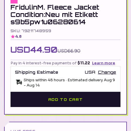
FridulinM. Fleece Jacket
Condition:Neu mit Etikett
s9b5pw1u06280614
SKU: 79211748959
4.8
USD44.90
USD66.90
Pay in 4 interest-free payments of
$11.22
Learn more
Shipping Estimate
USA
Change
Ships within 48 hours · Estimated delivery
Aug 9
-
Aug 14
ADD TO CART