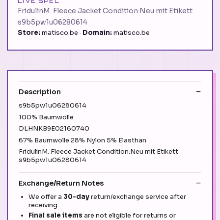
LIVE SPEC
FridulinM. Fleece Jacket Condition:Neu mit Etikett
s9b5pw1u06280614
Store:
matisco.be ·
Domain:
matisco.be
Description
s9b5pw1u06280614
100% Baumwolle
DLHNKB9E02160740
67% Baumwolle 28% Nylon 5% Elasthan
FridulinM. Fleece Jacket Condition:Neu mit Etikett
s9b5pw1u06280614
Exchange/Return Notes
We offer a
30-day
return/exchange service after
receiving.
Final sale items
are not eligible for returns or