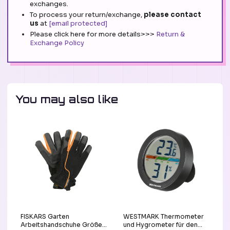
exchanges.
To process your return/exchange,
please contact
us
at
[email protected]
Please click here for more details>>>
Return &
Exchange Policy
You may also like
FISKARS Garten
WESTMARK Thermometer
Arbeitshandschuhe Größe
und Hygrometer für den