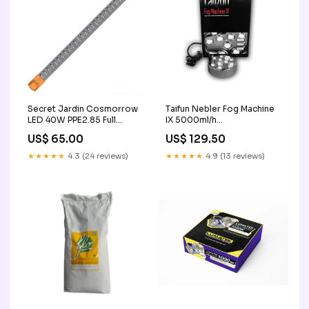
Secret Jardin Cosmorrow
Taifun Nebler Fog Machine
LED 40W PPE2.85 Full
IX 5000ml/h
Spectrum EC Gerät
Tischsteckdose
US$ 65.00
US$ 129.50
★★★★★
4.3 (24 reviews)
★★★★★
4.9 (13 reviews)