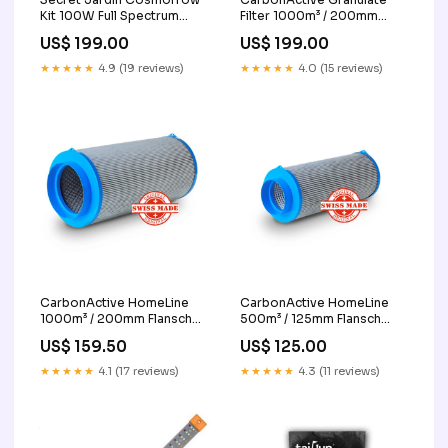
Kit 100W Full Spectrum
Filter 1000m³ / 200mm
Blatt Trimmer
Flansch Nebel Maschine
US$ 199.00
US$ 199.00
★★★★★
4.9 (19 reviews)
★★★★★
4.0 (15 reviews)
CarbonActive HomeLine
CarbonActive HomeLine
1000m³ / 200mm Flansch
500m³ / 125mm Flansch
Leuchte
growzelt
US$ 159.50
US$ 125.00
★★★★★
4.1 (17 reviews)
★★★★★
4.3 (11 reviews)