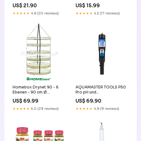
10 dimmer
Innenbereich Thermometer
US$ 21.90
US$ 15.99
★★★★★
4.8 (20 reviews)
★★★★★
4.5 (17 reviews)
Homebox Drynet 90 - 6
AQUAMASTER TOOLS P50
Ebenen - 90 cm Ø
Pro pH und
Pflanzensprüher
Temperaturmessgerät
US$ 69.99
US$ 69.90
aktivkohlefilter
★★★★★
5.0 (29 reviews)
★★★★★
4.8 (9 reviews)