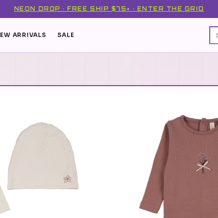
NEON DROP · FREE SHIP $75+ · ENTER THE GRID
EW ARRIVALS
SALE