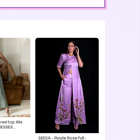
red top Alis
DRESSES
SEESA - Purple Rose Full-