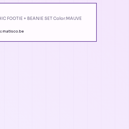
IC FOOTIE + BEANIE SET Color:MAUVE
:
matisco.be