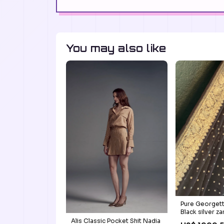
You may also like
Pure Georgett
Black silver za
zari
Alis Classic Pocket Shit Nadia