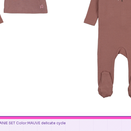
NIE SET Color:MAUVE delicate cycle