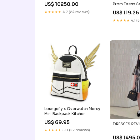
BELOW 100000
US$ 10250.00
Prom Dress S
Dress SH1403
US$ 119.26
★★★★★
4.7 (24 reviews)
gowns
★★★★★
4.1 (5
Loungefly x Overwatch Mercy
Mini Backpack Kitchen
US$ 69.95
DRESSES REVI
★★★★★
5.0 (27 reviews)
US$ 1495.