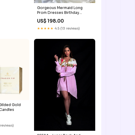
Gorgeous Mermaid Long
Prom Dresses Birthday
Outfits SH1265 slit prom
US$ 198.00
dresses
★★★★★
4.5 (13 reviews)
 Gilded Gold
Candles
 reviews)