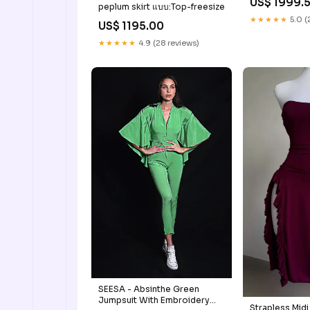
US$ 1999.
peplum skirt แบบ:Top-freesize
★★★★★
5.0 (
US$ 1195.00
★★★★★
4.9 (28 reviews)
SEESA - Absinthe Green
Jumpsuit With Embroidery
Strapless Midi