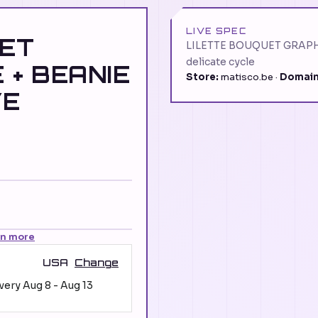
LIVE SPEC
UET
LILETTE BOUQUET GRAPH
delicate cycle
 + BEANIE
Store:
matisco.be ·
Domain
VE
rn more
USA
Change
ivery
Aug 8
-
Aug 13