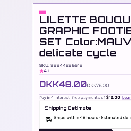
LILETTE BOUQ
GRAPHIC FOOTIE
SET Color:MAU
delicate cycle
SKU: 98344266516
4.1
DKK48.00
DKK78.00
Pay in 4 interest-free payments of
$12.00
Lea
Shipping Estimate
Ships within 48 hours · Estimated del