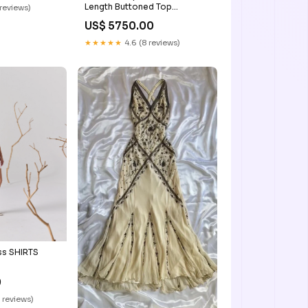
Length Buttoned Top
 reviews)
DYELOGUE
US$ 5750.00
★★★★★
4.6 (8 reviews)
ss SHIRTS
0
 reviews)