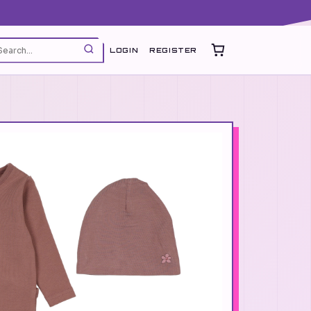
LOGIN
REGISTER