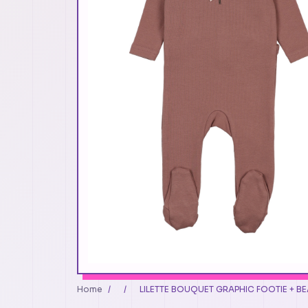
Home
/
/
LILETTE BOUQUET GRAPHIC FOOTIE + BEA