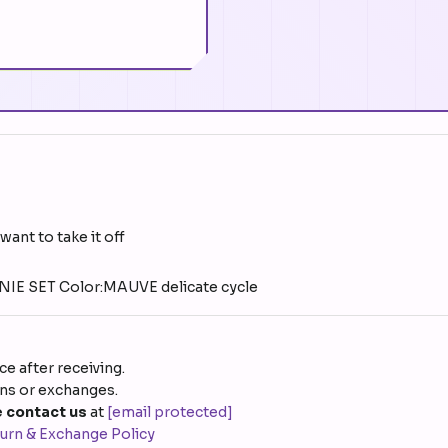
want to take it off
E SET Color:MAUVE delicate cycle
e after receiving.
rns or exchanges.
 contact us
at
[email protected]
urn & Exchange Policy