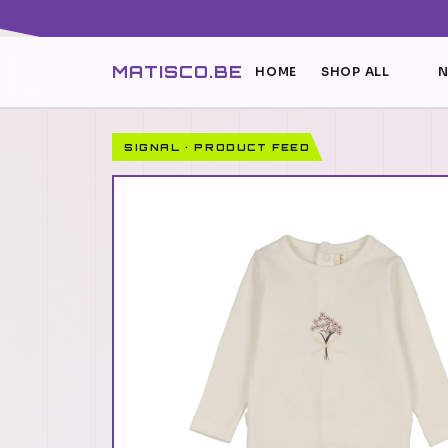
MATISCO.BE
HOME
SHOP ALL
N
SIGNAL · PRODUCT FEED