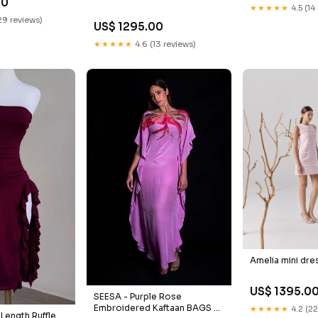
50
★★★★★
4.5 (14
29 reviews)
US$ 1295.00
★★★★★
4.6 (13 reviews)
Amelia mini dre
US$ 1395.0
SEESA - Purple Rose
Embroidered Kaftaan BAGS &
★★★★★
4.2 (22
 Length Ruffle