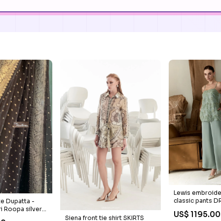
Lewis embroide
classic pants 
e Dupatta -
REVIEW
ri Roopa silver
US$ 1195.00
Siena front tie shirt SKIRTS