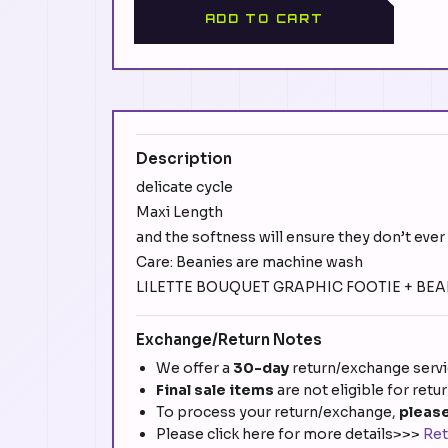
ADD TO CART
Description
delicate cycle
Maxi Length
and the softness will ensure they don’t ever 
Care: Beanies are machine wash
LILETTE BOUQUET GRAPHIC FOOTIE + BEANI
Exchange/Return Notes
We offer a
30-day
return/exchange servic
Final sale items
are not eligible for retu
To process your return/exchange,
please
Please click here for more details>>>
Ret