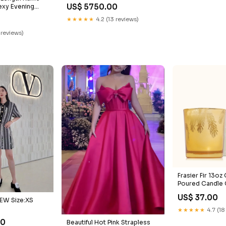
CLUTCH
US$ 5750.00
exy Evening
 wedding
★★★★★
4.2 (13 reviews)
 reviews)
Frasier Fir 13oz
Poured Candle 
US$ 37.00
EW Size:XS
★★★★★
4.7 (18
00
Beautiful Hot Pink Strapless