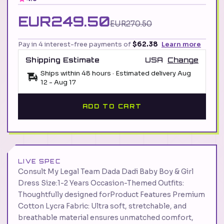
EUR249.50
EUR270.50
Pay in 4 interest-free payments of
$62.38
Learn more
Shipping Estimate
USA
Change
Ships within 48 hours · Estimated delivery
Aug
12
-
Aug 17
ADD TO CART
LIVE SPEC
Consult My Legal Team Dada Dadi Baby Boy & Girl
Dress Size:1-2 Years Occasion-Themed Outfits:
Thoughtfully designed forProduct Features Premium
Cotton Lycra Fabric: Ultra soft, stretchable, and
breathable material ensures unmatched comfort,