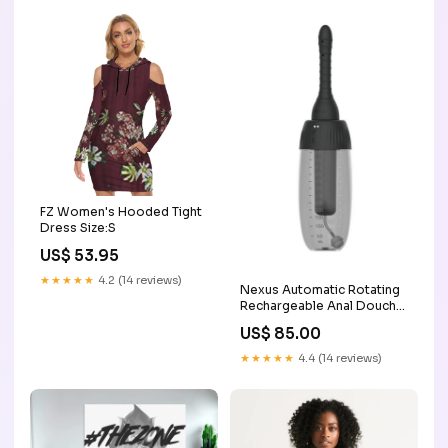
FZ Women's Hooded Tight
Dress Size:S
US$ 53.95
★★★★★
4.2 (14 reviews)
Nexus Automatic Rotating
Rechargeable Anal Douche
164ft/50m
US$ 85.00
★★★★★
4.4 (14 reviews)