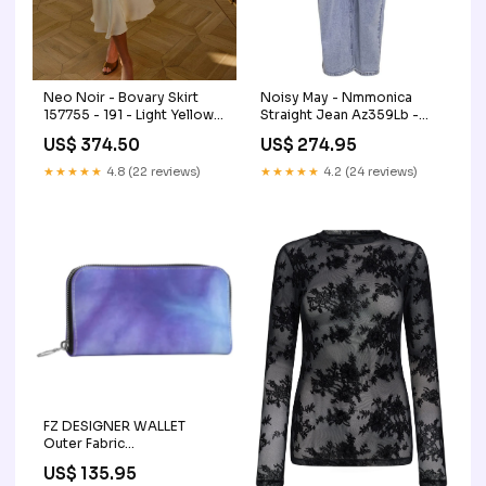
Neo Noir - Bovary Skirt
Noisy May - Nmmonica
157755 - 191 - Light Yellow
Straight Jean Az359Lb -
Gender_piger
4682806 Light Blue Denim
US$ 374.50
US$ 274.95
Size:29/30
★★★★★
4.8 (22 reviews)
★★★★★
4.2 (24 reviews)
FZ DESIGNER WALLET
Outer Fabric
Choice:Oilcloth Matte
US$ 135.95