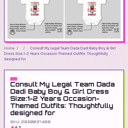
Home
/
/
Consult My Legal Team Dada Dadi Baby Boy & Girl
Dress Size:1-2 Years Occasion-Themed Outfits: Thoughtfully
designed for
Consult My Legal Team Dada
Dadi Baby Boy & Girl Dress
Size:1-2 Years Occasion-
Themed Outfits: Thoughtfully
designed for
SKU: 2830037488
4.3