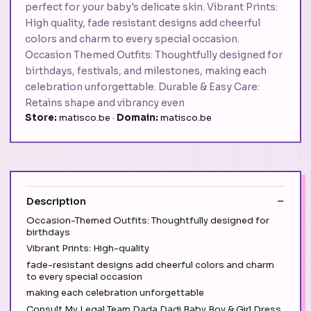
perfect for your baby's delicate skin. Vibrant Prints:
High quality, fade resistant designs add cheerful
colors and charm to every special occasion.
Occasion Themed Outfits: Thoughtfully designed for
birthdays, festivals, and milestones, making each
celebration unforgettable. Durable & Easy Care:
Retains shape and vibrancy even
Store:
matisco.be ·
Domain:
matisco.be
Description
Occasion-Themed Outfits: Thoughtfully designed for
birthdays
Vibrant Prints: High-quality
fade-resistant designs add cheerful colors and charm
to every special occasion
making each celebration unforgettable
Consult My Legal Team Dada Dadi Baby Boy & Girl Dress