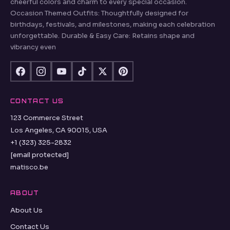
cheerful colors and charm to every special occasion.
Occasion Themed Outfits: Thoughtfully designed for
birthdays, festivals, and milestones, making each celebration
unforgettable. Durable & Easy Care: Retains shape and
vibrancy even
CONTACT US
123 Commerce Street
Los Angeles, CA 90015, USA
+1 (323) 325-2832
[email protected]
matisco.be
ABOUT
About Us
Contact Us