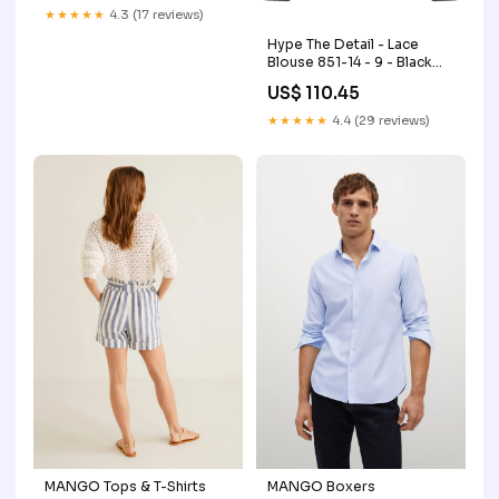
★★★★★
4.3 (17 reviews)
Hype The Detail - Lace
Blouse 851-14 - 9 - Black
sync_source_product_68716575
US$ 110.45
★★★★★
4.4 (29 reviews)
MANGO Tops & T-Shirts
MANGO Boxers