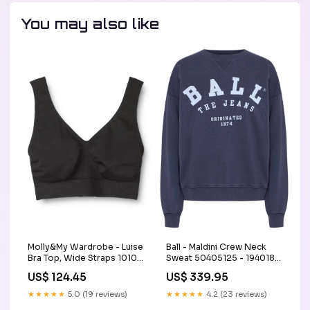
You may also like
Molly&My Wardrobe - Luise
Ball - Maldini Crew Neck
Bra Top, Wide Straps 1010 -
Sweat 50405125 - 194018 -
Black autoCreated-
Seaborne Size:XL
US$ 124.45
US$ 339.95
10/01/2024
★★★★★
5.0 (19 reviews)
★★★★★
4.2 (23 reviews)