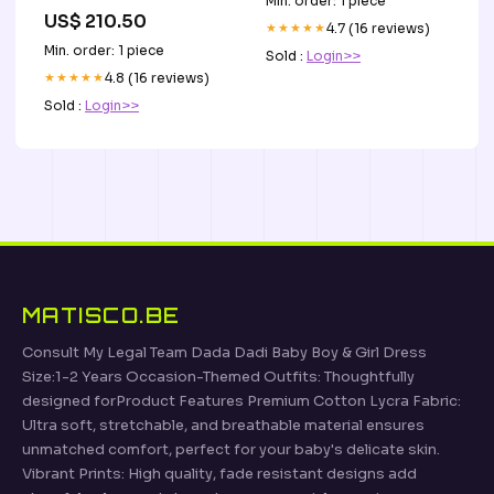
Min. order: 1 piece
miedziany
US$ 210.50
★★★★★
4.7 (16 reviews)
Min. order: 1 piece
Sold :
Login>>
★★★★★
4.8 (16 reviews)
Sold :
Login>>
MATISCO.BE
Consult My Legal Team Dada Dadi Baby Boy & Girl Dress
Size:1-2 Years Occasion-Themed Outfits: Thoughtfully
designed forProduct Features Premium Cotton Lycra Fabric:
Ultra soft, stretchable, and breathable material ensures
unmatched comfort, perfect for your baby's delicate skin.
Vibrant Prints: High quality, fade resistant designs add