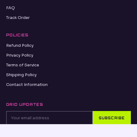
FAQ
Track Order
POLICIES
Refund Policy
Privacy Policy
Terms of Service
Shipping Policy
Contact Information
GRID UPDATES
SUBSCRIBE