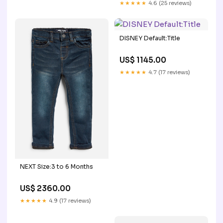
★★★★★
4.6 (25 reviews)
DISNEY Default:Title
US$ 1145.00
★★★★★
4.7 (17 reviews)
NEXT Size:3 to 6 Months
US$ 2360.00
★★★★★
4.9 (17 reviews)