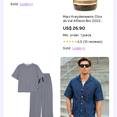
Sold :
Login>>
Marc Kreydenweiss Clos
du Val d'Eleon Bio 2022
white Egly-Ouriet Francis
US$ 26.90
Min. order: 1 piece
★★★★★
4.3 (10 reviews)
Sold :
Login>>