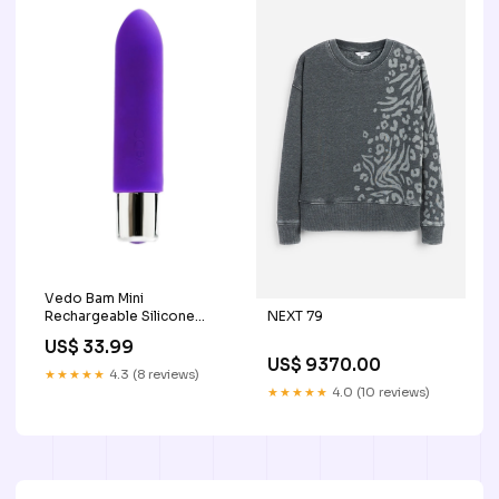
Vedo Bam Mini
NEXT 79
Rechargeable Silicone
Bullet Vibrator - Into You
US$ 33.99
Color:Indigo/Purple
US$ 9370.00
★★★★★
4.3 (8 reviews)
★★★★★
4.0 (10 reviews)