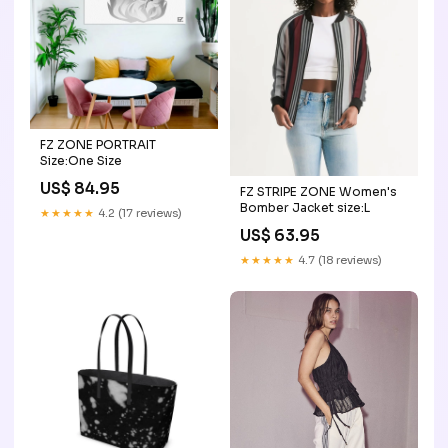
FZ ZONE PORTRAIT
Size:One Size
US$ 84.95
FZ STRIPE ZONE Women's
Bomber Jacket size:L
★★★★★
4.2 (17 reviews)
US$ 63.95
★★★★★
4.7 (18 reviews)