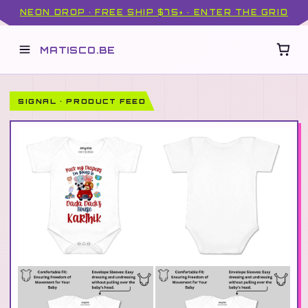
NEON DROP · FREE SHIP $75+ · ENTER THE GRID
MATISCO.BE
SIGNAL · PRODUCT FEED