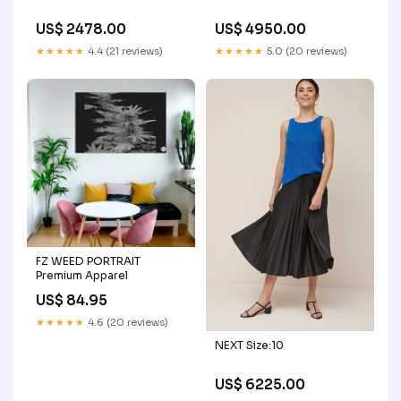
US$ 2478.00
US$ 4950.00
★★★★★
4.4 (21 reviews)
★★★★★
5.0 (20 reviews)
FZ WEED PORTRAIT
Premium Apparel
US$ 84.95
★★★★★
4.6 (20 reviews)
NEXT Size:10
US$ 6225.00