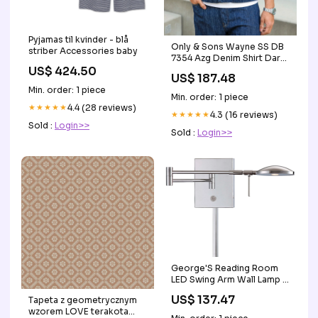
Pyjamas til kvinder - blå
Only & Sons Wayne SS DB
striber Accessories baby
7354 Azg Denim Shirt Dark
US$ 424.50
Blue Denim
US$ 187.48
accessories_udsalg
Min. order: 1 piece
Min. order: 1 piece
★★★★★
4.4 (28 reviews)
★★★★★
4.3 (16 reviews)
Sold :
Login>>
Sold :
Login>>
George'S Reading Room
LED Swing Arm Wall Lamp in
Multiple Finishes Kits
US$ 137.47
Tapeta z geometrycznym
wzorem LOVE terakota