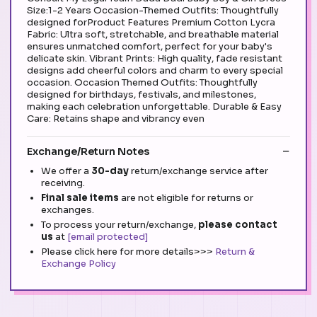
Size:1-2 Years Occasion-Themed Outfits: Thoughtfully
designed forProduct Features Premium Cotton Lycra
Fabric: Ultra soft, stretchable, and breathable material
ensures unmatched comfort, perfect for your baby's
delicate skin. Vibrant Prints: High quality, fade resistant
designs add cheerful colors and charm to every special
occasion. Occasion Themed Outfits: Thoughtfully
designed for birthdays, festivals, and milestones,
making each celebration unforgettable. Durable & Easy
Care: Retains shape and vibrancy even
Exchange/Return Notes
We offer a
30-day
return/exchange service after
receiving.
Final sale items
are not eligible for returns or
exchanges.
To process your return/exchange,
please contact
us
at
[email protected]
Please click here for more details>>>
Return &
Exchange Policy