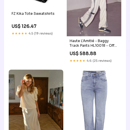
FZ Kika Tote Sweatshirts
US$ 126.47
★★★★★
4.5 (19 reviews)
Haute L'Amitié - Baggy
Track Pants HL10018 - Off-
White Size:L
US$ 588.88
★★★★★
4.6 (25 reviews)