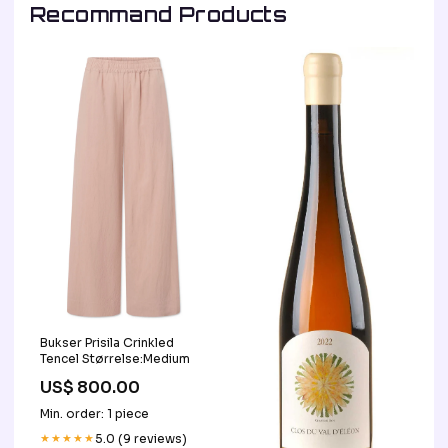
Recommand Products
Bukser Prisila Crinkled
Tencel Størrelse:Medium
US$ 800.00
Min. order: 1 piece
★★★★★
5.0 (9 reviews)