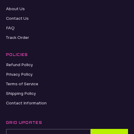
About Us
Contact Us
FAQ
Track Order
POLICIES
Refund Policy
Privacy Policy
Terms of Service
Shipping Policy
Contact Information
GRID UPDATES