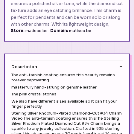
ensures a polished silver tone, while the diamond cut
texture adds an eye catching brilliance. This charm is
perfect for pendants and can be worn solo or along
with other charms. With its lightweight design,
Store:
matisco.be ·
Domain:
matisco.be
Description
The anti-tarnish coating ensures this beauty remains
forever captivating
masterfully hand-strung on genuine leather
The pink crystal stones
We also have different sizes available so it can fit your
finger perfectly
Sterling Silver Rhodium-Plated Diamond-Cut #34 Charm
Video The anti-tarnish coating ensures thisThe Sterling
Silver Rhodium Plated Diamond Cut #34 Charm brings a
sparkle to any jewelry collection. Crafted in 925 sterling
silver, this charm measures 20 mm in length and 14 mm in