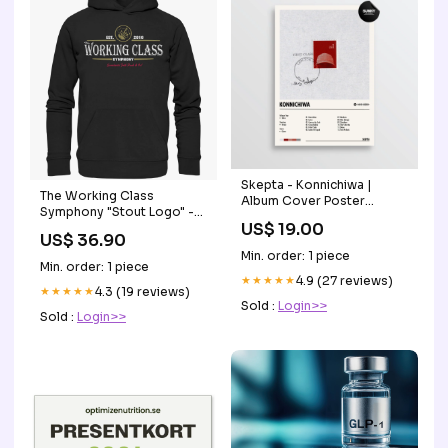
Skepta - Konnichiwa |
The Working Class
Album Cover Poster
Symphony "Stout Logo" -
Progressive Country
US$ 19.00
Premium Unisex Hoodie i'm
US$ 36.90
irish
Min. order: 1 piece
Min. order: 1 piece
★★★★★
4.9 (27 reviews)
★★★★★
4.3 (19 reviews)
Sold :
Login>>
Sold :
Login>>