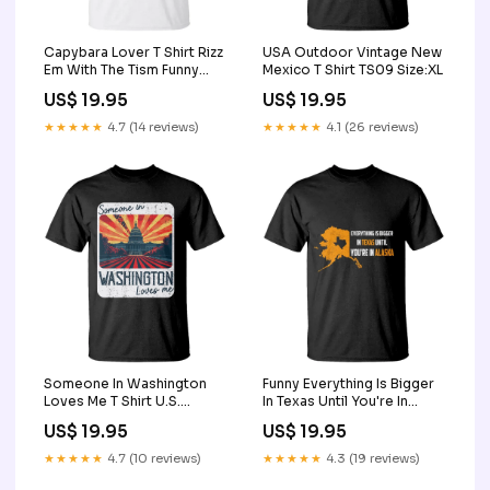
Capybara Lover T Shirt Rizz
USA Outdoor Vintage New
Em With The Tism Funny
Mexico T Shirt TS09 Size:XL
Capy Meme TS09 save
US$ 19.95
US$ 19.95
animal shirt
★★★★★
4.7 (14 reviews)
★★★★★
4.1 (26 reviews)
Someone In Washington
Funny Everything Is Bigger
Loves Me T Shirt U.S.
In Texas Until You're In
Capitol Building DC TS09
Alaska T Shirt TS09 strong
US$ 19.95
US$ 19.95
Size:S
jesus
★★★★★
4.7 (10 reviews)
★★★★★
4.3 (19 reviews)