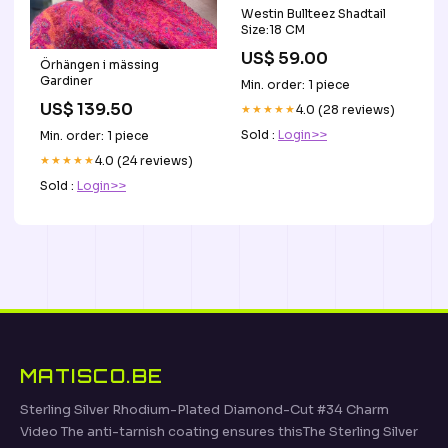
Westin Bullteez Shadtail
Size:18 CM
US$ 59.00
Örhängen i mässing
Gardiner
Min. order: 1 piece
US$ 139.50
★★★★★
4.0 (28 reviews)
Sold :
Login>>
Min. order: 1 piece
★★★★★
4.0 (24 reviews)
Sold :
Login>>
MATISCO.BE
Sterling Silver Rhodium-Plated Diamond-Cut #34 Charm
Video The anti-tarnish coating ensures thisThe Sterling Silver