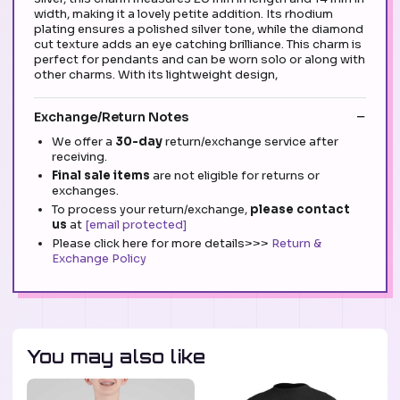
width, making it a lovely petite addition. Its rhodium
plating ensures a polished silver tone, while the diamond
cut texture adds an eye catching brilliance. This charm is
perfect for pendants and can be worn solo or along with
other charms. With its lightweight design,
Exchange/Return Notes
We offer a
30-day
return/exchange service after
receiving.
Final sale items
are not eligible for returns or
exchanges.
To process your return/exchange,
please contact
us
at
[email protected]
Please click here for more details>>>
Return &
Exchange Policy
You may also like