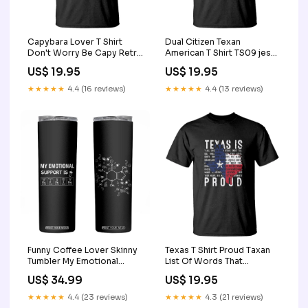
Capybara Lover T Shirt
Dual Citizen Texan
Don't Worry Be Capy Retro
American T Shirt TS09 jesus
TS09 team shirt
shirt
US$ 19.95
US$ 19.95
★★★★★
4.4 (16 reviews)
★★★★★
4.4 (13 reviews)
Funny Coffee Lover Skinny
Texas T Shirt Proud Taxan
Tumbler My Emotional
List Of Words That
Support Is Caffeine
Describe Texas TS09
US$ 34.99
US$ 19.95
Addicted TB10 ugly
Size:3XL
christmas sweater
★★★★★
4.4 (23 reviews)
★★★★★
4.3 (21 reviews)