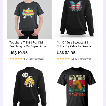
Teachers T Shirt For Kid
4th Of July Sweatshirt
Teaching Is My Super Power
Butterfly Patriotic Peace
Retro Comic TS11 meme
Signs TS09 Size:4XL
US$ 19.95
US$ 32.95
cat shrit
★★★★★
4.0 (28 reviews)
★★★★★
4.5 (27 reviews)