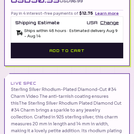
USD96.99
Pay in 4 interest-free payments of
$12.75
Learn more
Shipping Estimate
USA
Change
Ships within 48 hours · Estimated delivery
Aug 9
-
Aug 14
ADD TO CART
LIVE SPEC
Sterling Silver Rhodium-Plated Diamond-Cut #34
Charm Video The anti-tarnish coating ensures
thisThe Sterling Silver Rhodium Plated Diamond Cut
#34 Charm brings a sparkle to any jewelry
collection. Crafted in 925 sterling silver, this charm
measures 20 mm in length and 14 mm in width,
making it a lovely petite addition. Its rhodium plating