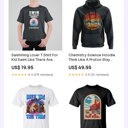
Swimming Lover T Shirt For
Chemistry Science Hoodie
Kid Swim Like There Are
Think Like A Proton Stay
Donuts At The Finish Line
Positive Retro Elements
US$ 19.95
US$ 49.95
TS11 Color:Purple
TS11 library coffee mug
★★★★★
4.4 (29 reviews)
★★★★★
4.5 (12 reviews)