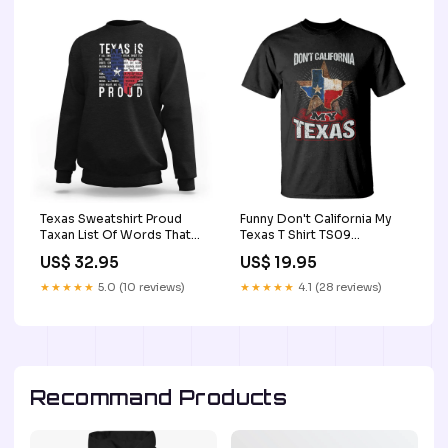
Texas Sweatshirt Proud
Funny Don't California My
Taxan List Of Words That
Texas T Shirt TS09
Describe Texas TS09 irish
Color:Royal Blue
US$ 32.95
US$ 19.95
cat shirt
★★★★★
5.0 (10 reviews)
★★★★★
4.1 (28 reviews)
Recommand Products