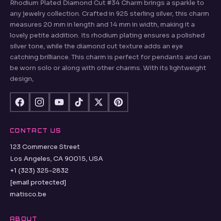
Rhodium Plated Diamond Cut #34 Charm brings a sparkle to
any jewelry collection. Crafted in 925 sterling silver, this charm
measures 20 mm in length and 14 mm in width, making it a
lovely petite addition. Its rhodium plating ensures a polished
silver tone, while the diamond cut texture adds an eye
catching brilliance. This charm is perfect for pendants and can
be worn solo or along with other charms. With its lightweight
design,
CONTACT US
123 Commerce Street
Los Angeles, CA 90015, USA
+1 (323) 325-2832
[email protected]
matisco.be
ABOUT