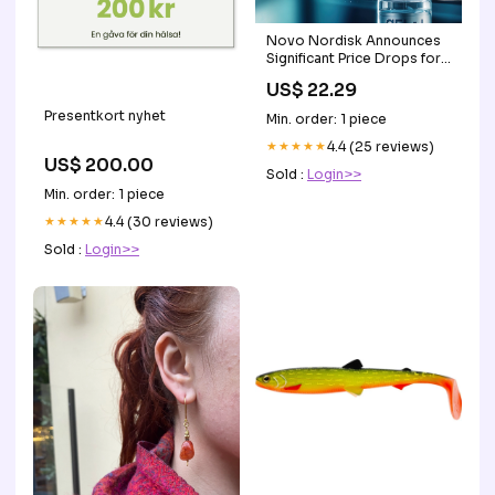
Novo Nordisk Announces
Significant Price Drops for
Popular GLP-1 Medications
US$ 22.29
Presentkort nyhet
Min. order: 1 piece
★★★★★
4.4 (25 reviews)
US$ 200.00
Sold :
Login>>
Min. order: 1 piece
★★★★★
4.4 (30 reviews)
Sold :
Login>>