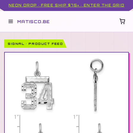
NEON DROP · FREE SHIP $75+ · ENTER THE GRID
MATISCO.BE
SIGNAL · PRODUCT FEED