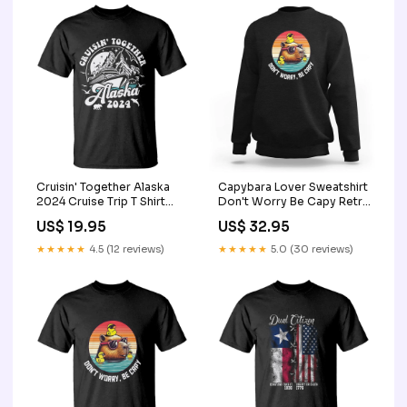
Cruisin' Together Alaska
Capybara Lover Sweatshirt
2024 Cruise Trip T Shirt
Don't Worry Be Capy Retro
TS09 Color:Purple
TS09 senior student gift
US$ 19.95
US$ 32.95
★★★★★
4.5 (12 reviews)
★★★★★
5.0 (30 reviews)