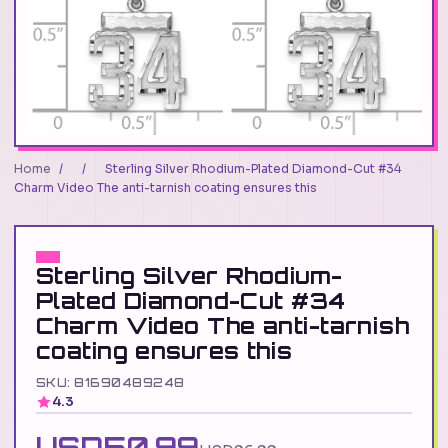
Home
/
/
Sterling Silver Rhodium-Plated Diamond-Cut #34
Charm Video The anti-tarnish coating ensures this
Sterling Silver Rhodium-
Plated Diamond-Cut #34
Charm Video The anti-tarnish
coating ensures this
SKU: 81690489248
4.3
USD50.99