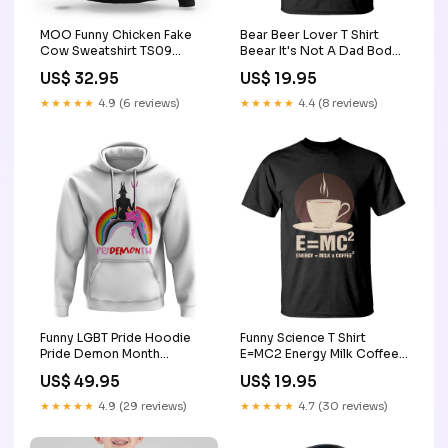
MOO Funny Chicken Fake
Bear Beer Lover T Shirt
Cow Sweatshirt TS09
Beear It's Not A Dad Bod
Size:M
It's Father Figure TS09
US$ 32.95
US$ 19.95
funny boss's day gifts for
men women
★★★★★
4.9 (6 reviews)
★★★★★
4.4 (8 reviews)
Funny LGBT Pride Hoodie
Funny Science T Shirt
Pride Demon Month
E=MC2 Energy Milk Coffee
Rainbow Slay Gay Evil TS09
Formula TS11 schurr high
US$ 49.95
US$ 19.95
Color:Purple
school
★★★★★
4.9 (29 reviews)
★★★★★
4.7 (30 reviews)