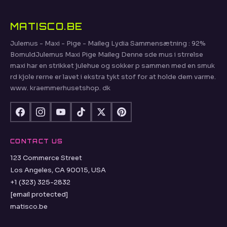
MATISCO.BE
Julemus - Maxi - Pige - Maileg Lydia Sammensætning : 92%
BomuldJulemus Maxi Pige Maileg Denne sde mus i strrelse
maxi har en strikket julehue og sokker p sammen med en smuk
rd kjole rerne er lavet i ekstra tykt stof for at holde dem varme.
www. kraemmerhusetshop. dk
CONTACT US
123 Commerce Street
Los Angeles, CA 90015, USA
+1 (323) 325-2832
[email protected]
matisco.be