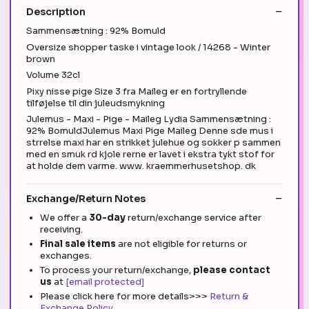
Description
Sammensætning : 92% Bomuld
Oversize shopper taske i vintage look / 14268 - Winter
brown
Volume 32cl
Pixy nisse pige Size 3 fra Maileg er en fortryllende
tilføjelse til din juleudsmykning
Julemus - Maxi - Pige - Maileg Lydia Sammensætning :
92% BomuldJulemus Maxi Pige Maileg Denne sde mus i
strrelse maxi har en strikket julehue og sokker p sammen
med en smuk rd kjole rerne er lavet i ekstra tykt stof for
at holde dem varme. www. kraemmerhusetshop. dk
Exchange/Return Notes
We offer a
30-day
return/exchange service after
receiving.
Final sale items
are not eligible for returns or
exchanges.
To process your return/exchange,
please contact
us
at
[email protected]
Please click here for more details>>>
Return &
Exchange Policy