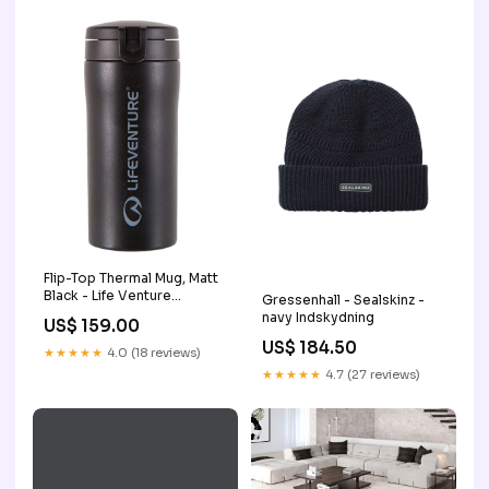
Flip-Top Thermal Mug, Matt
Black - Life Venture
Gressenhall - Sealskinz -
_Hi_chtgptapp_saved_this_title-
navy Indskydning
US$ 159.00
generator
US$ 184.50
★★★★★
4.0 (18 reviews)
★★★★★
4.7 (27 reviews)