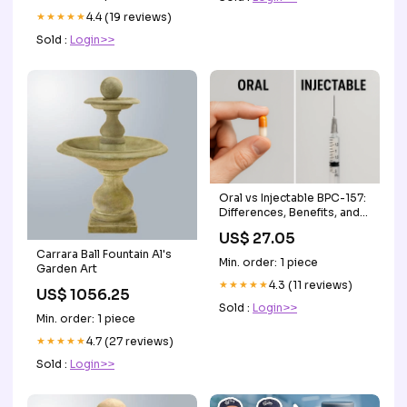
★★★★★
4.4 (19 reviews)
Sold :
Login>>
Oral vs Injectable BPC-157:
Differences, Benefits, and
When to Use Eac –
US$ 27.05
Revolution Health &
Carrara Ball Fountain Al's
Wellness
Min. order: 1 piece
Garden Art
★★★★★
4.3 (11 reviews)
US$ 1056.25
Sold :
Login>>
Min. order: 1 piece
★★★★★
4.7 (27 reviews)
Sold :
Login>>