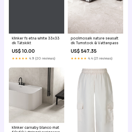
klinker fs etna white 33x33
poolmosaik nature seasalt
dk Tätskikt
dk Tumstock & Vattenpass
US$ 10.00
US$ 547.35
★★★★★
4.9 (20 reviews)
★★★★★
4.4 (21 reviews)
klinker carnaby blanco mat