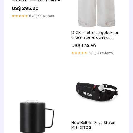
60x60 Lutningskorrigerare
US$ 295.20
★★★★★
5.0 (15 reviews)
D-XEL - lette cargobukser
til teenagere, doeskin
Størrelse:176
US$ 174.97
★★★★★
4.2 (13 reviews)
Flow Belt 6 - Silva Stefan
MH Forsøg