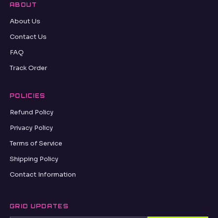
ABOUT
About Us
Contact Us
FAQ
Track Order
POLICIES
Refund Policy
Privacy Policy
Terms of Service
Shipping Policy
Contact Information
GRID UPDATES