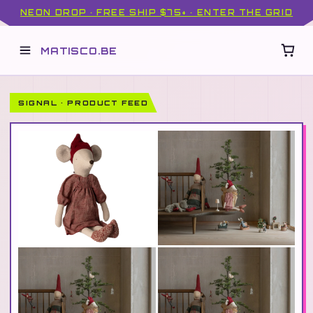
NEON DROP · FREE SHIP $75+ · ENTER THE GRID
MATISCO.BE
SIGNAL · PRODUCT FEED