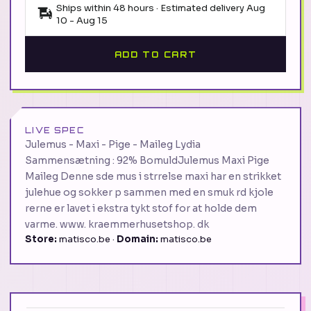
Ships within 48 hours · Estimated delivery
Aug
10
-
Aug 15
ADD TO CART
LIVE SPEC
Julemus - Maxi - Pige - Maileg Lydia
Sammensætning : 92% BomuldJulemus Maxi Pige
Maileg Denne sde mus i strrelse maxi har en strikket
julehue og sokker p sammen med en smuk rd kjole
rerne er lavet i ekstra tykt stof for at holde dem
varme. www. kraemmerhusetshop. dk
Store:
matisco.be ·
Domain:
matisco.be