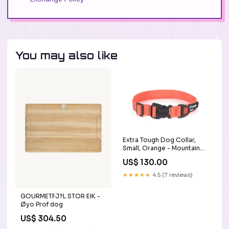
You may also like
Extra Tough Dog Collar,
Small, Orange - Mountain
Paws STM
US$ 130.00
★★★★★
4.5 (7 reviews)
GOURMETFJ?L STOR EIK -
Øyo Prof dog
US$ 304.50