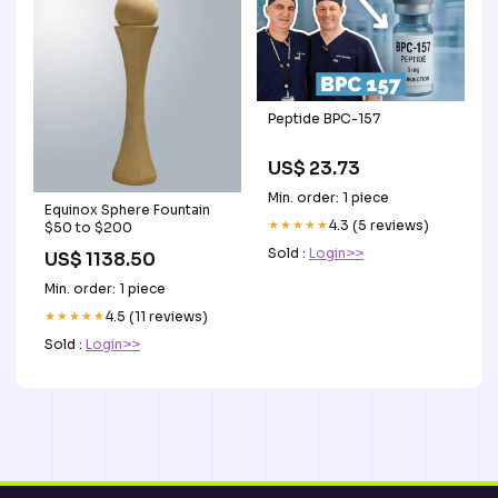
Peptide BPC-157
US$ 23.73
Min. order: 1 piece
Equinox Sphere Fountain
★★★★★
4.3 (5 reviews)
$50 to $200
Sold :
Login>>
US$ 1138.50
Min. order: 1 piece
★★★★★
4.5 (11 reviews)
Sold :
Login>>