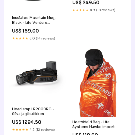
US$ 249.50
★★★★★
4.9 (18 reviews)
Insulated Mountain Mug,
Black - Life Venture
jagtbutikken
US$ 169.00
★★★★★
5.0 (14 reviews)
Headlamp LR2000RC -
Silva jagtbutikken
US$ 1294.50
Heatshield Bag - Life
Systems Hawke import
★★★★★
4.2 (12 reviews)