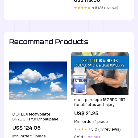
US$ 119.00
★★★★★
4.8 (25 reviews)
Recommand Products
most pure bpc 157 BPC-157
for athletes and injury
treatment: Science, safety,
US$ 21.25
DOTLUX Motivplatte
and legal concerns BPC-
SKYLIGHT für Einbaupanels
157 Peptide Therapy
Min. order: 1 piece
Motiv 7 Raster 1x1 für
US$ 124.06
620x620 Trafos
★★★★★
5.0 (17 reviews)
Min. order: 1 piece
Sold :
Login>>