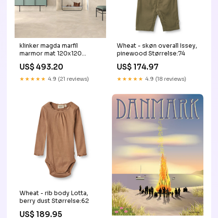
klinker magda marfil
Wheat - skøn overall Issey,
marmor mat 120x120
pinewood Størrelse:74
Vodevil
US$ 493.20
US$ 174.97
★★★★★
4.9 (21 reviews)
★★★★★
4.9 (18 reviews)
Wheat - rib body Lotta,
berry dust Størrelse:62
US$ 189.95