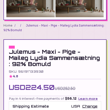
Home
/
/
Julemus - Maxi - Pige - Maileg Lydia Sammensætning :
92% Bomuld
Julemus - Maxi - Pige -
Maileg Lydia Sammensætning
: 92% Bomuld
SKU: 96191733930
4.8
USD224.50
USD252.50
Pay in 4 interest-free payments of
$56.12
Learn more
Shipping Estimate
USA
Change