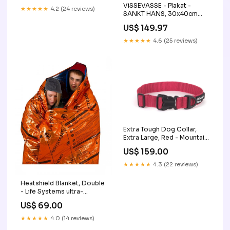
ViSSEVASSE - Plakat -
★★★★★
4.2 (24 reviews)
SANKT HANS, 30x40cm
Plakater:30 x 40 cm
US$ 149.97
★★★★★
4.6 (25 reviews)
Extra Tough Dog Collar,
Extra Large, Red - Mountain
Paws TEst
US$ 159.00
★★★★★
4.3 (22 reviews)
Heatshield Blanket, Double
- Life Systems ultra-
universal-lader
US$ 69.00
★★★★★
4.0 (14 reviews)