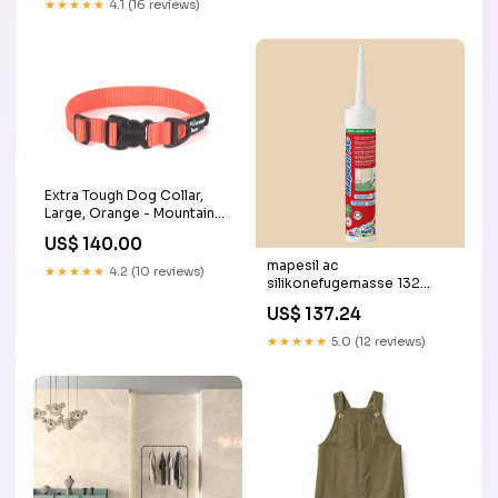
★★★★★
4.1 (16 reviews)
Extra Tough Dog Collar,
Large, Orange - Mountain
Paws NV008
US$ 140.00
mapesil ac
★★★★★
4.2 (10 reviews)
silikonefugemasse 132
beige 310 ml gul / röd
US$ 137.24
★★★★★
5.0 (12 reviews)