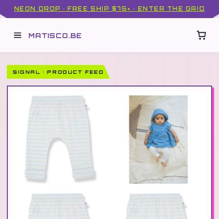
NEON DROP · FREE SHIP $75+ · ENTER THE GRID
MATISCO.BE
SIGNAL · PRODUCT FEED