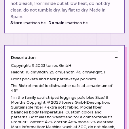
not bleach, iron inside out at low heat, do not dry
clean, do not tumble dry, lay flat to dry. Made in
Spain.
Store:
matisco.be ·
Domain:
matisco.be
Description
Copyright: © 2023 tonies GmbH
Height: 15 cmWidth: 25 cmLength: 45 cmWeight: 1
Front pockets and back patch-style pockets
The Bistrot model is dishwasher safe at a maximum of
45°
1 in the family saul striped leggings pale blue Size:18
Months Copyright: © 2023 tonies GmbHDescription:
Sustainable fiber + extra soft fabric. Modal fiber
balances body temperature. Custom colors and
patterns. Soft elastic waistband for a comfortable fit.
Product Content: 47% cotton 46% modal 7% elastane
More Information: Machine wash at 30C, do not bleach,