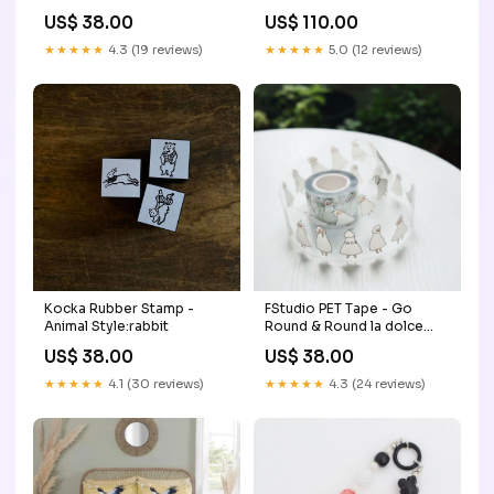
Green/Bordo/Nuba Shoes
US$ 38.00
US$ 110.00
Size:4
★★★★★
4.3 (19 reviews)
★★★★★
5.0 (12 reviews)
Kocka Rubber Stamp -
FStudio PET Tape - Go
Animal Style:rabbit
Round & Round la dolce
vita
US$ 38.00
US$ 38.00
★★★★★
4.1 (30 reviews)
★★★★★
4.3 (24 reviews)