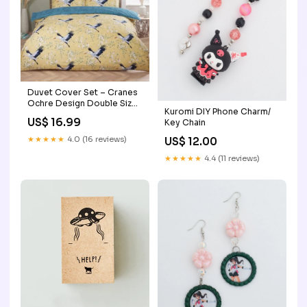
Duvet Cover Set – Cranes
Ochre Design Double Size
Kuromi DIY Phone Charm/
Bedding gift
US$ 16.99
Key Chain
★★★★★
4.0 (16 reviews)
US$ 12.00
★★★★★
4.4 (11 reviews)