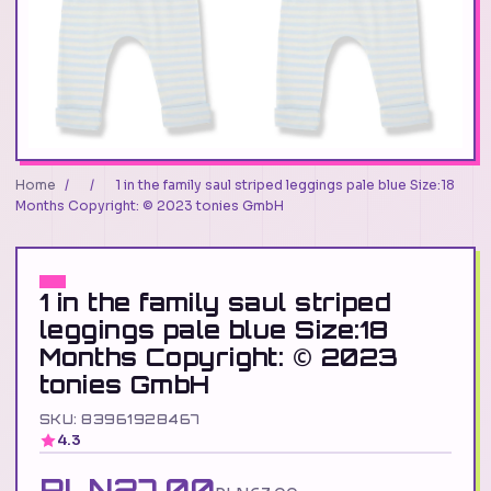
Home
/
/
1 in the family saul striped leggings pale blue Size:18
Months Copyright: © 2023 tonies GmbH
1 in the family saul striped
leggings pale blue Size:18
Months Copyright: © 2023
tonies GmbH
SKU: 83961928467
4.3
PLN27.00