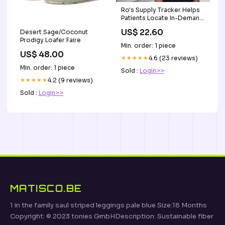
Ro's Supply Tracker Helps
Patients Locate In-Demand
GLP-1 Drugs Amid
US$ 22.60
Desert Sage/Coconut
Shortages
Prodigy Loafer Faire
Min. order: 1 piece
US$ 48.00
★★★★★
4.6 (23 reviews)
Min. order: 1 piece
Sold :
Login>>
★★★★★
4.2 (9 reviews)
Sold :
Login>>
MATISCO.BE
1 in the family saul striped leggings pale blue Size:18 Months
Copyright: © 2023 tonies GmbHDescription: Sustainable fiber