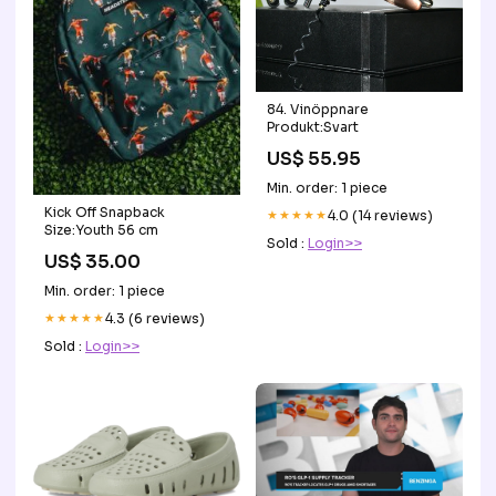
84. Vinöppnare
Produkt:Svart
US$ 55.95
Min. order: 1 piece
Kick Off Snapback
★★★★★
4.0 (14 reviews)
Size:Youth 56 cm
Sold :
Login>>
US$ 35.00
Min. order: 1 piece
★★★★★
4.3 (6 reviews)
Sold :
Login>>