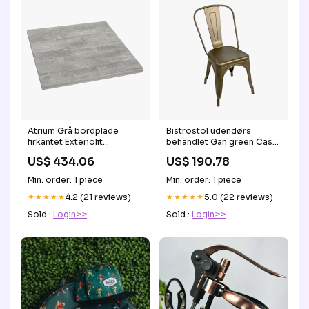
Atrium Grå bordplade
Bistrostol udendørs
firkantet Exteriolit
behandlet Gan green Casa
60x60cm
Decor
US$ 434.06
US$ 190.78
Havemøbelland.dk
Min. order: 1 piece
Min. order: 1 piece
★★★★★
4.2 (21 reviews)
★★★★★
5.0 (22 reviews)
Sold :
Login>>
Sold :
Login>>