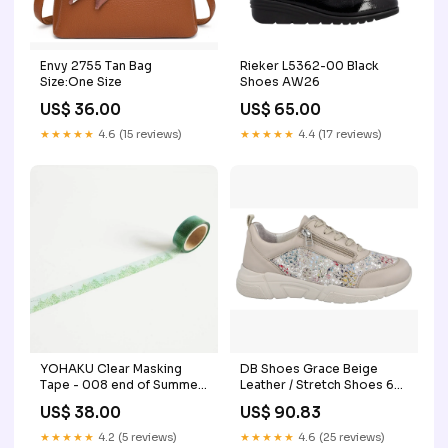
Envy 2755 Tan Bag
Rieker L5362-00 Black
Size:One Size
Shoes AW26
US$ 36.00
US$ 65.00
★★★★★
4.6 (15 reviews)
★★★★★
4.4 (17 reviews)
YOHAKU Clear Masking
DB Shoes Grace Beige
Tape - 008 end of Summer
Leather / Stretch Shoes 6V
liang feng
(Medical Exemption)
US$ 38.00
US$ 90.83
Medical Exemption
★★★★★
4.2 (5 reviews)
★★★★★
4.6 (25 reviews)