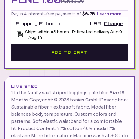
PLN63.00
Pay in 4 interest-free payments of
$6.75
Learn more
Shipping Estimate
USA
Change
Ships within 48 hours · Estimated delivery
Aug 9
-
Aug 14
ADD TO CART
LIVE SPEC
1 in the family saul striped leggings pale blue Size:18
Months Copyright: © 2023 tonies GmbHDescription:
Sustainable fiber + extra soft fabric. Modal fiber
balances body temperature. Custom colors and
patterns. Soft elastic waistband for a comfortable
fit. Product Content: 47% cotton 46% modal 7%
elastane More Information: Machine wash at 30C, do