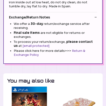
iron inside out at low heat, do not dry clean, do not
tumble dry, lay flat to dry. Made in Spain.
Exchange/Return Notes
We offer a
30-day
return/exchange service after
receiving.
Final sale items
are not eligible for returns or
exchanges.
To process your return/exchange,
please contact
us
at
[email protected]
Please click here for more details>>>
Return &
Exchange Policy
You may also like