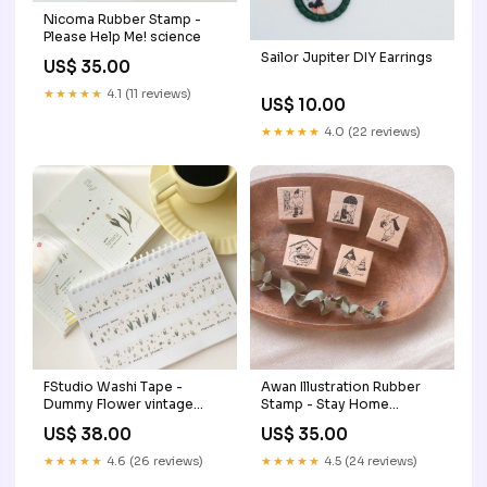
Nicoma Rubber Stamp -
Please Help Me! science
Sailor Jupiter DIY Earrings
US$ 35.00
★★★★★
4.1 (11 reviews)
US$ 10.00
★★★★★
4.0 (22 reviews)
FStudio Washi Tape -
Awan Illustration Rubber
Dummy Flower vintage
Stamp - Stay Home
ticket
KaoriWatanabe
US$ 38.00
US$ 35.00
★★★★★
4.6 (26 reviews)
★★★★★
4.5 (24 reviews)