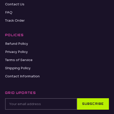
Contact Us
FAQ
Track Order
POLICIES
Refund Policy
Privacy Policy
Terms of Service
Shipping Policy
Contact Information
GRID UPDATES
SUBSCRIBE