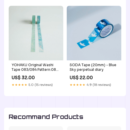
YOHAKU Original Washi
SODA Tape (20mm) - Blue
Tape 083/084 Pattern:084
Sky perpetual diary
Nostalgic
US$ 32.00
US$ 22.00
★★★★★
5.0 (15 reviews)
★★★★★
4.9 (18 reviews)
Recommand Products