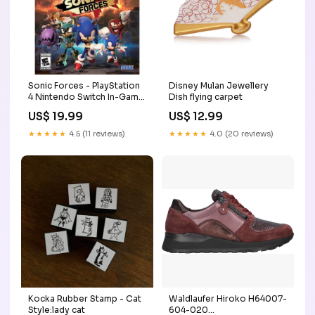
Sonic Forces - PlayStation
Disney Mulan Jewellery
4 Nintendo Switch In-Game
Dish flying carpet
Currency
US$ 19.99
US$ 12.99
★★★★★
4.5 (11 reviews)
★★★★★
4.0 (20 reviews)
Kocka Rubber Stamp - Cat
Waldlaufer Hiroko H64007-
Style:lady cat
604-020