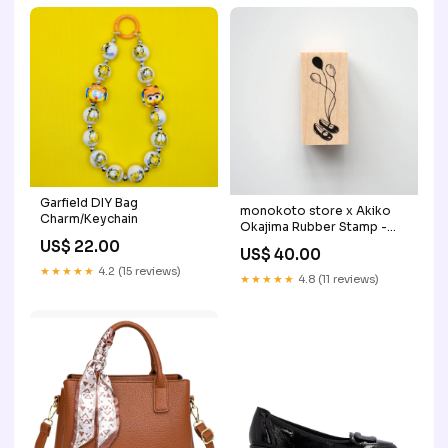
Garfield DIY Bag
monokoto store x Akiko
Charm/Keychain
Okajima Rubber Stamp -
Balloon cards
US$ 22.00
US$ 40.00
★★★★★
4.2 (15 reviews)
★★★★★
4.8 (11 reviews)