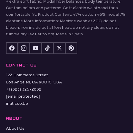
+ extra soft fabric. Modal fiber balances body temperature.
Custom colors and patterns. Soft elastic waistband for a
comfortable fit. Product Content: 47% cotton 46% modal 7%
elastane More Information: Machine wash at 30C, do not
bleach, iron inside out at low heat, do not dry clean, do not
tumble dry, lay flat to dry. Made in Spain.
CONTACT US
123 Commerce Street
Los Angeles, CA 90015, USA
+1 (323) 325-2832
[email protected]
matisco.be
ABOUT
About Us