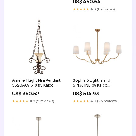
US$ 460.64
★★★★★
4.3 (8 reviews)
Amelie 1 Light Mini Pendant
Sophia 6 Light Island
5520AC/1318 by Kalco
514361NB by Kalco
SubCategory_Drum_Shade_Chandeliers
SubCategory_Linear_Chandeliers
US$ 350.52
US$ 514.93
★★★★★
4.8 (9 reviews)
★★★★★
4.0 (23 reviews)