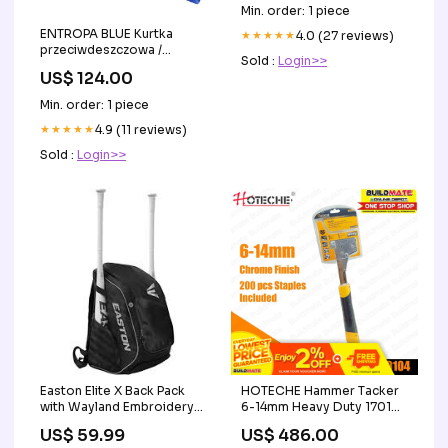
Ventilator
Min. order: 1 piece
ENTROPA BLUE Kurtka
★★★★★
4.0 (27 reviews)
przeciwdeszczowa /
Sold :
Login>>
przeciwwiatrowa męska
US$ 124.00
Rozmiar:L
Min. order: 1 piece
★★★★★
4.9 (11 reviews)
Sold :
Login>>
Easton Elite X Back Pack
HOTECHE Hammer Tacker
with Wayland Embroidery
6-14mm Heavy Duty 170104
Embroidery:None
•BUILDMATE• Paint Brush
US$ 59.99
US$ 486.00