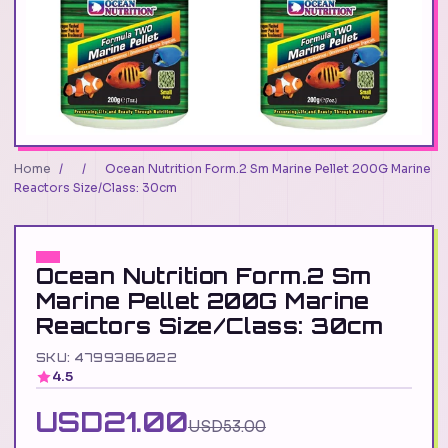
Home
/
/
Ocean Nutrition Form.2 Sm Marine Pellet 200G Marine
Reactors Size/Class: 30cm
Ocean Nutrition Form.2 Sm
Marine Pellet 200G Marine
Reactors Size/Class: 30cm
SKU: 4799386022
4.5
USD21.00
USD53.00