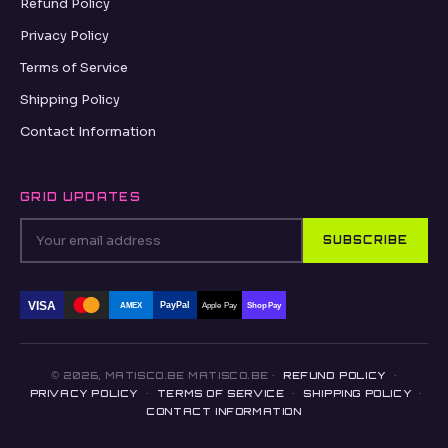
Refund Policy
Privacy Policy
Terms of Service
Shipping Policy
Contact Information
GRID UPDATES
SUBSCRIBE
VISA
PayPal
AMEX
Apple Pay
Shop Pay
© 2026, MATISCO.BE MATISCO.BE ·
REFUND POLICY
·
PRIVACY POLICY
·
TERMS OF SERVICE
·
SHIPPING POLICY
·
CONTACT INFORMATION