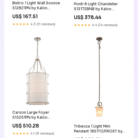
Bistro 1 Light Wall Sconce
Ponti 8 Light Chandelier
512821PN by Kalco
513172BNB by Kalco
Option_Damp_Rated|Energy_Star|LED|Title_24
SubCategory_Foyer_Hall_Pendant
US$ 167.51
US$ 378.44
★★★★★
4.3 (11 reviews)
★★★★★
4.4 (14 reviews)
Carson Large Foyer
513251PN by Kalco
VendorLocation_United_States
US$ 510.28
Tribecca 1 Light Mini
Pendant 1851TO/FROST by
★★★★★
4.1 (9 reviews)
Kalco Option_LED