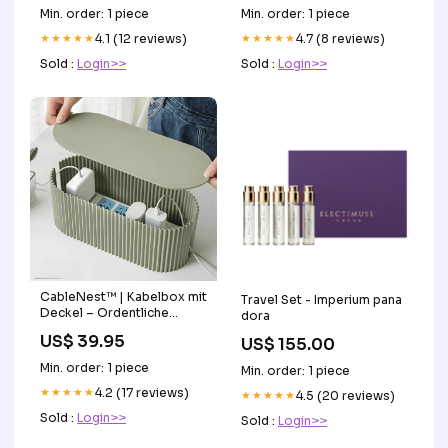
Min. order: 1 piece
Min. order: 1 piece
★★★★★
4.1 (12 reviews)
★★★★★
4.7 (8 reviews)
Sold :
Login>>
Sold :
Login>>
CableNest™ | Kabelbox mit
Travel Set - Imperium pana
Deckel – Ordentliche
dora
Ladestation für Zuhause
US$ 39.95
US$ 155.00
Farbe:Weiß
Min. order: 1 piece
Min. order: 1 piece
★★★★★
4.2 (17 reviews)
★★★★★
4.5 (20 reviews)
Sold :
Login>>
Sold :
Login>>