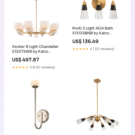
Ponti 3 Light ADA Bath
513133BNB by Kalco
Option_ADA_Compliant|Damp_Ra
US$ 136.49
Ascher 8 Light Chandelier
★★★★★
4.1 (21 reviews)
513073WB by Kalco
Category_Undercabinet
US$ 497.87
★★★★★
4.8 (12 reviews)