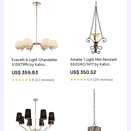
Amelie 1 Light Mini Pendant
Everett 6 Light Chandelier
5520AC/1417 by Kalco
513571PN by Kalco
Finish_Black|Wood
Style_Kids|Transitional
US$ 350.52
US$ 359.83
★★★★★
5.0 (28 reviews)
★★★★★
4.9 (22 reviews)