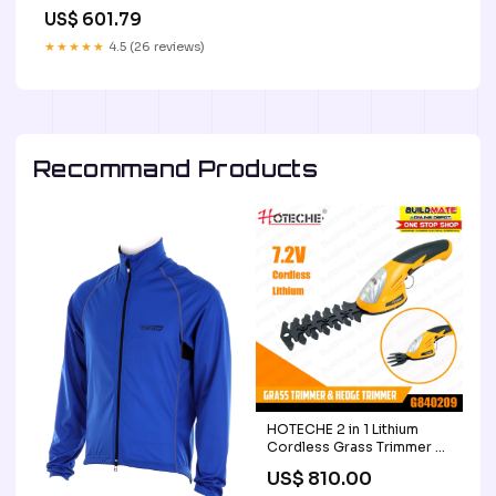
Kalco
US$ 601.79
SubCategory_Drum_Shade_Semi-
Flush_Mts.
★★★★★
4.5 (26 reviews)
Recommand Products
HOTECHE 2 in 1 Lithium
Cordless Grass Trimmer &
Hedge Trimmer 7.2V
US$ 810.00
G840209 •BUILDMATE•