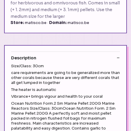
for herbivorous and omnivorous fish. Comes in small
(+ 1. 2mm) and medium (+ 3. 1mm) pellets. Use the
medium size for the larger
Store:
matisco.be ·
Domain:
matisco.be
Description
Size/Class: 30cm
care requirements are going to be generalized more than
other corals because these are very different corals that
all get lumped in together
The heater is automatic
Vibrance+ brings vigour and health to your coral
Ocean Nutrition Form.2 Sm Marine Pellet 200G Marine
Reactors Size/Class: 30cmOcean Nutrition Form. 2 Sm
Marine Pellet 200G A perfectly soft and moist pellet
packed in nitrogen flushed foil bags for maximum
freshness. Main characteristics are increased
palatability and easy digestion. Contains garlic to