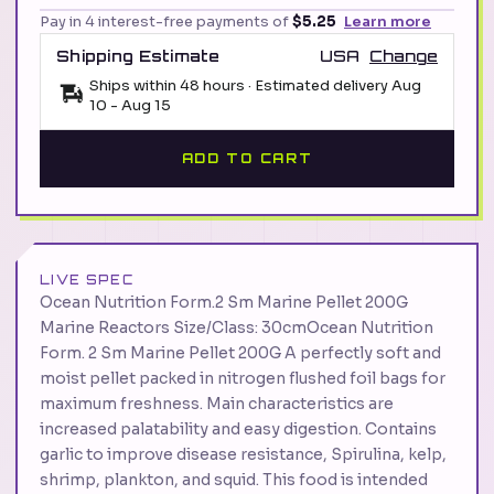
Pay in 4 interest-free payments of
$5.25
Learn more
Shipping Estimate
USA
Change
Ships within 48 hours · Estimated delivery
Aug
10
-
Aug 15
ADD TO CART
LIVE SPEC
Ocean Nutrition Form.2 Sm Marine Pellet 200G
Marine Reactors Size/Class: 30cmOcean Nutrition
Form. 2 Sm Marine Pellet 200G A perfectly soft and
moist pellet packed in nitrogen flushed foil bags for
maximum freshness. Main characteristics are
increased palatability and easy digestion. Contains
garlic to improve disease resistance, Spirulina, kelp,
shrimp, plankton, and squid. This food is intended