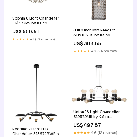
Sophia 8 Light Chandelier
514373PN by Kalco
Finish_Antique_Brass
Juli 8 Inch Mini Pendant
US$ 550.61
311910NBS by Kalco
★★★★★
4.1 (19 reviews)
Finish_Brown|Gold
US$ 308.65
★★★★★
4.7 (24 reviews)
Union 16 Light Chandelier
512372MB by Kalco
SubCategory_Wall_Fans
US$ 497.87
Redding 7 Light LED
★★★★★
4.6 (12 reviews)
Chandelier 513672BWB by