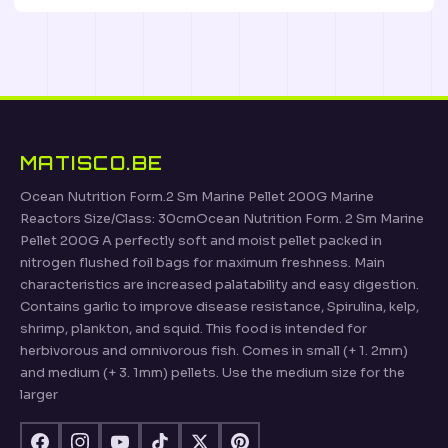
MATISCO.BE
Ocean Nutrition Form.2 Sm Marine Pellet 200G Marine
Reactors Size/Class: 30cmOcean Nutrition Form. 2 Sm Marine
Pellet 200G A perfectly soft and moist pellet packed in
nitrogen flushed foil bags for maximum freshness. Main
characteristics are increased palatability and easy digestion.
Contains garlic to improve disease resistance, Spirulina, kelp,
shrimp, plankton, and squid. This food is intended for
herbivorous and omnivorous fish. Comes in small (+ 1. 2mm)
and medium (+ 3. 1mm) pellets. Use the medium size for the
larger