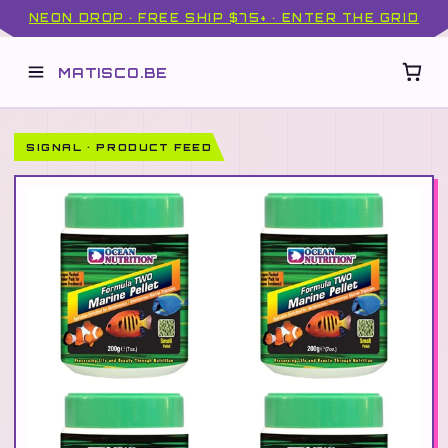
NEON DROP · FREE SHIP $75+ · ENTER THE GRID
MATISCO.BE
SIGNAL · PRODUCT FEED