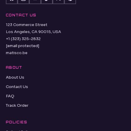
CONTACT US
123 Commerce Street
Los Angeles, CA 90015, USA
+1 (323) 325-2832
[email protected]
matisco.be
ABOUT
About Us
Contact Us
FAQ
Track Order
POLICIES