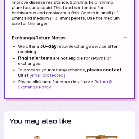
improve disease resistance, Spirulina, kelp, shrimp,
plankton, and squid. This food is intended for
herbivorous and omnivorous fish. Comes in small (+ 1.
2mm) and medium (+ 3. 1mm) pellets. Use the medium
size for the larger
Exchange/Return Notes
We offer a
30-day
return/exchange service after
receiving.
Final sale items
are not eligible for returns or
exchanges.
To process your return/exchange,
please contact
us
at
[email protected]
Please click here for more details>>>
Return &
Exchange Policy
You may also like