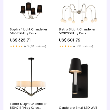
Sophia 4 Light Chandelier
Bistro 8 Light Chandelier
514371PN by Kalco
512872PN by Kalco
Finish_Gray|Nickel
Finish_Brass|Clear
US$ 325.71
US$ 601.79
★★★★★
4.0 (23 reviews)
★★★★★
4.1 (18 reviews)
Tahoe 5 Light Chandelier
Candelero Small LED Wall
513471BPN by Kalco