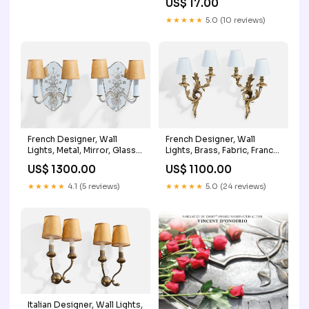
US$ 17.00
★★★★★
5.0 (10 reviews)
French Designer, Wall
French Designer, Wall
Lights, Metal, Mirror, Glass,
Lights, Brass, Fabric, France,
Parchment, France, 1950s
1950s Pair
US$ 1300.00
US$ 1100.00
Alabaster
★★★★★
4.1 (5 reviews)
★★★★★
5.0 (24 reviews)
Italian Designer, Wall Lights,