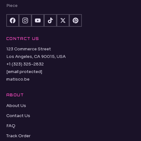
Piece
CONTACT US
123 Commerce Street
Los Angeles, CA 90015, USA
+1 (323) 325-2832
[email protected]
matisco.be
ABOUT
About Us
Contact Us
FAQ
Track Order