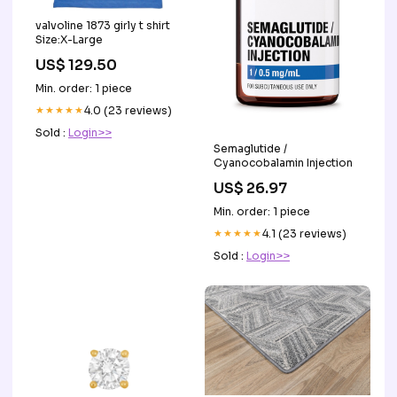
valvoline 1873 girly t shirt
Size:X-Large
US$ 129.50
Min. order: 1 piece
★★★★★
4.0 (23 reviews)
Sold :
Login>>
Semaglutide /
Cyanocobalamin Injection
US$ 26.97
Min. order: 1 piece
★★★★★
4.1 (23 reviews)
Sold :
Login>>