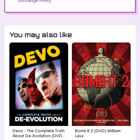
Exchange Policy
You may also like
Devo - The Complete Truth
Bomb It 2 (DVD) William
About De-Evolution (DVD)
Lava