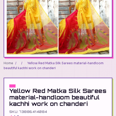
Home
/
/
Yellow Red Matka Silk Sarees material-handloom
beautiful kachhi work on chanderi
Yellow Red Matka Silk Sarees
material-handloom beautiful
kachhi work on chanderi
SKU: 73886414084