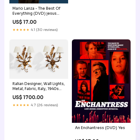
Mario Lanza - The Best Of
Everything (DVD) jesus
franco
US$ 17.00
★★★★★
4.1 (30 reviews)
Italian Designer, Wall Lights,
Metal, Fabric, Italy, 1940s
Enamel
US$ 1700.00
★★★★★
4.7 (26 reviews)
An Enchantress (DVD) Yes