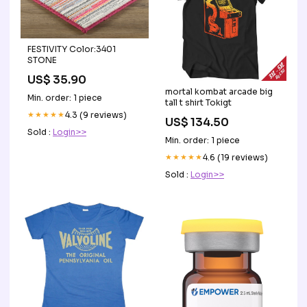
FESTIVITY Color:3401
STONE
US$ 35.90
mortal kombat arcade big
Min. order: 1 piece
tall t shirt Tokigt
★★★★★
4.3 (9 reviews)
US$ 134.50
Sold :
Login>>
Min. order: 1 piece
★★★★★
4.6 (19 reviews)
Sold :
Login>>