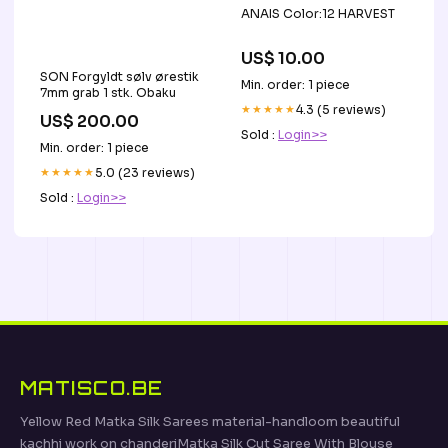
ANAIS Color:12 HARVEST
US$ 10.00
SON Forgyldt sølv ørestik
Min. order: 1 piece
7mm grab 1 stk. Obaku
★★★★★
4.3 (5 reviews)
US$ 200.00
Sold :
Login>>
Min. order: 1 piece
★★★★★
5.0 (23 reviews)
Sold :
Login>>
MATISCO.BE
Yellow Red Matka Silk Sarees material-handloom beautiful
kachhi work on chanderiMatka Silk Cut Saree With Blouse