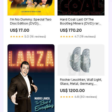
I'm No Dummy: Special Two
Hard Coal: Last Of The
Disc Edition (DVD)
Bootleg Miners (DVD) rare
Snowman
horror movies
US$ 17.00
US$ 170.20
★★★★★
5.0 (16 reviews)
★★★★★
4.7 (19 reviews)
Fischer Leuchten, Wall Light,
Glass, Metal, Germany,
1960s Bronze
US$ 1200.00
★★★★★
4.8 (30 reviews)