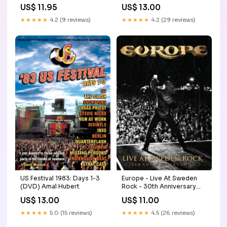
Label_Whole Grain Pictures
US$ 11.95
US$ 13.00
★★★★★
4.2 (9 reviews)
★★★★★
4.2 (29 reviews)
US Festival 1983: Days 1-3
Europe - Live At Sweden
(DVD) Amal Hubert
Rock - 30th Anniversary
Show (DVD) emotional
US$ 13.00
US$ 11.00
★★★★★
5.0 (15 reviews)
★★★★★
4.5 (26 reviews)