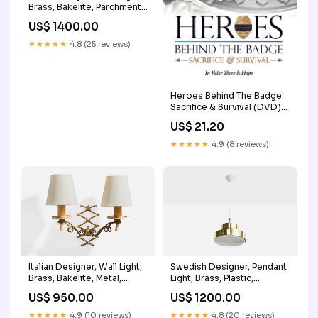
Brass, Bakelite, Parchment,
Italy, 1930s Shagreen
US$ 1400.00
★★★★★
4.8 (25 reviews)
Heroes Behind The Badge:
Sacrifice & Survival (DVD)
Super Girl
US$ 21.20
★★★★★
4.9 (8 reviews)
Italian Designer, Wall Light,
Swedish Designer, Pendant
Brass, Bakelite, Metal,
Light, Brass, Plastic,
Fabric, Italy, 1930s
Sweden, 1970s Frosted
US$ 950.00
US$ 1200.00
Turquoise
glass
★★★★★
4.9 (10 reviews)
★★★★★
4.8 (20 reviews)