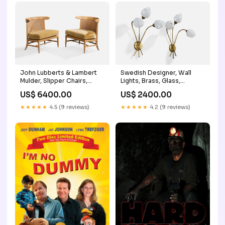
John Lubberts & Lambert
Swedish Designer, Wall
Mulder, Slipper Chairs,
Lights, Brass, Glass,
Wood, Cane, Velvet, USA,
Sweden, 1950s brass
US$ 6400.00
US$ 2400.00
1950s consignment
★★★★★
4.5 (9 reviews)
★★★★★
4.2 (9 reviews)