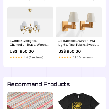
Swedish Designer,
Solbackens Svarveri, Wall
Chandelier, Brass, Wood,
Lights, Pine, Fabric, Sweden,
Fabric, Sweden, 1950s
1970s Laminated Plants
US$ 1950.00
US$ 950.00
Metal Alloy
★★★★★
4.4 (7 reviews)
★★★★★
4.1 (10 reviews)
Recommand Products