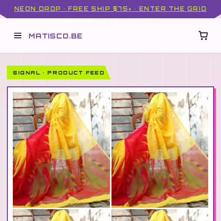
NEON DROP · FREE SHIP $75+ · ENTER THE GRID
MATISCO.BE
SIGNAL · PRODUCT FEED