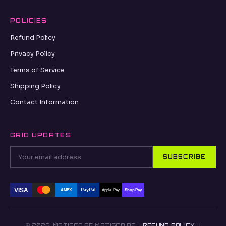
POLICIES
Refund Policy
Privacy Policy
Terms of Service
Shipping Policy
Contact Information
GRID UPDATES
SUBSCRIBE
VISA
PayPal
AMEX
Apple Pay
Shop Pay
© 2026, MATISCO.BE MATISCO.BE ·
REFUND POLICY
·