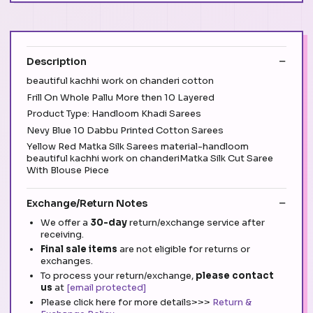
Description
beautiful kachhi work on chanderi cotton
Frill On Whole Pallu More then 10 Layered
Product Type: Handloom Khadi Sarees
Nevy Blue 10 Dabbu Printed Cotton Sarees
Yellow Red Matka Silk Sarees material-handloom
beautiful kachhi work on chanderiMatka Silk Cut Saree
With Blouse Piece
Exchange/Return Notes
We offer a
30-day
return/exchange service after
receiving.
Final sale items
are not eligible for returns or
exchanges.
To process your return/exchange,
please contact
us
at
[email protected]
Please click here for more details>>>
Return &