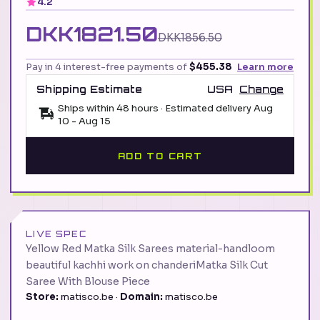
4.2
DKK1821.50
DKK1856.50
Pay in 4 interest-free payments of
$455.38
Learn more
Shipping Estimate
USA
Change
Ships within 48 hours · Estimated delivery
Aug
10
-
Aug 15
ADD TO CART
LIVE SPEC
Yellow Red Matka Silk Sarees material-handloom
beautiful kachhi work on chanderiMatka Silk Cut
Saree With Blouse Piece
Store:
matisco.be ·
Domain:
matisco.be