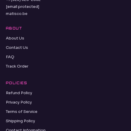
[email protected]
matisco.be
ABOUT
About Us
Contact Us
FAQ
Track Order
POLICIES
Refund Policy
Privacy Policy
Terms of Service
Shipping Policy
Contact Information