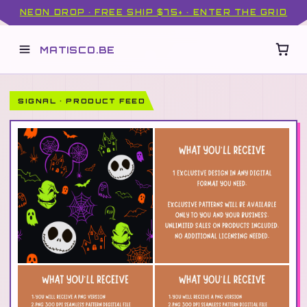
NEON DROP · FREE SHIP $75+ · ENTER THE GRID
MATISCO.BE
SIGNAL · PRODUCT FEED