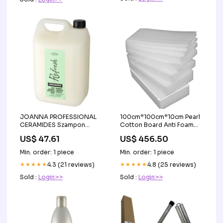
JOANNA PROFESSIONAL
100cm*100cm*10cm Pearl
CERAMIDES Szampon
Cotton Board Anti Foam
uniwersalny z ceramidami
Board Pearl Cotton Baling
US$ 47.61
US$ 456.50
5000 ml sale
Sponge EPE Sheet
Shockproof Packing
Min. order: 1 piece
Min. order: 1 piece
Cotton Foam Board
★★★★★
4.3 (21 reviews)
Temperature Humidity
★★★★★
4.8 (25 reviews)
Meters
Sold :
Login>>
Sold :
Login>>