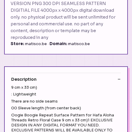
VERSION PNG 300 DPI SEAMLESS PATTERN
DIGITIAL FILE 4000px x 4000px digital download
only. no physical product will be sent unlimited for
personal and commercial use. no part of any
content, description or template may be
reproduced in any
Store:
matisco.be ·
Domain:
matisco.be
Description
9 cm x 33 cm)
: Lightweight
There are no side seams
00 Sleeve length (from center back)
Oogie Boogie Repeat Surface Pattern for Hafa Aloha
Threads Retro Floral Case 9 cm x 33 cm)1 EXCLUSIVE
DESIGN IN ANY DIGITAL FORMAT YOU NEED.
EXCLUSIVE PATTERNS WILL BE AVAILABLE ONLY TO