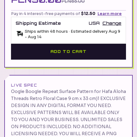
PLN85.00
Pay in 4 interest-free payments of
$12.50
Learn more
Shipping Estimate
USA
Change
Ships within 48 hours · Estimated delivery
Aug 9
-
Aug 14
ADD TO CART
LIVE SPEC
Oogie Boogie Repeat Surface Pattern for Hafa Aloha
Threads Retro Floral Case 9 cm x 33 cm)1 EXCLUSIVE
DESIGN IN ANY DIGITAL FORMAT YOU NEED.
EXCLUSIVE PATTERNS WILL BE AVAILABLE ONLY
TO YOU AND YOUR BUSINESS. UNLIMITED SALES
ON PRODUCTS INCLUDED. NO ADDITIONAL
LICENSING NEEDED. YOU WILL RECEIVE A PNG