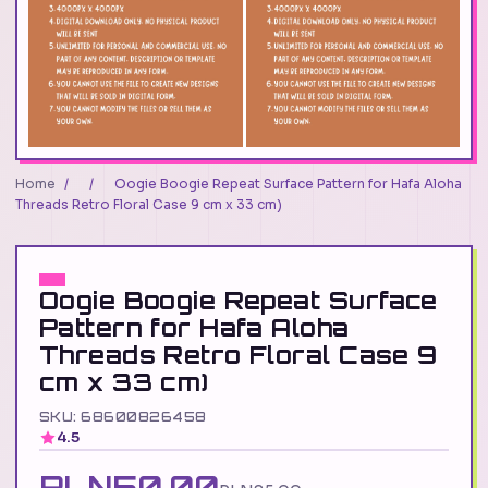
Home
/
/
Oogie Boogie Repeat Surface Pattern for Hafa Aloha
Threads Retro Floral Case 9 cm x 33 cm)
Oogie Boogie Repeat Surface
Pattern for Hafa Aloha
Threads Retro Floral Case 9
cm x 33 cm)
SKU: 68600826458
4.5
PLN50.00