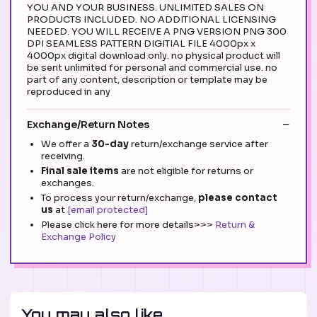
YOU AND YOUR BUSINESS. UNLIMITED SALES ON
PRODUCTS INCLUDED. NO ADDITIONAL LICENSING
NEEDED. YOU WILL RECEIVE A PNG VERSION PNG 300
DPI SEAMLESS PATTERN DIGITIAL FILE 4000px x
4000px digital download only. no physical product will
be sent unlimited for personal and commercial use. no
part of any content, description or template may be
reproduced in any
Exchange/Return Notes
We offer a
30-day
return/exchange service after
receiving.
Final sale items
are not eligible for returns or
exchanges.
To process your return/exchange,
please contact
us
at
[email protected]
Please click here for more details>>>
Return &
Exchange Policy
You may also like