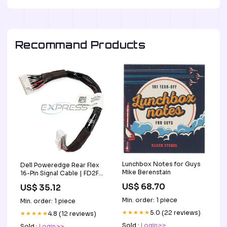
Recommand Products
Lunchbox Notes for Guys
Dell Poweredge Rear Flex
Mike Berenstain
16-Pin Signal Cable | FD2FJ
TM148547
US$ 68.70
US$ 35.12
Min. order: 1 piece
Min. order: 1 piece
★★★★★
5.0 (22 reviews)
★★★★★
4.8 (12 reviews)
Sold :
Login>>
Sold :
Login>>