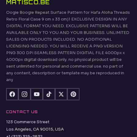
MATISCO.BE
Oogie Boogie Repeat Surface Pattern for Hafa Aloha Threads
Retro Floral Case 9 cm x 33 cm)1 EXCLUSIVE DESIGN IN ANY
DIGITAL FORMAT YOU NEED. EXCLUSIVE PATTERNS WILL BE
AVAILABLE ONLY TO YOU AND YOUR BUSINESS. UNLIMITED
SALES ON PRODUCTS INCLUDED. NO ADDITIONAL
LICENSING NEEDED. YOU WILL RECEIVE A PNG VERSION
PNG 300 DPI SEAMLESS PATTERN DIGITIAL FILE 4000px x
4000px digital download only. no physical product will be
sent unlimited for personal and commercial use. no part of
any content, description or template may be reproduced in
any
CONTACT US
123 Commerce Street
Los Angeles, CA 90015, USA
+1 (323) 325-2832