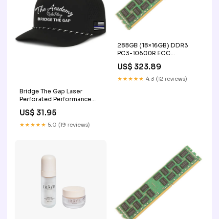
288GB (18×16GB) DDR3
PC3-10600R ECC
Registered Server Memory
US$ 323.89
Upgrade Kit for IBM X3550
X3650 ophthalmoscope
★★★★★
4.3 (12 reviews)
Bridge The Gap Laser
Perforated Performance
Cap Color:Black
US$ 31.95
★★★★★
5.0 (19 reviews)