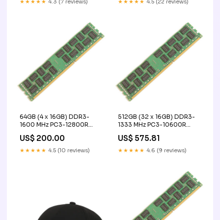
★★★★★
4.3 (7 reviews)
★★★★★
4.5 (22 reviews)
acquisition
64GB (4 x 16GB) DDR3-
512GB (32 x 16GB) DDR3-
1600 MHz PC3-12800R
1333 MHz PC3-10600R
ECC Registered Server
ECC Registered Server
US$ 200.00
US$ 575.81
Memory Upgrade Kit - IBM
Memory Upgrade Kit - IBM
ex sfp ge10kt15r13
1250860-100
★★★★★
4.5 (10 reviews)
★★★★★
4.6 (9 reviews)