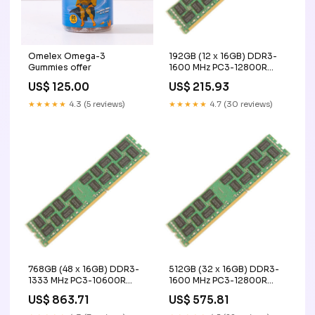
Omelex Omega-3
192GB (12 x 16GB) DDR3-
Gummies offer
1600 MHz PC3-12800R
ECC Registered Server
US$ 125.00
US$ 215.93
Memory Upgrade Kit - IBM
CESSNA
★★★★★
4.3 (5 reviews)
★★★★★
4.7 (30 reviews)
768GB (48 x 16GB) DDR3-
512GB (32 x 16GB) DDR3-
1333 MHz PC3-10600R
1600 MHz PC3-12800R
ECC Registered Server
ECC Registered Server
US$ 863.71
US$ 575.81
Memory Upgrade Kit - IBM
Memory Upgrade Kit - IBM
recorders & data
Vengeance LPX