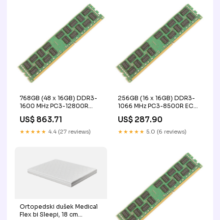
768GB (48 x 16GB) DDR3-
256GB (16 x 16GB) DDR3-
1600 MHz PC3-12800R
1066 MHz PC3-8500R ECC
ECC Registered Server
Registered Server Memory
US$ 863.71
US$ 287.90
Memory Upgrade Kit - IBM
Upgrade Kit - IBM
IR
bar_12288GB DDR4
★★★★★
4.4 (27 reviews)
★★★★★
5.0 (6 reviews)
2400MHz PC4-19200
Ortopedski dušek Medical
Flex bi Sleepi, 18 cm