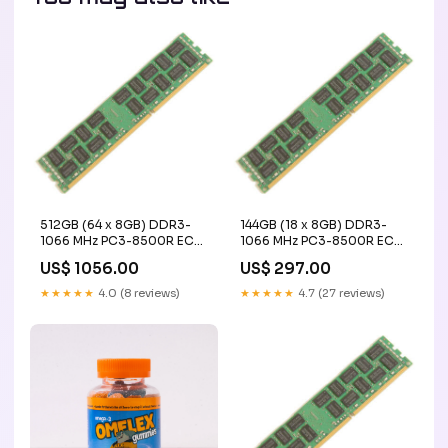
512GB (64 x 8GB) DDR3-
144GB (18 x 8GB) DDR3-
1066 MHz PC3-8500R ECC
1066 MHz PC3-8500R ECC
Registered Server Memory
Registered Server Memory
US$ 1056.00
US$ 297.00
Upgrade Kit - IBM
Upgrade Kit - IBM
HMCG88AHBRA
gpu_Memory 16GB
★★★★★
4.0 (8 reviews)
★★★★★
4.7 (27 reviews)
Registered Server Memory