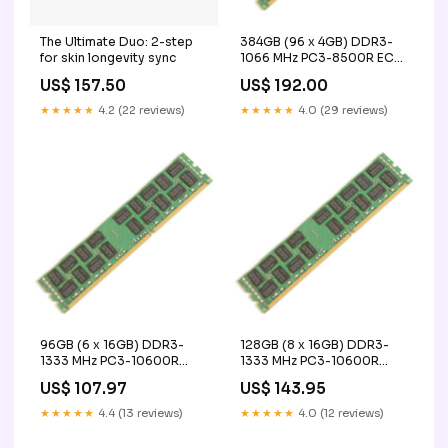
The Ultimate Duo: 2-step
384GB (96 x 4GB) DDR3-
for skin longevity sync
1066 MHz PC3-8500R ECC
Registered Server Memory
US$ 157.50
US$ 192.00
Upgrade Kit - IBM
capacity_200gb
★★★★★
4.2 (22 reviews)
★★★★★
4.0 (29 reviews)
96GB (6 x 16GB) DDR3-
128GB (8 x 16GB) DDR3-
1333 MHz PC3-10600R
1333 MHz PC3-10600R
ECC Registered Server
ECC Registered Server
US$ 107.97
US$ 143.95
Memory Upgrade Kit - IBM
Memory Upgrade Kit - IBM
UAVIONIX
enterprise access point
★★★★★
4.4 (13 reviews)
★★★★★
4.0 (12 reviews)