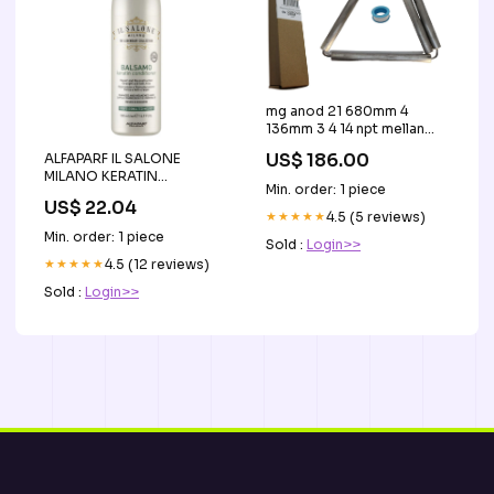
mg anod 21 680mm 4
136mm 3 4 14 npt mellan
ptfe tape
US$ 186.00
ALFAPARF IL SALONE
Weight_0.65KG/1.43LB
MILANO KERATIN
Min. order: 1 piece
Regenerująca odżywka do
US$ 22.04
włosów 500 ml sale
★★★★★
4.5 (5 reviews)
Min. order: 1 piece
Sold :
Login>>
★★★★★
4.5 (12 reviews)
Sold :
Login>>