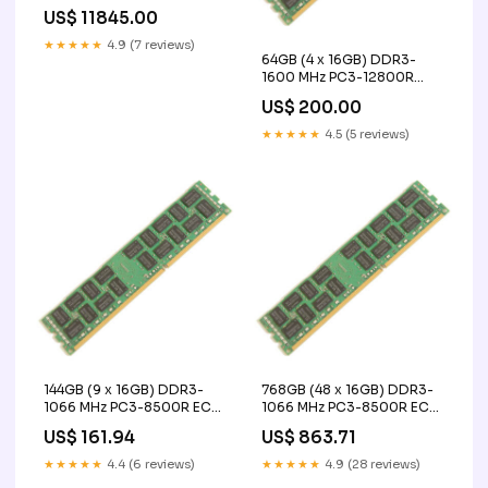
Size:160/200
US$ 11845.00
★★★★★
4.9 (7 reviews)
64GB (4 x 16GB) DDR3-
1600 MHz PC3-12800R
ECC Registered Server
US$ 200.00
Memory Upgrade Kit - IBM
PTZ Camera
★★★★★
4.5 (5 reviews)
144GB (9 x 16GB) DDR3-
768GB (48 x 16GB) DDR3-
1066 MHz PC3-8500R ECC
1066 MHz PC3-8500R ECC
Registered Server Memory
Registered Server Memory
US$ 161.94
US$ 863.71
Upgrade Kit - IBM SRX340-
Upgrade Kit - IBM Made in
SYS
Germany
★★★★★
4.4 (6 reviews)
★★★★★
4.9 (28 reviews)