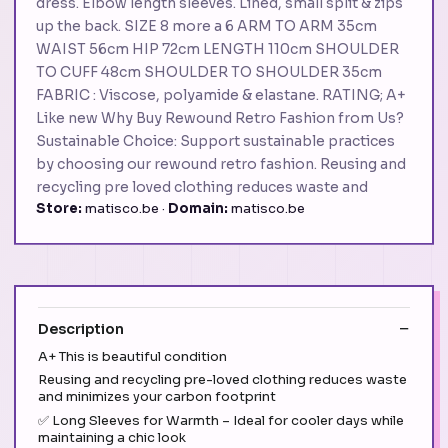
dress. Elbow length sleeves. Lined, small split & zips
up the back. SIZE 8 more a 6 ARM TO ARM 35cm
WAIST 56cm HIP 72cm LENGTH 110cm SHOULDER
TO CUFF 48cm SHOULDER TO SHOULDER 35cm
FABRIC : Viscose, polyamide & elastane. RATING; A+
Like new Why Buy Rewound Retro Fashion from Us?
Sustainable Choice: Support sustainable practices
by choosing our rewound retro fashion. Reusing and
recycling pre loved clothing reduces waste and
Store:
matisco.be ·
Domain:
matisco.be
Description
A+ This is beautiful condition
Reusing and recycling pre-loved clothing reduces waste
and minimizes your carbon footprint
✅ Long Sleeves for Warmth – Ideal for cooler days while
maintaining a chic look