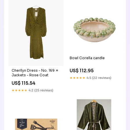
Bowl Corella candle
US$ 112.95
Cherilyn Dress - No. 169 ☀︎
Jackets - Rose Coat
★★★★★
4.5 (22 reviews)
US$ 115.54
★★★★★
4.2 (25 reviews)