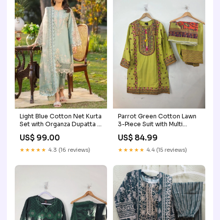
Light Blue Cotton Net Kurta
Parrot Green Cotton Lawn
Set with Organza Dupatta –
3-Piece Suit with Multi
3 Piece Festive Outfit
Embroidery, Farshi Shalwar
US$ 99.00
US$ 84.99
Size:38
& Diamond Dupatta Size:40
★★★★★
4.3 (16 reviews)
★★★★★
4.4 (15 reviews)