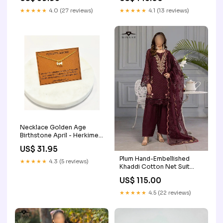
★★★★★
4.0 (27 reviews)
★★★★★
4.1 (13 reviews)
Necklace Golden Age
Birthstone April - Herkimer
Diamond B149.95
US$ 31.95
Plum Hand-Embellished
★★★★★
4.3 (5 reviews)
Khaddi Cotton Net Suit
with Embroidered Organza
US$ 115.00
Dupatta chikankari kurti set
★★★★★
4.5 (22 reviews)