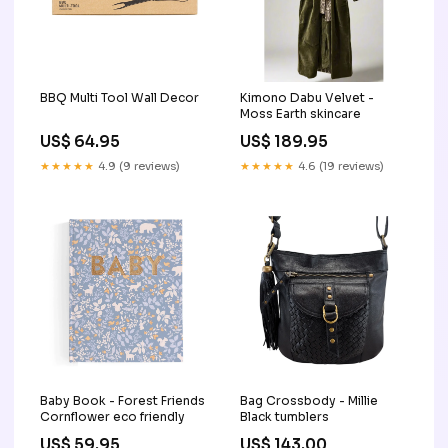
BBQ Multi Tool Wall Decor
Kimono Dabu Velvet -
Moss Earth skincare
US$ 64.95
US$ 189.95
★★★★★
4.9 (9 reviews)
★★★★★
4.6 (19 reviews)
Baby Book - Forest Friends
Bag Crossbody - Millie
Cornflower eco friendly
Black tumblers
US$ 59.95
US$ 143.00