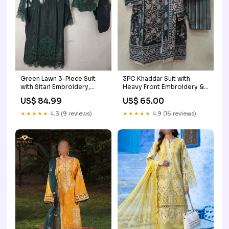
3PC Khaddar Suit with
Green Lawn 3-Piece Suit
Heavy Front Embroidery &
with Sitari Embroidery,
Tilla Work — Winter Ready-
Sleeve Cutwork & Lace,
US$ 65.00
US$ 84.99
to-Wear Color:Green
Paired with Lawn and
Printed Organza Dupatta
★★★★★
4.9 (16 reviews)
★★★★★
4.3 (9 reviews)
Fabric:lawn