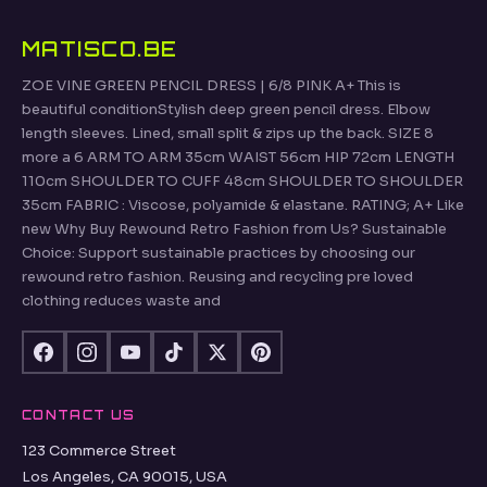
MATISCO.BE
ZOE VINE GREEN PENCIL DRESS | 6/8 PINK A+ This is
beautiful conditionStylish deep green pencil dress. Elbow
length sleeves. Lined, small split & zips up the back. SIZE 8
more a 6 ARM TO ARM 35cm WAIST 56cm HIP 72cm LENGTH
110cm SHOULDER TO CUFF 48cm SHOULDER TO SHOULDER
35cm FABRIC : Viscose, polyamide & elastane. RATING; A+ Like
new Why Buy Rewound Retro Fashion from Us? Sustainable
Choice: Support sustainable practices by choosing our
rewound retro fashion. Reusing and recycling pre loved
clothing reduces waste and
CONTACT US
123 Commerce Street
Los Angeles, CA 90015, USA