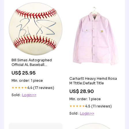
Bill Simas Autographed
Official AL Baseball
Chicago White Sox Vertical
US$ 25.95
Layout
Carhartt Heavy Hemd Rosa
Min. order: 1 piece
M Ttitle:Default Title
★★★★★
4.4 (17 reviews)
US$ 28.90
Sold :
Login>>
Min. order: 1 piece
★★★★★
4.5 (11 reviews)
Sold :
Login>>