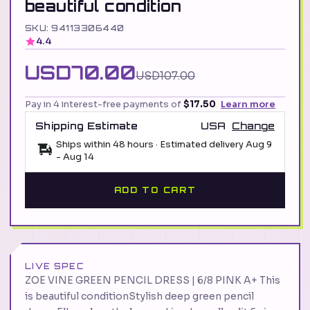
beautiful condition
SKU: 94113306440
4.4
USD70.00
USD107.00
Pay in 4 interest-free payments of
$17.50
Learn more
Shipping Estimate
USA
Change
Ships within 48 hours · Estimated delivery
Aug 9
-
Aug 14
ADD TO CART
LIVE SPEC
ZOE VINE GREEN PENCIL DRESS | 6/8 PINK A+ This
is beautiful conditionStylish deep green pencil