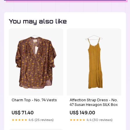
You may also like
Charm Top - No. 74 Vests
Affection Strap Dress - No.
47 Susan Hexagon SILK Box
US$ 71.40
US$ 149.00
★★★★★
4.6 (25 reviews)
★★★★★
4.4 (30 reviews)