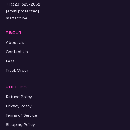
+1 (323) 325-2832
[email protected]
matisco.be
ABOUT
About Us
Contact Us
FAQ
Track Order
POLICIES
Refund Policy
Privacy Policy
Terms of Service
Shipping Policy