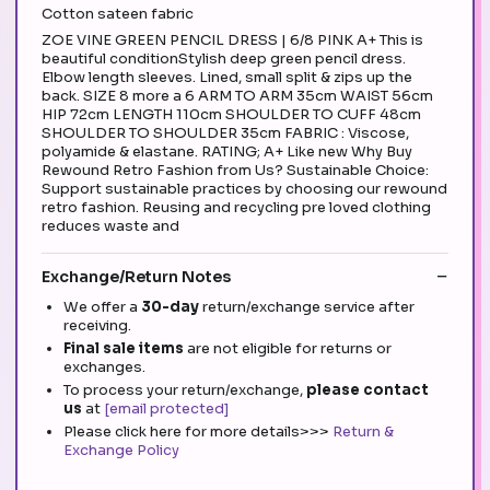
Cotton sateen fabric
ZOE VINE GREEN PENCIL DRESS | 6/8 PINK A+ This is
beautiful conditionStylish deep green pencil dress.
Elbow length sleeves. Lined, small split & zips up the
back. SIZE 8 more a 6 ARM TO ARM 35cm WAIST 56cm
HIP 72cm LENGTH 110cm SHOULDER TO CUFF 48cm
SHOULDER TO SHOULDER 35cm FABRIC : Viscose,
polyamide & elastane. RATING; A+ Like new Why Buy
Rewound Retro Fashion from Us? Sustainable Choice:
Support sustainable practices by choosing our rewound
retro fashion. Reusing and recycling pre loved clothing
reduces waste and
Exchange/Return Notes
We offer a
30-day
return/exchange service after
receiving.
Final sale items
are not eligible for returns or
exchanges.
To process your return/exchange,
please contact
us
at
[email protected]
Please click here for more details>>>
Return &
Exchange Policy