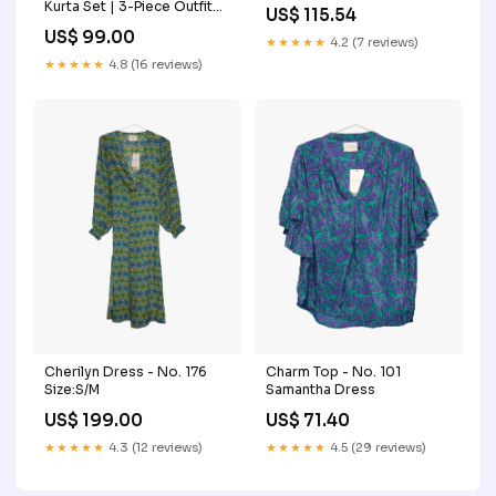
Kurta Set | 3-Piece Outfit
US$ 115.54
with Farshi Shalwar &
US$ 99.00
Crushed Chiffon Dupatta
★★★★★
4.2 (7 reviews)
Size:38
★★★★★
4.8 (16 reviews)
Cherilyn Dress - No. 176
Charm Top - No. 101
Size:S/M
Samantha Dress
US$ 199.00
US$ 71.40
★★★★★
4.3 (12 reviews)
★★★★★
4.5 (29 reviews)