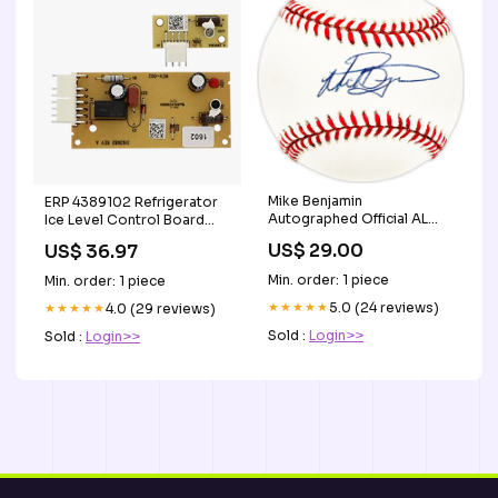
Mike Benjamin
ERP 4389102 Refrigerator
Autographed Official AL
Ice Level Control Board
Baseball Boston Red Sox,
Replaces W10757851 Dryer
US$ 29.00
US$ 36.97
San Francisco Giants 03-
Parts
03-RSA
Min. order: 1 piece
Min. order: 1 piece
★★★★★
5.0 (24 reviews)
★★★★★
4.0 (29 reviews)
Sold :
Login>>
Sold :
Login>>