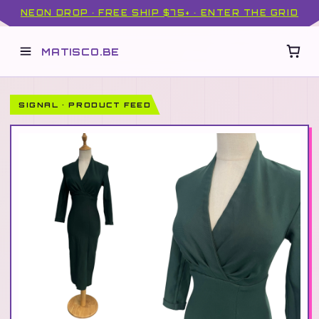
NEON DROP · FREE SHIP $75+ · ENTER THE GRID
MATISCO.BE
SIGNAL · PRODUCT FEED