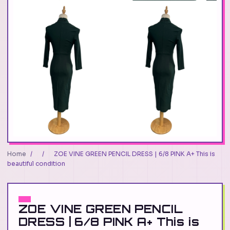
Home
/
/
ZOE VINE GREEN PENCIL DRESS | 6/8 PINK A+ This is
beautiful condition
ZOE VINE GREEN PENCIL
DRESS | 6/8 PINK A+ This is