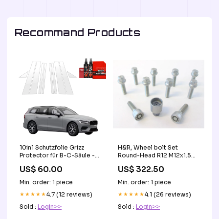
Recommand Products
H&R, Wheel bolt Set
10in1 Schutzfolie Grizz
Round-Head R12 M12x1.50
Protector für B-C-Säule -
- længde 43mm - 10 pcs.
Volvo V60 (2026) GLE
US$ 322.50
US$ 60.00
(e.g., passer til Mercedes) -
W167
incl. wheel-locks CL403479
Min. order: 1 piece
Min. order: 1 piece
★★★★★
4.1 (26 reviews)
★★★★★
4.7 (12 reviews)
Sold :
Login>>
Sold :
Login>>