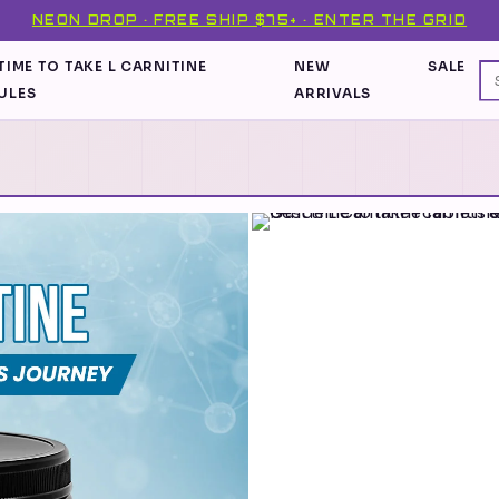
NEON DROP · FREE SHIP $75+ · ENTER THE GRID
TIME TO TAKE L CARNITINE
NEW
SALE
ULES
ARRIVALS