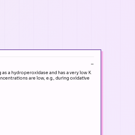
g as a hydroperoxidase and has a very low K
entrations are low, e.g., during oxidative