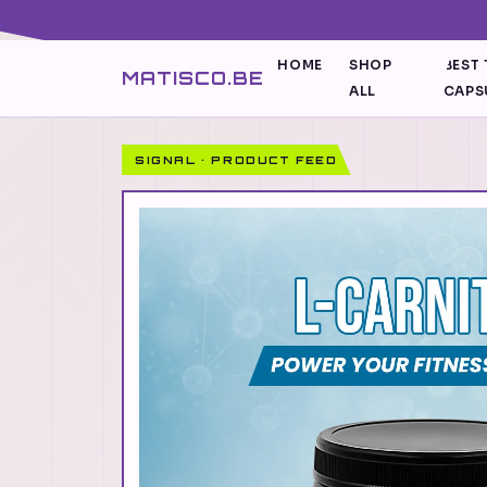
HOME
SHOP
BEST 
MATISCO.BE
ALL
CAPS
SIGNAL · PRODUCT FEED