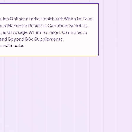
ules Online in India Healthkart When to Take
s & Maximize Results L Carnitine: Benefits,
s, and Dosage When To Take L Carnitine to
 and Beyond BSc Supplements
:
matisco.be