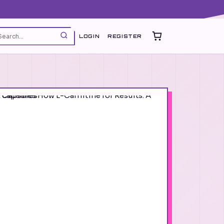
LOGIN
REGISTER