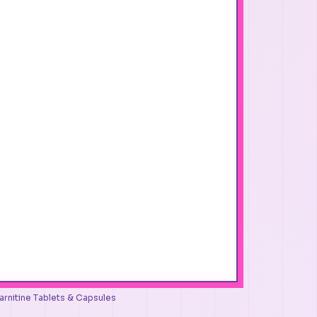
Carnitine Tablets & Capsules