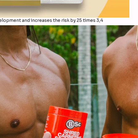
elopment and increases the risk by 25 times 3,4