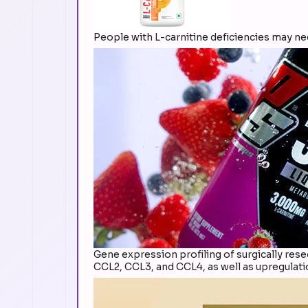
People with L-carnitine deficiencies may n
Gene expression profiling of surgically re
CCL2, CCL3, and CCL4, as well as upregulat