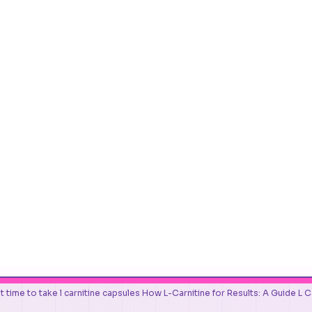
t time to take l carnitine capsules How L-Carnitine for Results: A Guide L 