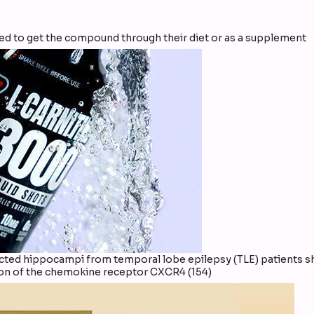
eed to get the compound through their diet or as a supplement
sected hippocampi from temporal lobe epilepsy (TLE) patients 
ion of the chemokine receptor CXCR4 (154)