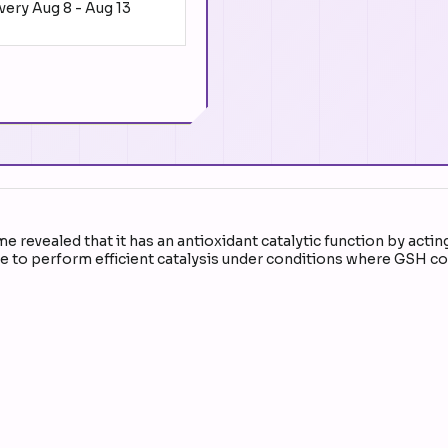
ivery
Aug 8
-
Aug 13
revealed that it has an antioxidant catalytic function by actin
 to perform efficient catalysis under conditions where GSH conc