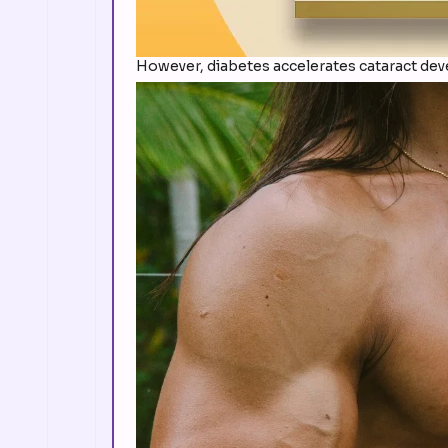
However, diabetes accelerates cataract dev