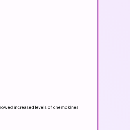
showed increased levels of chemokines