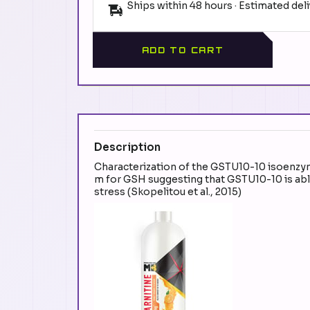
Ships within 48 hours · Estimated del
ADD TO CART
Description
Characterization of the GSTU10-10 isoenzyme 
m for GSH suggesting that GSTU10-10 is able
stress (Skopelitou et al., 2015)