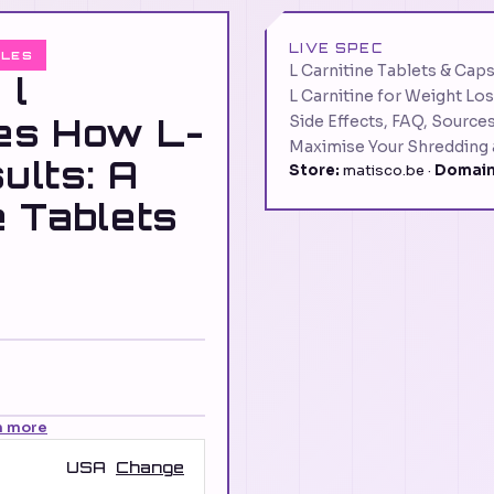
LIVE SPEC
ULES
L Carnitine Tablets & Caps
 l
L Carnitine for Weight Los
les How L-
Side Effects, FAQ, Source
Maximise Your Shredding
ults: A
Store:
matisco.be ·
Domain
e Tablets
n more
USA
Change