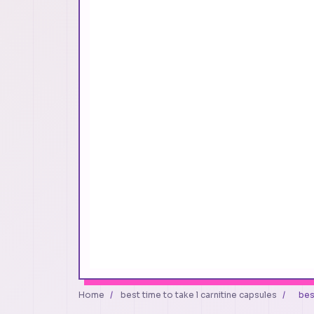
Home
/
best time to take l carnitine capsules
/
bes