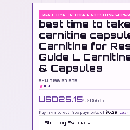
BEST TIME TO TAKE L CARNITINE CAPS
best time to take
carnitine capsu
Carnitine for Res
Guide L Carnitin
& Capsules
SKU: 71961371675
4.9
USD25.15
USD66.15
Pay in 4 interest-free payments of
$6.29
Lear
Shipping Estimate