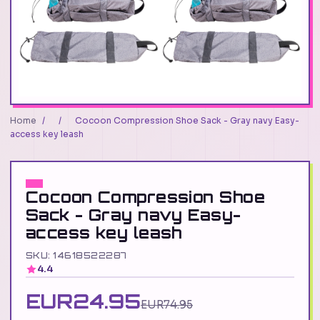
Home
/
/
Cocoon Compression Shoe Sack - Gray navy Easy-
access key leash
Cocoon Compression Shoe
Sack - Gray navy Easy-
access key leash
SKU: 14618522287
4.4
EUR24.95
EUR74.95