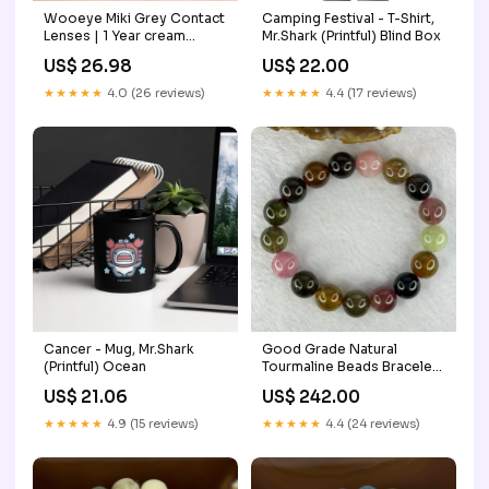
Wooeye Miki Grey Contact
Camping Festival - T-Shirt,
Lenses | 1 Year cream
Mr.Shark (Printful) Blind Box
series
US$ 26.98
US$ 22.00
★★★★★
4.0 (26 reviews)
★★★★★
4.4 (17 reviews)
Cancer - Mug, Mr.Shark
Good Grade Natural
(Printful) Ocean
Tourmaline Beads Bracelet
45.17g 16cm 11.9mm 17
US$ 21.06
US$ 242.00
Beads Red Jade
★★★★★
4.9 (15 reviews)
★★★★★
4.4 (24 reviews)