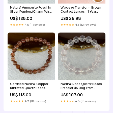
Natural Ammonite Fossil In
Wooeye Transform Brown
Sliver Pendent/Charm Pair
Contact Lenses | 1 Year
Total Weight 15.35g Each
Power:-4.25
US$ 128.00
US$ 26.98
About 14.6 by 11.5 by 3.4mm
strawberryquartz
★★★★★
4.5 (11 reviews)
★★★★★
4.5 (12 reviews)
Certified Natural Copper
Natural Rose Quartz Beads
Rutilated Quartz Beads
Bracelet 45.08g 17cm
Bracelet 16.12g 15.5cm
12.6mm 17 Beads 4926
US$ 113.00
US$ 107.00
7.9mm 25 Beads
rhinoceros
★★★★★
4.9 (18 reviews)
★★★★★
4.6 (18 reviews)