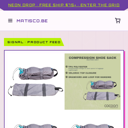
NEON DROP · FREE SHIP $75+ · ENTER THE GRID
MATISCO.BE
SIGNAL · PRODUCT FEED