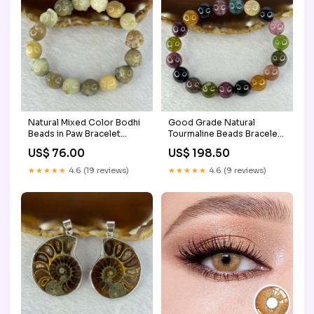
Natural Mixed Color Bodhi
Good Grade Natural
Beads in Paw Bracelet
Tourmaline Beads Bracelet
16.93g 15cm 12.1mm 16
37.02g 16.5cm 10.9mm 19
US$ 76.00
US$ 198.50
Beads HJ617
Beads Moss in Snow
★★★★★
4.6 (19 reviews)
★★★★★
4.6 (9 reviews)