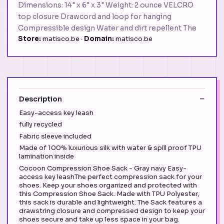
Dimensions: 14" x 6" x 3" Weight: 2 ounce VELCRO
top closure Drawcord and loop for hanging
Compressible design Water and dirt repellent The
Store:
matisco.be ·
Domain:
matisco.be
Description
Easy-access key leash
fully recycled
Fabric sleeve included
Made of 100% luxurious silk with water & spill proof TPU
lamination inside
Cocoon Compression Shoe Sack - Gray navy Easy-
access key leashThe perfect compression sack for your
shoes. Keep your shoes organized and protected with
this Compression Shoe Sack. Made with TPU Polyester,
this sack is durable and lightweight. The Sack features a
drawstring closure and compressed design to keep your
shoes secure and take up less space in your bag.