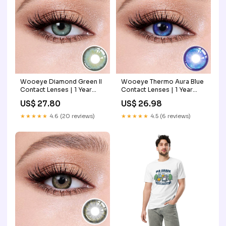
Wooeye Diamond Green II
Wooeye Thermo Aura Blue
Contact Lenses | 1 Year
Contact Lenses | 1 Year
bloodsucker
Power:-3.25
US$ 27.80
US$ 26.98
★★★★★
4.6 (20 reviews)
★★★★★
4.5 (6 reviews)