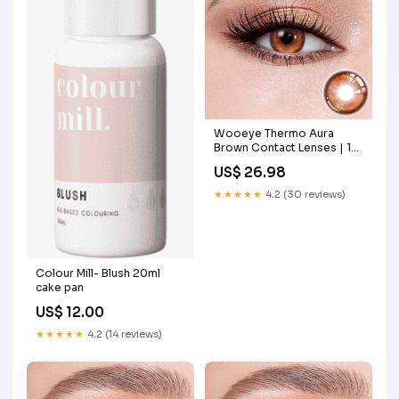
Wooeye Thermo Aura
Brown Contact Lenses | 1
Year bloodsucker
US$ 26.98
★★★★★
4.2 (30 reviews)
Colour Mill- Blush 20ml
cake pan
US$ 12.00
★★★★★
4.2 (14 reviews)