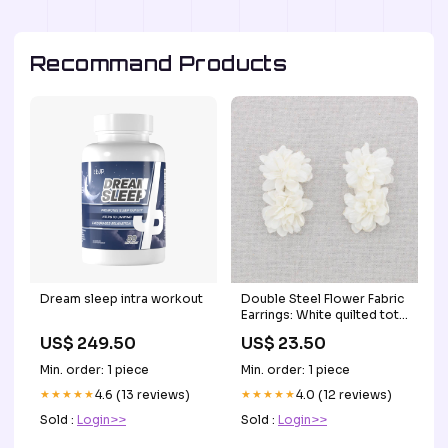
Recommand Products
Dream sleep intra workout
Double Steel Flower Fabric
Earrings: White quilted tote
bag
US$ 249.50
US$ 23.50
Min. order: 1 piece
Min. order: 1 piece
★★★★★
4.6 (13 reviews)
★★★★★
4.0 (12 reviews)
Sold :
Login>>
Sold :
Login>>