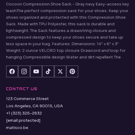
Cocoon Compression Shoe Sack - Gray navy Easy-access key
leashThe perfect compression sack for your shoes. Keep your
shoes organized and protected with this Compression Shoe
Sack. Made with TPU Polyester, this sack is durable and
lightweight. The Sack features a drawstring closure and
compressed design to keep your shoes secure and take up
less space in your bag. Features: Dimensions: 14" x 6" x 3"
Weight: 2 ounce VELCRO top closure Drawcord and loop for
hanging Compressible design Water and dirt repellent The
CONTACT US
123 Commerce Street
Los Angeles, CA 90015, USA
+1 (323) 325-2832
[email protected]
matisco.be