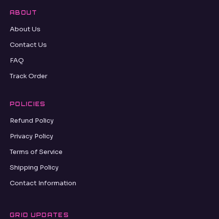
ABOUT
About Us
Contact Us
FAQ
Track Order
POLICIES
Refund Policy
Privacy Policy
Terms of Service
Shipping Policy
Contact Information
GRID UPDATES