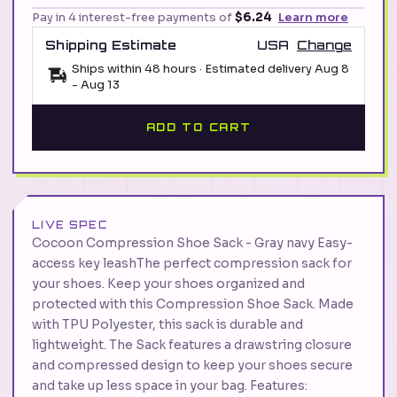
Pay in 4 interest-free payments of
$6.24
Learn more
Shipping Estimate
USA
Change
Ships within 48 hours · Estimated delivery
Aug 8
-
Aug 13
ADD TO CART
LIVE SPEC
Cocoon Compression Shoe Sack - Gray navy Easy-
access key leashThe perfect compression sack for
your shoes. Keep your shoes organized and
protected with this Compression Shoe Sack. Made
with TPU Polyester, this sack is durable and
lightweight. The Sack features a drawstring closure
and compressed design to keep your shoes secure
and take up less space in your bag. Features: