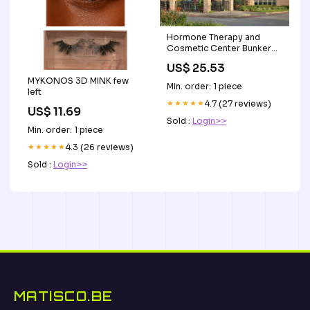
Hormone Therapy and
Cosmetic Center Bunker
Hill Village City, TX
US$ 25.53
MYKONOS 3D MINK few
Min. order: 1 piece
left
★★★★★
4.7 (27 reviews)
US$ 11.69
Sold :
Login>>
Min. order: 1 piece
★★★★★
4.3 (26 reviews)
Sold :
Login>>
MATISCO.BE