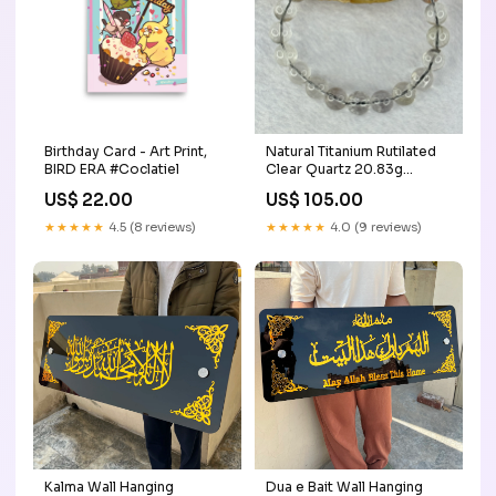
Birthday Card - Art Print,
Natural Titanium Rutilated
BIRD ERA #Coclatiel
Clear Quartz 20.83g
15.5cm 9.2mm 21 Beads
US$ 22.00
US$ 105.00
bluetopaz
★★★★★
4.5 (8 reviews)
★★★★★
4.0 (9 reviews)
Kalma Wall Hanging
Dua e Bait Wall Hanging