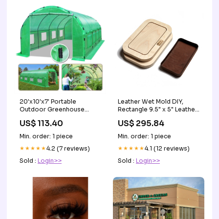
20'x10'x7' Portable
Leather Wet Mold DIY,
Outdoor Greenhouse
Rectangle 9.5" x 5" Leather
Walk-in Garden Plant Tunnel
Tray, 3 pc Set PYTHON
US$ 113.40
US$ 295.84
Tent UMBRELLA COVER
Min. order: 1 piece
Min. order: 1 piece
★★★★★
4.2 (7 reviews)
★★★★★
4.1 (12 reviews)
Sold :
Login>>
Sold :
Login>>