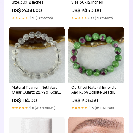
Size:30x12 inches
Size:30x12 Inches
US$ 2450.00
US$ 2450.00
★★★★★
4.9 (5 reviews)
★★★★★
5.0 (21 reviews)
Natural Titanium Rutilated
Certified Natural Emerald
Clear Quartz 22.79g 16cm
And Ruby Zoisite Beads
9.4mm 21 Beads Benefactor
Bracelet 43.48g 16cm
US$ 114.00
US$ 206.50
11.3mm 18 Beads Mazu
★★★★★
4.5 (30 reviews)
★★★★★
4.3 (16 reviews)