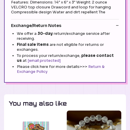
Features: Dimensions: 14" x 6" x 3" Weight: 2 ounce
VELCRO top closure Drawcord and loop for hanging
Compressible design Water and dirt repellent The
Exchange/Return Notes
We offer a
30-day
return/exchange service after
receiving.
Final sale items
are not eligible for returns or
exchanges.
To process your return/exchange,
please contact
us
at
[email protected]
Please click here for more details>>>
Return &
Exchange Policy
You may also like