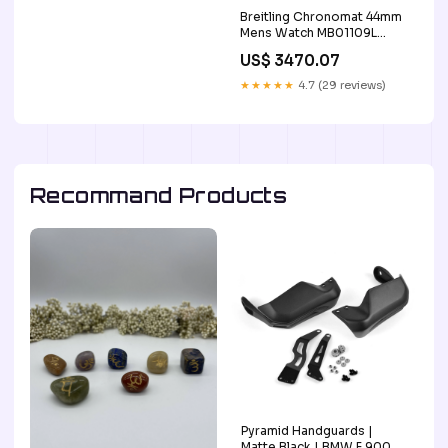
Breitling Chronomat 44mm
Mens Watch MB01109L
BD48 color-red-grape
US$ 3470.07
★★★★★
4.7 (29 reviews)
Recommand Products
Pyramid Handguards |
Matte Black | BMW F 900