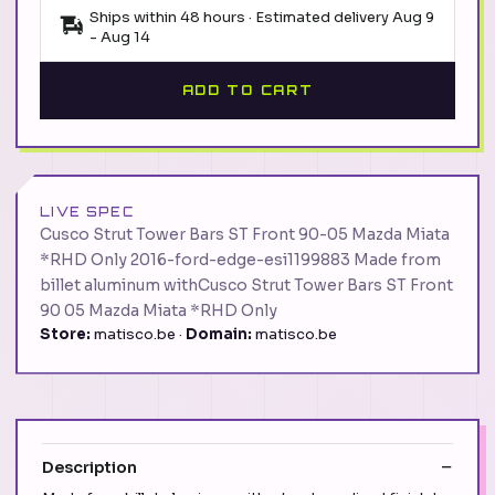
Ships within 48 hours · Estimated delivery
Aug 9
-
Aug 14
ADD TO CART
LIVE SPEC
Cusco Strut Tower Bars ST Front 90-05 Mazda Miata
*RHD Only 2016-ford-edge-esi1199883 Made from
billet aluminum withCusco Strut Tower Bars ST Front
90 05 Mazda Miata *RHD Only
Store:
matisco.be ·
Domain:
matisco.be
Description