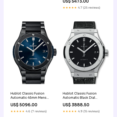
US$ 5473.00
Color:Silver
★★★★★
4.7 (25 reviews)
Hublot Classic Fusion
Hublot Classic Fusion
Automatic 45mm Mens
Automatic Black Dial
Watch 510.CM.7170.CM JD
Titanium Men's Watch
US$ 5096.00
US$ 3888.50
leather-bracelet-material
542.NX.1171.LR color-pink
★★★★★
4.6 (7 reviews)
★★★★★
4.9 (15 reviews)