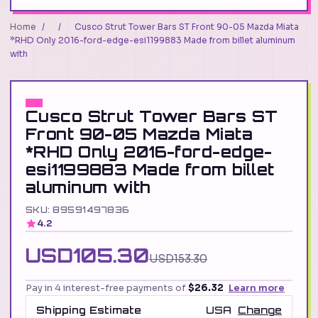
Home
/
/
Cusco Strut Tower Bars ST Front 90-05 Mazda Miata
*RHD Only 2016-ford-edge-esi1199883 Made from billet aluminum
with
Cusco Strut Tower Bars ST
Front 90-05 Mazda Miata
*RHD Only 2016-ford-edge-
esi1199883 Made from billet
aluminum with
SKU: 89591497836
4.2
USD105.30
USD153.30
Pay in 4 interest-free payments of
$26.32
Learn more
Shipping Estimate
USA
Change