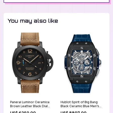
You may also like
Panerai Luminor Ceramica
Hublot Spirit of Big Bang
Brown Leather Black Dial
Black Ceramic Blue Men’s
Watch PAM01441
Watch 641.CI.7170.LR