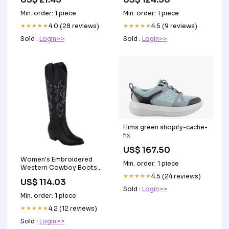
Min. order: 1 piece
Min. order: 1 piece
★★★★★
4.0 (28 reviews)
★★★★★
4.5 (9 reviews)
Sold :
Login>>
Sold :
Login>>
Flims green shopify-cache-
fix
US$ 167.50
Women's Embroidered
Min. order: 1 piece
Western Cowboy Boots
Knee High Stitching Almond
★★★★★
4.5 (24 reviews)
US$ 114.03
Toe Medium Chunky Heel
Sold :
Login>>
Pointy Toe Fashion Retro
Min. order: 1 piece
Classic Boot EUR Size:43
★★★★★
4.2 (12 reviews)
Sold :
Login>>