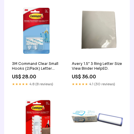
3M Command Clear Small
Avery 1.5" 3 Ring Letter Size
Hooks (2/Pack) Letter
View Binder HelpED.
Openers
US$ 28.00
US$ 36.00
★★★★★
4.8 (8 reviews)
★★★★★
4.1 (30 reviews)