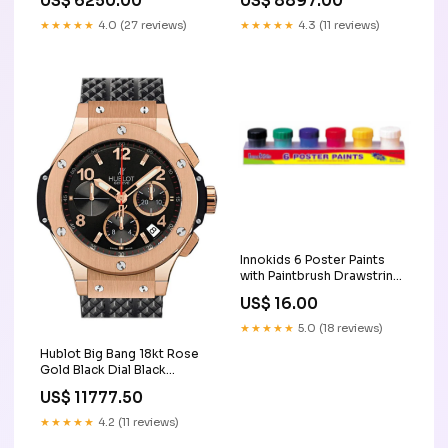
US$ 6250.00
US$ 8897.00
Color:Black
Color:Blue
★★★★★
4.0 (27 reviews)
★★★★★
4.3 (11 reviews)
Innokids 6 Poster Paints
with Paintbrush Drawstring
Bags
US$ 16.00
★★★★★
5.0 (18 reviews)
Hublot Big Bang 18kt Rose
Gold Black Dial Black
Rubber Men's Watch
US$ 11777.50
301.PX.130.RX rolex
★★★★★
4.2 (11 reviews)