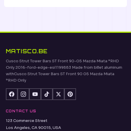
MATISCO.BE
Cusco Strut Tower Bars ST Front 90-05 Mazda Miata *RHD
Only 2016-ford-edge-esi1199883 Made from billet aluminum
withCusco Strut Tower Bars ST Front 90 05 Mazda Miata
*RHD Only
CONTACT US
123 Commerce Street
Los Angeles, CA 90015, USA