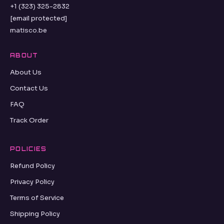
+1 (323) 325-2832
[email protected]
matisco.be
ABOUT
About Us
Contact Us
FAQ
Track Order
POLICIES
Refund Policy
Privacy Policy
Terms of Service
Shipping Policy