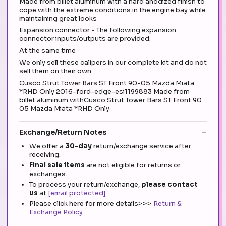
Made from billet aluminum with a hard anodized finish to
cope with the extreme conditions in the engine bay while
maintaining great looks
Expansion connector - The following expansion
connector inputs/outputs are provided:
At the same time
We only sell these calipers in our complete kit and do not
sell them on their own
Cusco Strut Tower Bars ST Front 90-05 Mazda Miata
*RHD Only 2016-ford-edge-esi1199883 Made from
billet aluminum withCusco Strut Tower Bars ST Front 90
05 Mazda Miata *RHD Only
Exchange/Return Notes
We offer a
30-day
return/exchange service after
receiving.
Final sale items
are not eligible for returns or
exchanges.
To process your return/exchange,
please contact
us
at
[email protected]
Please click here for more details>>>
Return &
Exchange Policy