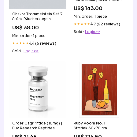
XR 2020>Current
US$ 143.00
fits_2007-
Chakra Trommelstein Set 7
2013`Suzuki`SV650
Min. order: 1 piece
Stück Räucherkugeln
★★★★★
4.7 (22 reviews)
US$ 38.00
Sold :
Login>>
Min. order: 1 piece
★★★★★
4.4 (6 reviews)
Sold :
Login>>
Order Cagrilintide (10mg) |
Ruby Room No. 1
Buy Research Peptides
Storlek:50x70 cm
US$ 21.45
US$ 124.50