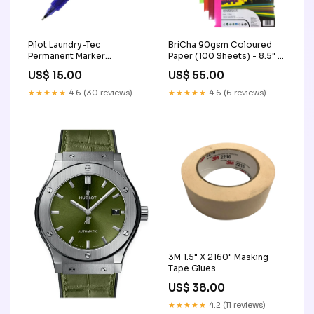
Pilot Laundry-Tec
BriCha 90gsm Coloured
Permanent Marker
Paper (100 Sheets) - 8.5" x
Colour:Red
11" PP other
US$ 15.00
US$ 55.00
★★★★★
4.6 (30 reviews)
★★★★★
4.6 (6 reviews)
3M 1.5" X 2160" Masking
Tape Glues
US$ 38.00
★★★★★
4.2 (11 reviews)