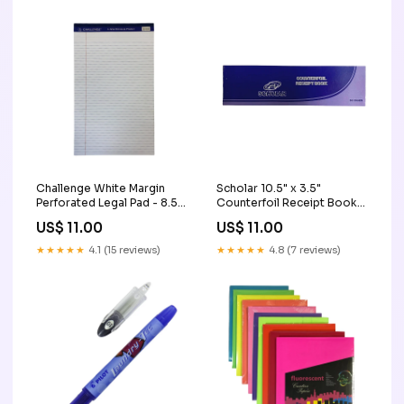
Challenge White Margin
Scholar 10.5" x 3.5"
Perforated Legal Pad - 8.5"
Counterfoil Receipt Book
x 14" Signs & Frames
(50 Sheets) Kraft Paper &
US$ 11.00
US$ 11.00
Book Covering Paper
★★★★★
4.1 (15 reviews)
★★★★★
4.8 (7 reviews)