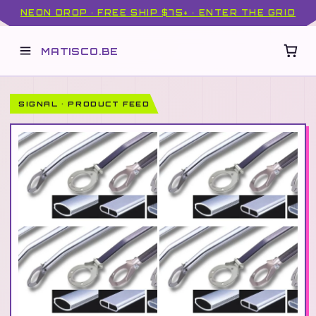
NEON DROP · FREE SHIP $75+ · ENTER THE GRID
MATISCO.BE
SIGNAL · PRODUCT FEED