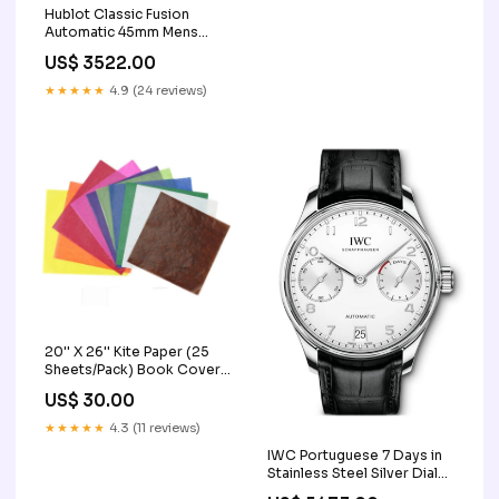
Hublot Classic Fusion
Automatic 45mm Mens
Watch 511.NX.8970.LR
US$ 3522.00
Color:Green
★★★★★
4.9 (24 reviews)
20'' X 26'' Kite Paper (25
Sheets/Pack) Book Covers
& Materials
US$ 30.00
★★★★★
4.3 (11 reviews)
IWC Portuguese 7 Days in
Stainless Steel Silver Dial
Men's Watch IW500712