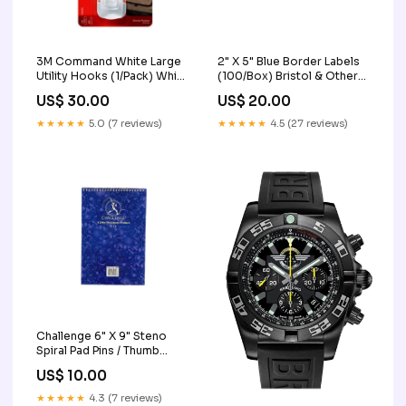
3M Command White Large
2" X 5" Blue Border Labels
Utility Hooks (1/Pack) White
(100/Box) Bristol & Other
Envelopes
Boards
US$ 30.00
US$ 20.00
★★★★★
5.0 (7 reviews)
★★★★★
4.5 (27 reviews)
Challenge 6" X 9" Steno
Spiral Pad Pins / Thumb
Tacks / Pushpins
US$ 10.00
★★★★★
4.3 (7 reviews)