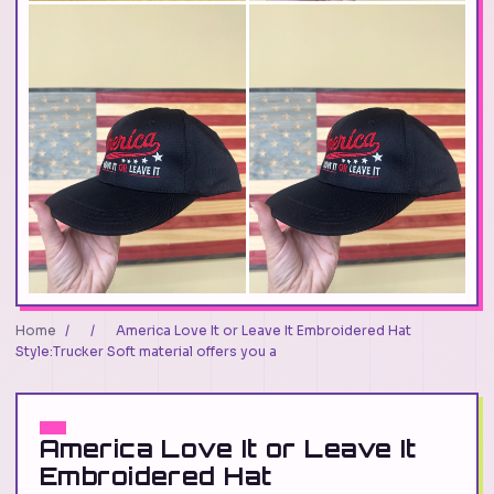
Home
/
/
America Love It or Leave It Embroidered Hat
Style:Trucker Soft material offers you a
America Love It or Leave It
Embroidered Hat