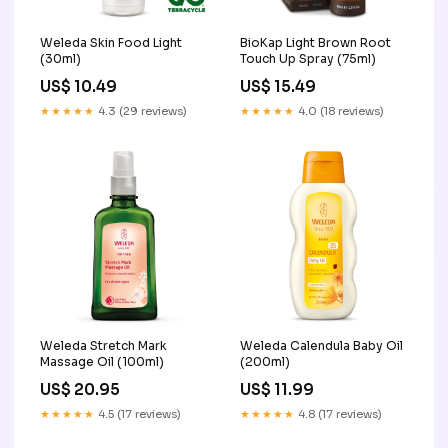
Weleda Skin Food Light
BioKap Light Brown Root
(30ml)
Touch Up Spray (75ml)
US$ 10.49
US$ 15.49
★★★★★
4.3 (29 reviews)
★★★★★
4.0 (18 reviews)
Weleda Stretch Mark
Weleda Calendula Baby Oil
Massage Oil (100ml)
(200ml)
US$ 20.95
US$ 11.99
★★★★★
4.5 (17 reviews)
★★★★★
4.8 (17 reviews)