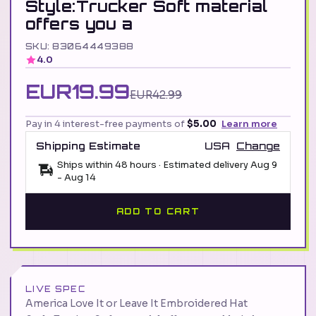
Style:Trucker Soft material
offers you a
SKU: 83064449388
4.0
EUR19.99
EUR42.99
Pay in 4 interest-free payments of
$5.00
Learn more
Shipping Estimate
USA
Change
Ships within 48 hours · Estimated delivery
Aug 9
-
Aug 14
ADD TO CART
LIVE SPEC
America Love It or Leave It Embroidered Hat