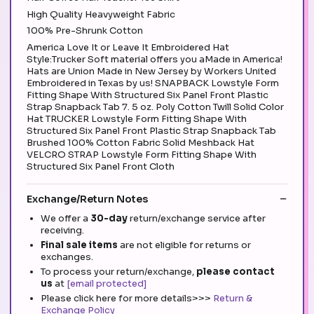
High Quality Heavyweight Fabric
100% Pre-Shrunk Cotton
America Love It or Leave It Embroidered Hat
Style:Trucker Soft material offers you aMade in America!
Hats are Union Made in New Jersey by Workers United
Embroidered in Texas by us! SNAPBACK Lowstyle Form
Fitting Shape With Structured Six Panel Front Plastic
Strap Snapback Tab 7. 5 oz. Poly Cotton Twill Solid Color
Hat TRUCKER Lowstyle Form Fitting Shape With
Structured Six Panel Front Plastic Strap Snapback Tab
Brushed 100% Cotton Fabric Solid Meshback Hat
VELCRO STRAP Lowstyle Form Fitting Shape With
Structured Six Panel Front Cloth
Exchange/Return Notes
We offer a
30-day
return/exchange service after
receiving.
Final sale items
are not eligible for returns or
exchanges.
To process your return/exchange,
please contact
us
at
[email protected]
Please click here for more details>>>
Return &
Exchange Policy