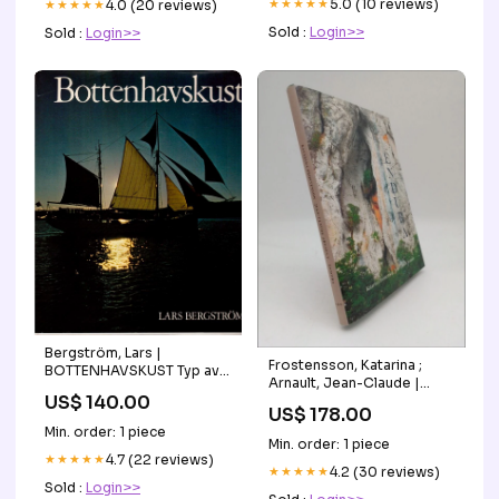
★★★★★
5.0 (10 reviews)
VariesBy:Default
★★★★★
4.0 (20 reviews)
Sold :
Login>>
Sold :
Login>>
Bergström, Lars |
Frostensson, Katarina ;
BOTTENHAVSKUST Typ av
Arnault, Jean-Claude |
bok:Antikvarisk
US$ 140.00
ENDURA Typ av
US$ 178.00
bok:Antikvarisk
Min. order: 1 piece
Min. order: 1 piece
★★★★★
4.7 (22 reviews)
★★★★★
4.2 (30 reviews)
Sold :
Login>>