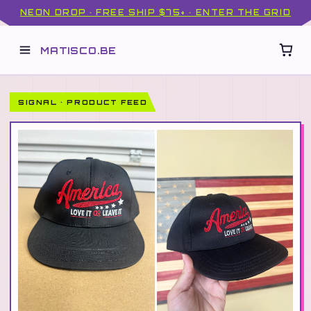
NEON DROP · FREE SHIP $75+ · ENTER THE GRID
MATISCO.BE
SIGNAL · PRODUCT FEED