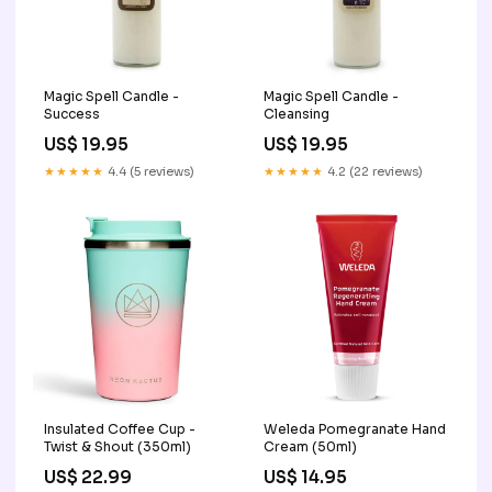
Magic Spell Candle -
Magic Spell Candle -
Success
Cleansing
US$ 19.95
US$ 19.95
★★★★★
4.4 (5 reviews)
★★★★★
4.2 (22 reviews)
Insulated Coffee Cup -
Weleda Pomegranate Hand
Twist & Shout (350ml)
Cream (50ml)
US$ 22.99
US$ 14.95