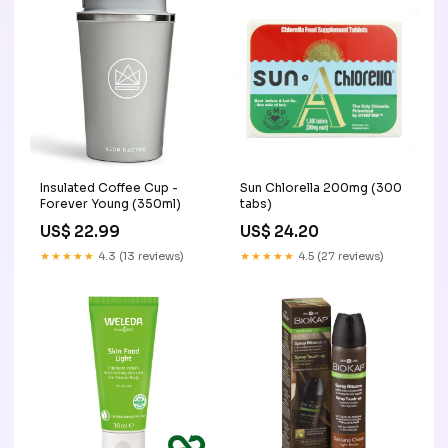
Insulated Coffee Cup -
Sun Chlorella 200mg (300
Forever Young (350ml)
tabs)
US$ 22.99
US$ 24.20
★★★★★
4.3 (13 reviews)
★★★★★
4.5 (27 reviews)