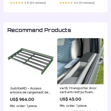
★★★★★
4.3 (24 reviews)
★★★★★
4.2 (14 reviews)
Recommand Products
vw t6 1 transporter door
JustriteMD – Access.
card arm rest pu foam
armoire de rangement de
campervan ideal gift latest
sécurité Sure-Grip,
US$ 43.00
US$ 964.00
product Estilo
rouleaux à cylindre pour
armoire verticale à 2
Min. order: 1 piece
Min. order: 1 piece
tambours, 9 lb