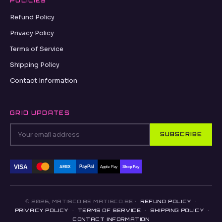
POLICIES
Refund Policy
Privacy Policy
Terms of Service
Shipping Policy
Contact Information
GRID UPDATES
SUBSCRIBE
VISA
PayPal
AMEX
Apple Pay
Shop Pay
© 2026, MATISCO.BE MATISCO.BE ·
REFUND POLICY
·
PRIVACY POLICY
·
TERMS OF SERVICE
·
SHIPPING POLICY
·
CONTACT INFORMATION