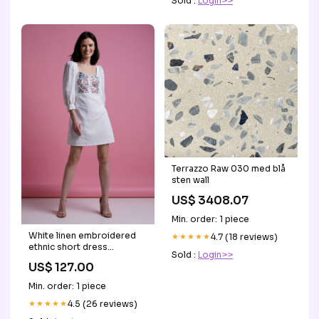
Sold :
Login>>
Terrazzo Raw 030 med blå
sten wall
US$ 3408.07
Min. order: 1 piece
White linen embroidered
★★★★★
4.7 (18 reviews)
ethnic short dress
Sold :
Login>>
party_dress
US$ 127.00
Min. order: 1 piece
★★★★★
4.5 (26 reviews)