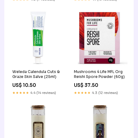
Weleda Calendula Cuts &
Mushrooms 4 Life MFL Org
Graze Skin Salve (25ml)
Reishi Spore Powder (60g)
US$ 10.50
US$ 37.50
★★★★★
4.4 (14 reviews)
★★★★★
4.3 (12 reviews)