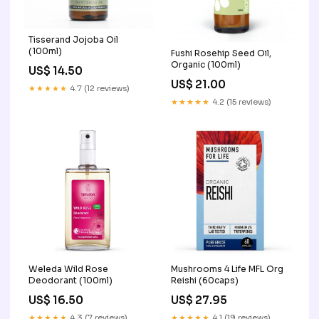
Tisserand Jojoba Oil
(100ml)
Fushi Rosehip Seed Oil,
Organic (100ml)
US$ 14.50
US$ 21.00
★★★★★
4.7 (12 reviews)
★★★★★
4.2 (15 reviews)
Weleda Wild Rose
Mushrooms 4 Life MFL Org
Deodorant (100ml)
Reishi (60caps)
US$ 16.50
US$ 27.95
★★★★★
4.3 (7 reviews)
★★★★★
4.1 (19 reviews)