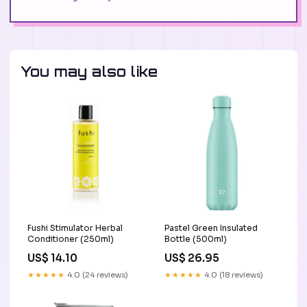
You may also like
Fushi Stimulator Herbal
Pastel Green Insulated
Conditioner (250ml)
Bottle (500ml)
US$ 14.10
US$ 26.95
★★★★★
4.0 (24 reviews)
★★★★★
4.0 (18 reviews)