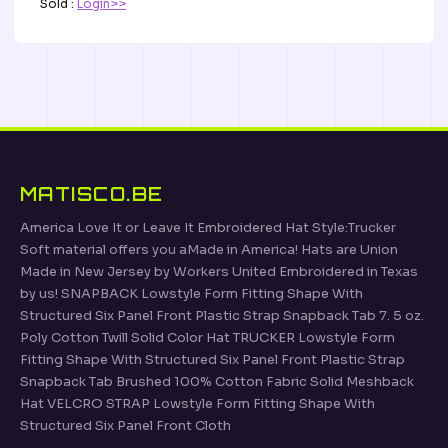
Sold :
Login>>
MATISCO.BE
America Love It or Leave It Embroidered Hat Style:Trucker
Soft material offers you aMade in America! Hats are Union
Made in New Jersey by Workers United Embroidered in Texas
by us! SNAPBACK Lowstyle Form Fitting Shape With
Structured Six Panel Front Plastic Strap Snapback Tab 7. 5 oz.
Poly Cotton Twill Solid Color Hat TRUCKER Lowstyle Form
Fitting Shape With Structured Six Panel Front Plastic Strap
Snapback Tab Brushed 100% Cotton Fabric Solid Meshback
Hat VELCRO STRAP Lowstyle Form Fitting Shape With
Structured Six Panel Front Cloth