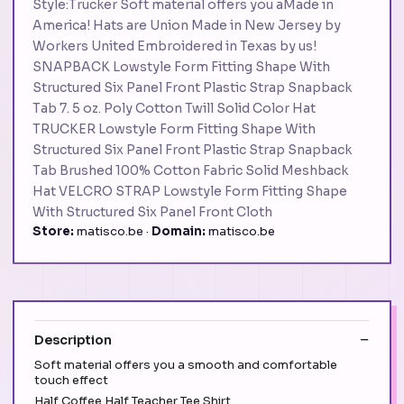
Style:Trucker Soft material offers you aMade in
America! Hats are Union Made in New Jersey by
Workers United Embroidered in Texas by us!
SNAPBACK Lowstyle Form Fitting Shape With
Structured Six Panel Front Plastic Strap Snapback
Tab 7. 5 oz. Poly Cotton Twill Solid Color Hat
TRUCKER Lowstyle Form Fitting Shape With
Structured Six Panel Front Plastic Strap Snapback
Tab Brushed 100% Cotton Fabric Solid Meshback
Hat VELCRO STRAP Lowstyle Form Fitting Shape
With Structured Six Panel Front Cloth
Store:
matisco.be ·
Domain:
matisco.be
Description
Soft material offers you a smooth and comfortable
touch effect
Half Coffee Half Teacher Tee Shirt