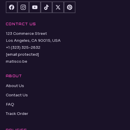
CONTACT US
123 Commerce Street
Los Angeles, CA 90015, USA
+1 (323) 325-2832
[email protected]
matisco.be
ABOUT
About Us
Contact Us
FAQ
Track Order