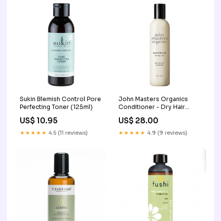
Sukin Blemish Control Pore
John Masters Organics
Perfecting Toner (125ml)
Conditioner - Dry Hair
(236ml)
US$ 10.95
US$ 28.00
★★★★★
4.5 (11 reviews)
★★★★★
4.9 (9 reviews)