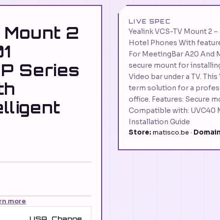
LIVE SPEC
 Mount 2
Yealink VCS-TV Mount 2 
Hotel Phones With feature
1
For MeetingBar A20 And M
P Series
secure mount for installi
Video bar under a TV. This
th
term solution for a profes
office. Features: Secure mo
elligent
Compatible with: UVC40 
Installation Guide
Store:
matisco.be ·
Domain
rn more
USA
Change