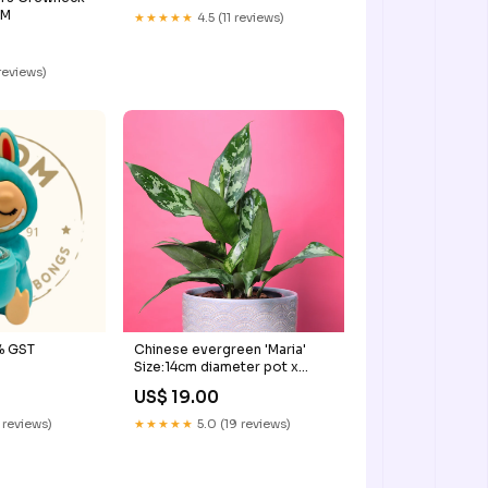
:M
★★★★★
4.5 (11 reviews)
reviews)
% GST
Chinese evergreen 'Maria'
Size:14cm diameter pot x
30cm tall
US$ 19.00
 reviews)
★★★★★
5.0 (19 reviews)