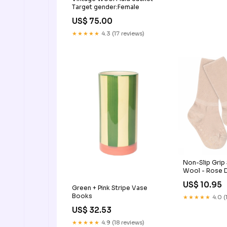
Target gender:Female
US$ 75.00
★★★★★
4.3 (17 reviews)
Non-Slip Grip
Wool - Rose 
US$ 10.95
Green + Pink Stripe Vase
Books
★★★★★
4.0 (
US$ 32.53
★★★★★
4.9 (18 reviews)