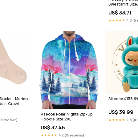
Sweatshirt Size
US$ 33.71
★★★★★
4.8 (6 
 Socks - Merino
Silicone 4138 6
Dust Crawl
US$ 39.99
Vaecon Polar Nights Zip-Up
Hoodie Size:2XL
18 reviews)
★★★★★
4.8 (10
US$ 37.46
★★★★★
4.2 (15 reviews)