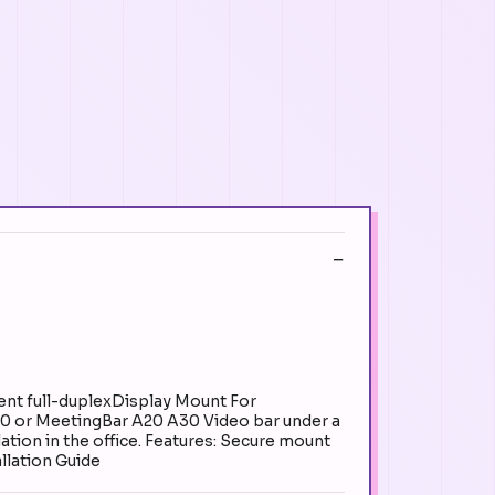
ent full-duplexDisplay Mount For
40 or MeetingBar A20 A30 Video bar under a
ation in the office. Features: Secure mount
llation Guide