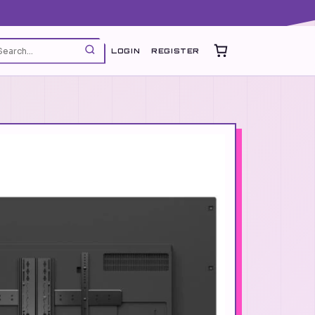
LOGIN
REGISTER