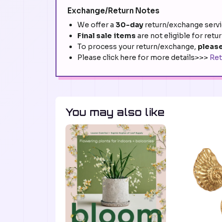
Exchange/Return Notes
We offer a
30-day
return/exchange servic
Final sale items
are not eligible for retu
To process your return/exchange,
please
Please click here for more details>>>
Ret
You may also like