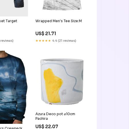
Wrapped Men's Tee Size:M
ket Target
US$ 21.71
★★★★★
4.4 (21 reviews)
 reviews)
Azura Deco pot ⌀10cm
Pachira
US$ 22.07
ers Crewneck