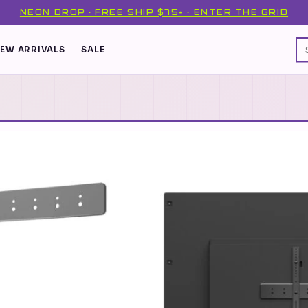
NEON DROP · FREE SHIP $75+ · ENTER THE GRID
EW ARRIVALS
SALE