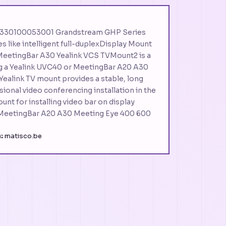
– 330100053001 Grandstream GHP Series
s like intelligent full-duplexDisplay Mount
eetingBar A30 Yealink VCS TVMount2 is a
ng a Yealink UVC40 or MeetingBar A20 A30
 Yealink TV mount provides a stable, long
sional video conferencing installation in the
unt for installing video bar on display
MeetingBar A20 A30 Meeting Eye 400 600
:
matisco.be