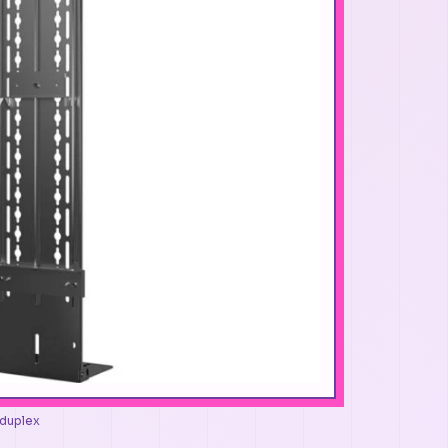
-duplex