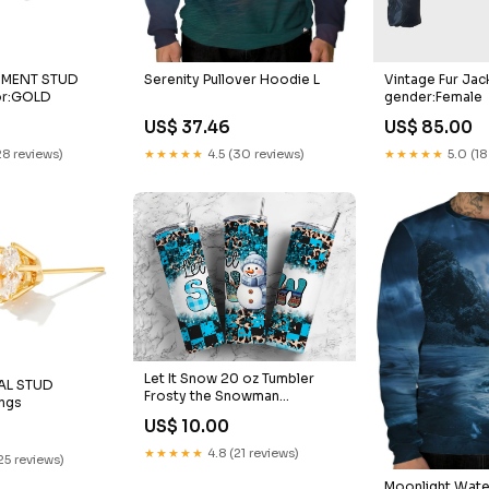
Serenity Pullover Hoodie L
Vintage Fur Jac
EMENT STUD
gender:Female
or:GOLD
US$ 37.46
US$ 85.00
★★★★★
4.5 (30 reviews)
★★★★★
5.0 (18
28 reviews)
Let It Snow 20 oz Tumbler
AL STUD
Frosty the Snowman
ings
Halloween
US$ 10.00
★★★★★
4.8 (21 reviews)
25 reviews)
Moonlight Wat