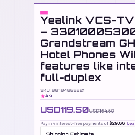
Yealink VCS-TV
– 33010005300
Grandstream GH
Hotel Phones Wi
features like int
full-duplex
SKU: 88784865221
4.9
USD119.50
USD164.50
Pay in 4 interest-free payments of
$29.88
Lea
Shipping Estimate