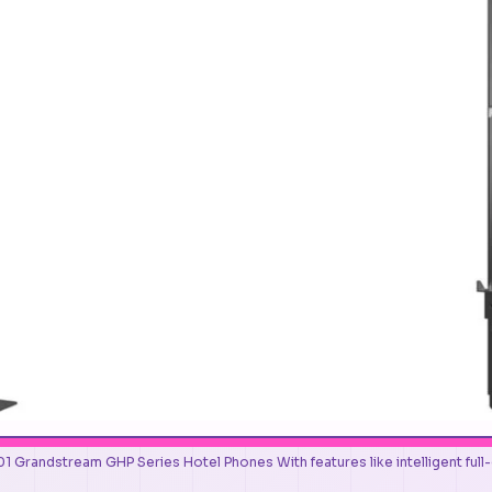
Grandstream GHP Series Hotel Phones With features like intelligent full