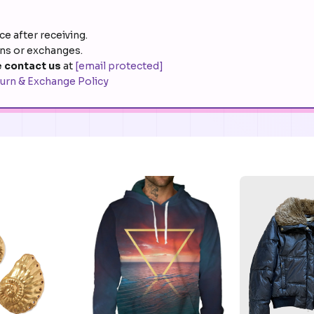
e after receiving.
rns or exchanges.
 contact us
at
[email protected]
urn & Exchange Policy