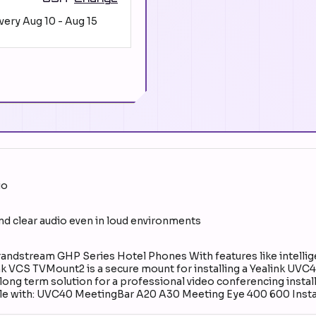
ivery
Aug 10
-
Aug 15
io
and clear audio even in loud environments
ndstream GHP Series Hotel Phones With features like intellig
 VCS TVMount2 is a secure mount for installing a Yealink UVC
 long term solution for a professional video conferencing install
ible with: UVC40 MeetingBar A20 A30 Meeting Eye 400 600 Insta