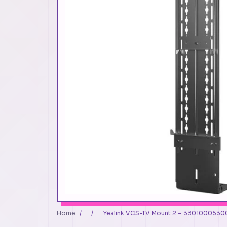
Home
/
/
Yealink VCS-TV Mount 2 – 330100053001 