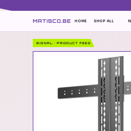
MATISCO.BE
HOME
SHOP ALL
N
SIGNAL · PRODUCT FEED