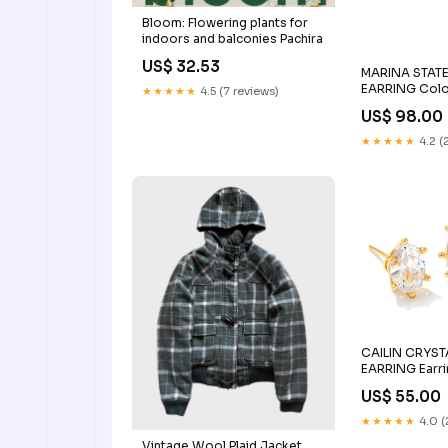
Bloom: Flowering plants for
indoors and balconies Pachira
US$ 32.53
MARINA STAT
EARRING Col
★★★★★
4.5 (7 reviews)
US$ 98.00
★★★★★
4.2 (
CAILIN CRYST
EARRING Earr
US$ 55.00
★★★★★
4.0 (
Vintage Wool Plaid Jacket