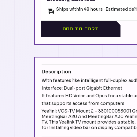
Ships within 48 hours · Estimated del
ADD TO CART
Description
With features like intelligent full-duplex aud
Interface: Dual-port Gigabit Ethernet
It features HD Voice and Opus for a stable 
that supports access from computers
Yealink VCS-TV Mount 2 – 330100053001 Gra
MeetingBar A20 And MeetingBar A30 Yealink
TV. This Yealink TV mount provides a stable,
for installing video bar on display Compat