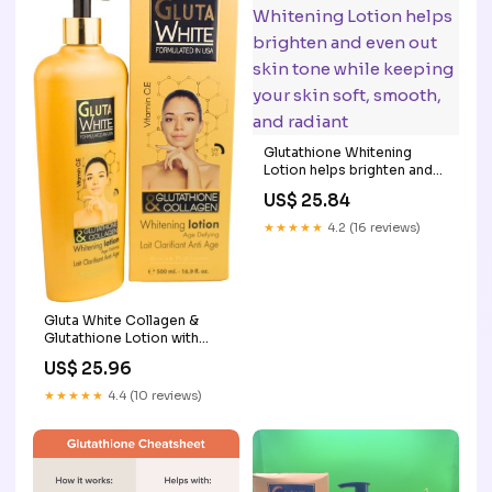
Glutathione Whitening
Lotion helps brighten and
even out skin tone while
US$ 25.84
keeping your skin soft,
smooth, and radiant
★★★★★
4.2 (16 reviews)
Gluta White Collagen &
Glutathione Lotion with
Vitamin C & E – Age-
US$ 25.96
Defying Body Moisturizer
for Smooth, Even-Toned,
★★★★★
4.4 (10 reviews)
Firm Skin – Deep Hydration
& Radiant Glow – 500ml :
Beauty