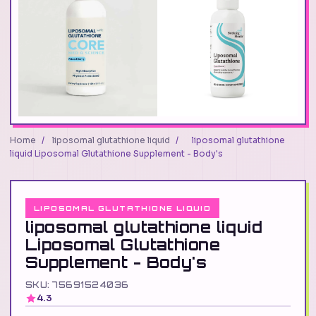
Home
/
liposomal glutathione liquid
/
liposomal glutathione
liquid Liposomal Glutathione Supplement - Body's
LIPOSOMAL GLUTATHIONE LIQUID
liposomal glutathione liquid
Liposomal Glutathione
Supplement - Body's
SKU: 75691524036
4.3