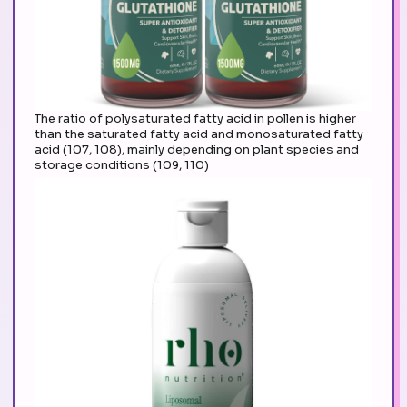
The ratio of polysaturated fatty acid in pollen is higher
than the saturated fatty acid and monosaturated fatty
acid (107, 108), mainly depending on plant species and
storage conditions (109, 110)