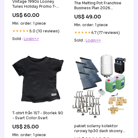
Vintage 1990s Looney
The Melting Pot Franchise
Tunes Holiday Promo T-
Business Plan 2026
shirt jean jacket
Updated B_126
US$ 60.00
US$ 49.00
Min. order: 1 piece
Min. order: 1 piece
★★★★★
5.0 (10 reviews)
★★★★★
4.7 (17 reviews)
Sold :
Login>>
Sold :
Login>>
T-shirt från 157 - Storlek 90
- Svart Color:Svart
pakiet solarny kolektor
US$ 25.00
rurowy hp30 dach skosny
Min. order: 1 piece
19 56 m Usedom