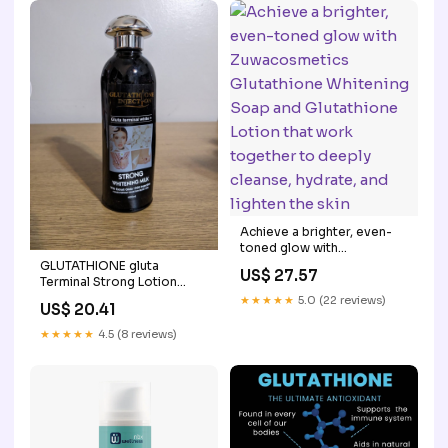
Achieve a brighter, even-
toned glow with
Zuwacosmetics
GLUTATHIONE gluta
US$ 27.57
Glutathione Whitening
Terminal Strong Lotion
Soap and Glutathione
400ml
★★★★★
5.0 (22 reviews)
US$ 20.41
Lotion that work together
to deeply cleanse, hydrate,
★★★★★
4.5 (8 reviews)
and lighten the skin