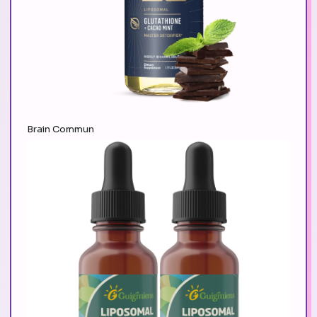
Brain Commun