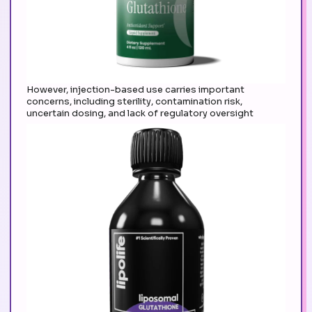
However, injection-based use carries important
concerns, including sterility, contamination risk,
uncertain dosing, and lack of regulatory oversight