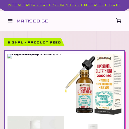
NEON DROP · FREE SHIP $75+ · ENTER THE GRID
MATISCO.BE
SIGNAL · PRODUCT FEED