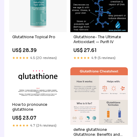
Glutathione Topical Pro
Glutathione- The Ultimate
Antioxidant — Purifi IV
US$ 28.39
US$ 27.61
★★★★★
4.5 (20 reviews)
★★★★★
4.9 (5 reviews)
How to pronounce
glutathione
US$ 23.07
★★★★★
4.7 (24 reviews)
define glutathione
Glutathione: Benefits and