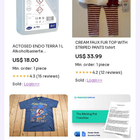
CREAM FAUX FUR TOP WITH
ACTOSED ENDO TERRA 1 L
STRIPED PANTS tshirt
Alkoholbasierte
US$ 33.99
Desinfektionslösung
US$ 18.00
Min. order: 1 piece
Min. order: 1 piece
★★★★★
4.2 (12 reviews)
★★★★★
4.3 (15 reviews)
Sold :
Login>>
Sold :
Login>>