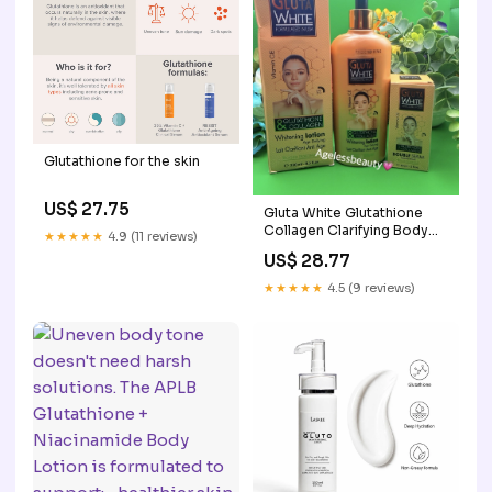
Glutathione for the skin
US$ 27.75
Gluta White Glutathione
Collagen Clarifying Body
★★★★★
4.9 (11 reviews)
Lotion 250ml & Serum
US$ 28.77
60ml
★★★★★
4.5 (9 reviews)