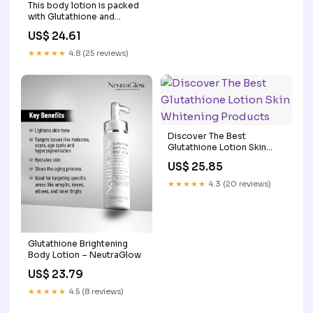
This body lotion is packed
with Glutathione and
Niacinamide, which help
US$ 24.61
fade dark spots, even out
skin tone, and keep your
★★★★★
4.8 (25 reviews)
skin super hydrated. No
sticky feeling, just smooth,
soft skin all
Discover The Best
Glutathione Lotion Skin
Whitening Products
US$ 25.85
★★★★★
4.3 (20 reviews)
Glutathione Brightening
Body Lotion – NeutraGlow
US$ 23.79
★★★★★
4.5 (8 reviews)