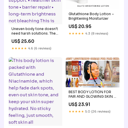
Glutathione Body Lotion –
Brightening Moisturizer
US$ 20.95
Uneven body tone doesn't
need harsh solutions. The
★★★★★
4.3 (8 reviews)
APLB Glutathione +
US$ 25.60
Niacinamide Body Lotion is
formulated to support: •
★★★★★
4.6 (6 reviews)
healthier skin tone • barrier
repair • long-term
brightness not bleaching
This is
BEST BODY LOTION FOR
FAIR AND GLOWING SKIN :
Glutathione Drip Lotion +
US$ 23.91
Best Cream For Fair Skin
★★★★★
5.0 (26 reviews)