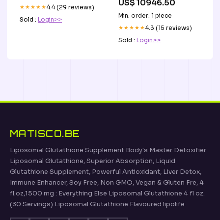
US$ 10946.50
★★★★★
4.4 (29 reviews)
Min. order: 1 piece
Sold :
Login>>
★★★★★
4.3 (15 reviews)
Sold :
Login>>
MATISCO.BE
Liposomal Glutathione Supplement Body's Master Detoxifier
Liposomal Glutathione, Superior Absorption, Liquid
Glutathione Supplement, Powerful Antioxidant, Liver Detox,
Immune Enhancer, Soy Free, Non GMO, Vegan & Gluten Fre, 4
fl.oz,1500 mg : Everything Else Liposomal Glutathione 4 fl oz.
(30 Servings) Liposomal Glutathione Flavoured lipolife