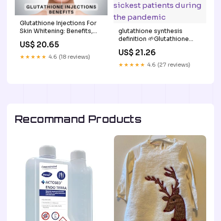
Glutathione Injections For
glutathione synthesis
Skin Whitening: Benefits,
definition 🌱Glutathione
Uses, Side Effects
US$ 20.65
deficiencies were
US$ 21.26
frequently seen in the
★★★★★
4.6 (18 reviews)
sickest patients during the
★★★★★
4.6 (27 reviews)
pandemic
Recommand Products