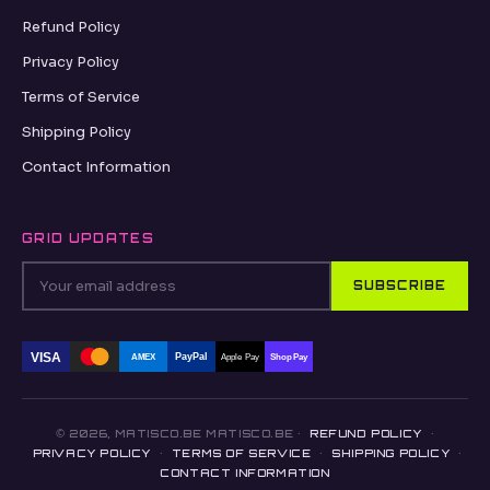
Refund Policy
Privacy Policy
Terms of Service
Shipping Policy
Contact Information
GRID UPDATES
SUBSCRIBE
VISA
PayPal
AMEX
Apple Pay
Shop Pay
© 2026, MATISCO.BE MATISCO.BE ·
REFUND POLICY
·
PRIVACY POLICY
·
TERMS OF SERVICE
·
SHIPPING POLICY
·
CONTACT INFORMATION