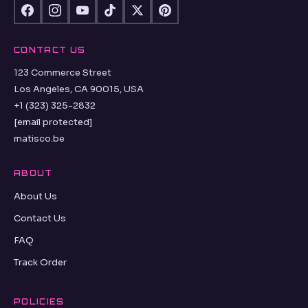
CONTACT US
123 Commerce Street
Los Angeles, CA 90015, USA
+1 (323) 325-2832
[email protected]
matisco.be
ABOUT
About Us
Contact Us
FAQ
Track Order
POLICIES