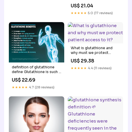
Supplements What is
US$ 21.04
Glutathione? What Are –
★★★★★
5.0 (17 reviews)
What is glutathione and
why must we protect
patient access to it?
US$ 29.38
definition of glutathione
★★★★★
4.4 (11 reviews)
define Glutathione is such a
critical soldier in our line
US$ 22.69
defense that our bodies
Schematic overview of
★★★★★
4.7 (28 reviews)
glutathione (GSH) –