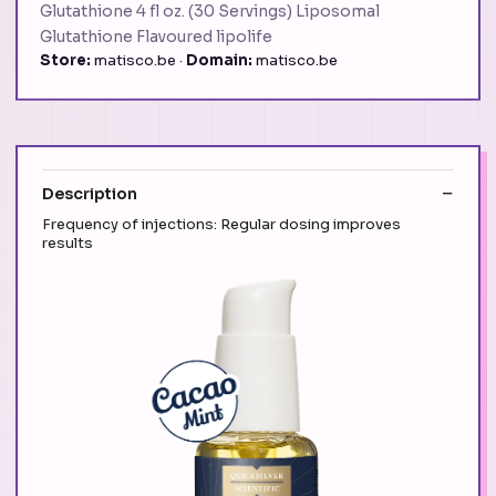
Glutathione 4 fl oz. (30 Servings) Liposomal
Glutathione Flavoured lipolife
Store:
matisco.be ·
Domain:
matisco.be
Description
Frequency of injections: Regular dosing improves
results