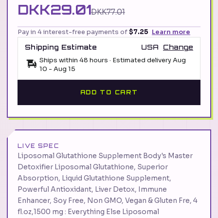
DKK29.01
DKK77.01
Pay in 4 interest-free payments of
$7.25
Learn more
Shipping Estimate
USA
Change
Ships within 48 hours · Estimated delivery
Aug
10
-
Aug 15
ADD TO CART
LIVE SPEC
Liposomal Glutathione Supplement Body's Master
Detoxifier Liposomal Glutathione, Superior
Absorption, Liquid Glutathione Supplement,
Powerful Antioxidant, Liver Detox, Immune
Enhancer, Soy Free, Non GMO, Vegan & Gluten Fre, 4
fl.oz,1500 mg : Everything Else Liposomal