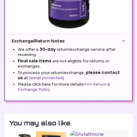
Exchange/Return Notes
We offer a
30-day
return/exchange service after
receiving.
Final sale items
are not eligible for returns or
exchanges.
To process your return/exchange,
please contact
us
at
[email protected]
Please click here for more details>>>
Return &
Exchange Policy
You may also like