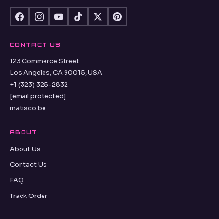
CONTACT US
123 Commerce Street
Los Angeles, CA 90015, USA
+1 (323) 325-2832
[email protected]
matisco.be
ABOUT
About Us
Contact Us
FAQ
Track Order