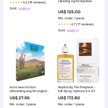
Læsning og fordybelse
★★★★★
4.2 (18 reviews)
Sold :
Login>>
US$ 125.00
Min. order: 1 piece
★★★★★
4.7 (17 reviews)
Sold :
Login>>
ecos new horizon
Replica By The Fireplace -
uitbreiding eng Stronghold
Edt Spray Options:3.4 OZ
Undead
US$ 27.95
US$ 172.80
Min. order: 1 piece
Min. order: 1 piece