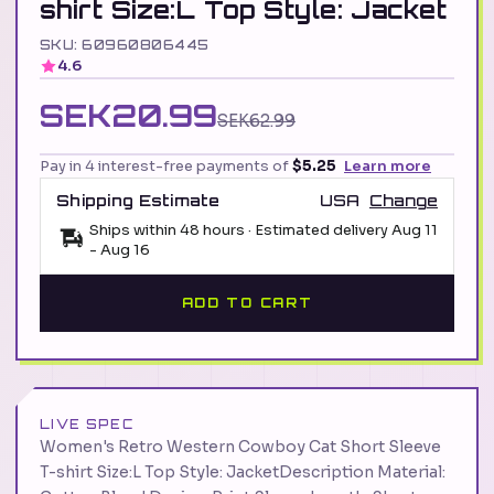
shirt Size:L Top Style: Jacket
SKU: 60960806445
4.6
SEK20.99
SEK62.99
Pay in 4 interest-free payments of
$5.25
Learn more
Shipping Estimate
USA
Change
Ships within 48 hours · Estimated delivery
Aug 11
-
Aug 16
ADD TO CART
LIVE SPEC
Women's Retro Western Cowboy Cat Short Sleeve
T-shirt Size:L Top Style: JacketDescription Material: