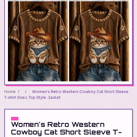
Home
/
/
Women's Retro Western Cowboy Cat Short Sleeve
T-shirt Size:L Top Style: Jacket
Women's Retro Western
Cowboy Cat Short Sleeve T-