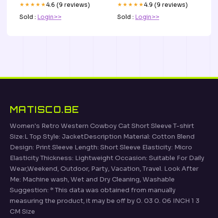
★★★★★
4.6 (9 reviews)
★★★★★
4.9 (9 reviews)
Sold :
Login>>
Sold :
Login>>
MATISCO.BE
Women's Retro Western Cowboy Cat Short Sleeve T-shirt
Size:L Top Style: JacketDescription Material: Cotton Blend
Design: Print Sleeve Length: Short Sleeve Elasticity: Micro
Elasticity Thickness: Lightweight Occasion: Suitable For Daily
Wear,Weekend, Outdoor, Party, Vacation, Travel. Look After
Me: Machine wash, Wet and Dry Cleaning, Washable
Suggestion: * This data was obtained from manually
measuring the product, it may be off by 0. 03 0. 06 INCH 1 3
CM Size