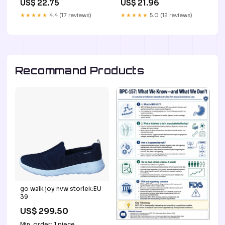
US$ 22.75
US$ 21.96
Length:45mm
★★★★★
4.4 (17 reviews)
★★★★★
5.0 (12 reviews)
Recommand Products
go walk joy nvw storlek:EU
39
US$ 299.50
Min. order: 1 piece