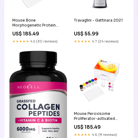
Mouse Bone
Travaglini - Gattinara 2021
Morphogenetic Protein
Receptor Type-1B, BMPR1B
US$ 185.49
US$ 55.99
ELISA Kit , 96T Pathway and
Network Analysis
★★★★★
4.5 (30 reviews)
★★★★★
4.7 (24 reviews)
Mouse Peroxisome
Proliferator-activated
Receptor Gamma
US$ 185.49
Coactivator 1 Alpha, PGC1A
ELISA Kit , 96T Cell
★★★★★
4.6 (9 reviews)