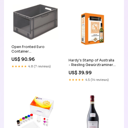
Open Fronted Euro
Container
Category_Ratchets &
US$ 90.96
Hardy's Stamp of Australia
Accessories - Impact
- Riesling Gewürztraminer
Sockets/3\/4in Deep
★★★★★
4.8 (7 reviews)
(3L)
Impact Sockets
US$ 39.99
★★★★★
4.5 (14 reviews)