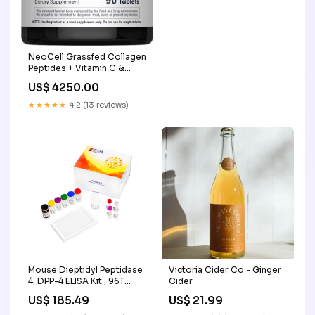
Screening and Imaging
NeoCell Grassfed Collagen
Peptides + Vitamin C &
Biotin Size:90 Caplets
US$ 4250.00
★★★★★
4.2 (13 reviews)
Mouse Dieptidyl Peptidase
Victoria Cider Co - Ginger
4, DPP-4 ELISA Kit , 96T
Cider
Molecular Biology
US$ 185.49
US$ 21.99