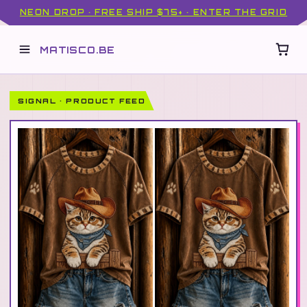
NEON DROP · FREE SHIP $75+ · ENTER THE GRID
MATISCO.BE
SIGNAL · PRODUCT FEED