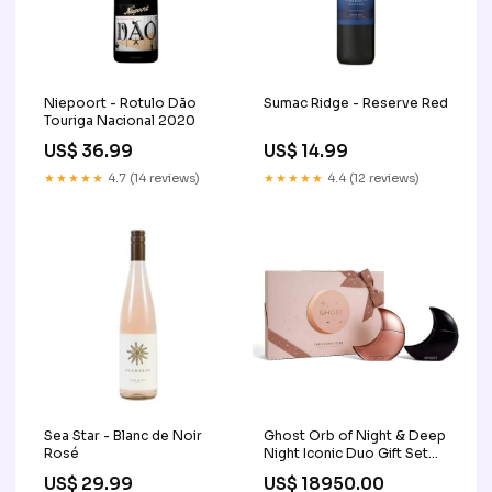
Niepoort - Rotulo Dão
Sumac Ridge - Reserve Red
Touriga Nacional 2020
US$ 36.99
US$ 14.99
★★★★★
4.7 (14 reviews)
★★★★★
4.4 (12 reviews)
Sea Star - Blanc de Noir
Ghost Orb of Night & Deep
Rosé
Night Iconic Duo Gift Set
Anti Aging Cream
US$ 29.99
US$ 18950.00
Islamabad