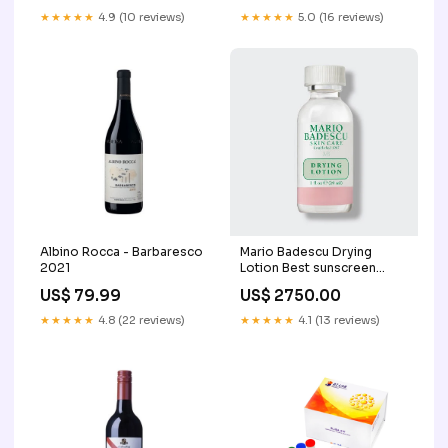
★★★★★
4.9 (10 reviews)
★★★★★
5.0 (16 reviews)
Albino Rocca - Barbaresco
Mario Badescu Drying
2021
Lotion Best sunscreen
Pakistan
US$ 79.99
US$ 2750.00
★★★★★
4.8 (22 reviews)
★★★★★
4.1 (13 reviews)