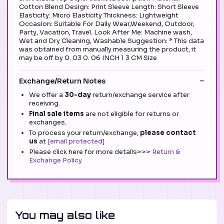
Cotton Blend Design: Print Sleeve Length: Short Sleeve
Elasticity: Micro Elasticity Thickness: Lightweight
Occasion: Suitable For Daily Wear,Weekend, Outdoor,
Party, Vacation, Travel. Look After Me: Machine wash,
Wet and Dry Cleaning, Washable Suggestion: * This data
was obtained from manually measuring the product, it
may be off by 0. 03 0. 06 INCH 1 3 CM Size
Exchange/Return Notes
We offer a
30-day
return/exchange service after
receiving.
Final sale items
are not eligible for returns or
exchanges.
To process your return/exchange,
please contact
us
at
[email protected]
Please click here for more details>>>
Return &
Exchange Policy
You may also like