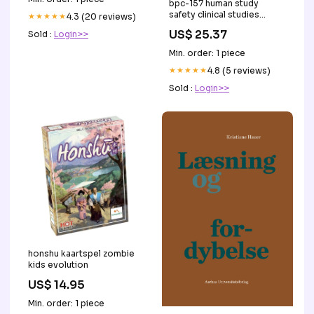
bpc-157 human study
safety clinical studies
★★★★★
4.3 (20 reviews)
Here's a nice graphic on
US$ 25.37
Sold :
Login>>
that you can hand
Min. order: 1 piece
★★★★★
4.8 (5 reviews)
Sold :
Login>>
honshu kaartspel zombie
kids evolution
US$ 14.95
Min. order: 1 piece