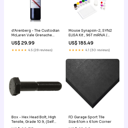
d'Arenberg - The Custodian
Mouse Synapsin-2, SYN2
McLaren Vale Grenache
ELISA Kit , 96T miRNA /
Noir 2021
siRNA Synthesis
US$ 29.99
US$ 185.49
★★★★★
4.5 (28 reviews)
★★★★★
4.1 (30 reviews)
Box - Hex Head Bolt, High
FD Garage Sport Tile
Tensile, Grade 10.9, (Self
Size:61cm x 61cm Corner
Colour) DIN 931 Overall