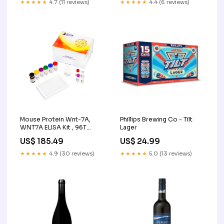
★★★★★
4.7 (11 reviews)
★★★★★
4.4 (6 reviews)
Mouse Protein Wnt-7A,
Phillips Brewing Co - Tilt
WNT7A ELISA Kit , 96T
Lager
Serological Pipets
US$ 185.49
US$ 24.99
★★★★★
4.9 (30 reviews)
★★★★★
5.0 (13 reviews)