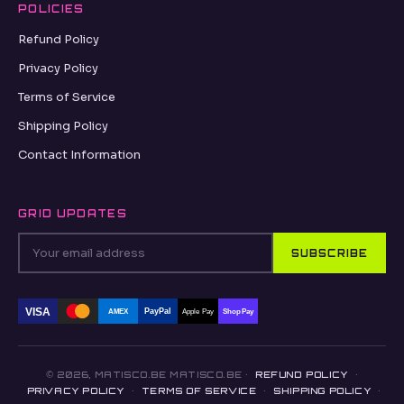
POLICIES
Refund Policy
Privacy Policy
Terms of Service
Shipping Policy
Contact Information
GRID UPDATES
SUBSCRIBE
VISA
PayPal
AMEX
Apple Pay
Shop Pay
© 2026, MATISCO.BE MATISCO.BE ·
REFUND POLICY
·
PRIVACY POLICY
·
TERMS OF SERVICE
·
SHIPPING POLICY
·