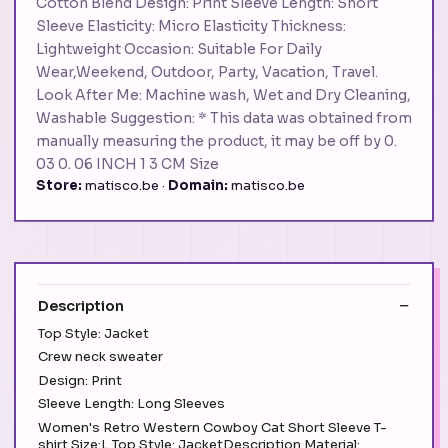
Cotton Blend Design: Print Sleeve Length: Short
Sleeve Elasticity: Micro Elasticity Thickness:
Lightweight Occasion: Suitable For Daily
Wear,Weekend, Outdoor, Party, Vacation, Travel.
Look After Me: Machine wash, Wet and Dry Cleaning,
Washable Suggestion: * This data was obtained from
manually measuring the product, it may be off by 0.
03 0. 06 INCH 1 3 CM Size
Store:
matisco.be ·
Domain:
matisco.be
Description
Top Style: Jacket
Crew neck sweater
Design: Print
Sleeve Length: Long Sleeves
Women's Retro Western Cowboy Cat Short Sleeve T-
shirt Size:L Top Style: JacketDescription Material: