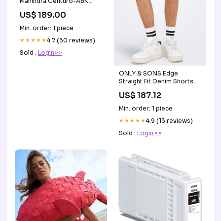
Mahindra Centuro-ABK
Clutch Bearing for Mahindra
US$ 189.00
Centuro-SKF
Min. order: 1 piece
★★★★★
4.7 (30 reviews)
Sold :
Login>>
ONLY & SONS Edge
Straight Fit Denim Shorts
Black Denim Storlek:XS
US$ 187.12
Min. order: 1 piece
★★★★★
4.9 (13 reviews)
Sold :
Login>>