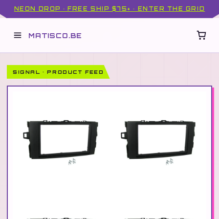
NEON DROP · FREE SHIP $75+ · ENTER THE GRID
MATISCO.BE
SIGNAL · PRODUCT FEED