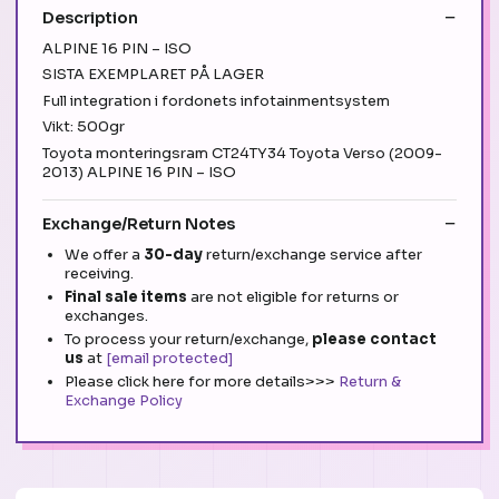
Description
ALPINE 16 PIN – ISO
SISTA EXEMPLARET PÅ LAGER
Full integration i fordonets infotainmentsystem
Vikt: 500gr
Toyota monteringsram CT24TY34 Toyota Verso (2009-
2013) ALPINE 16 PIN – ISO
Exchange/Return Notes
We offer a
30-day
return/exchange service after
receiving.
Final sale items
are not eligible for returns or
exchanges.
To process your return/exchange,
please contact
us
at
[email protected]
Please click here for more details>>>
Return &
Exchange Policy