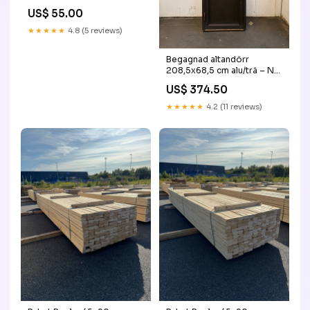
US$ 55.00
★★★★★
4.8 (5 reviews)
Begagnad altandörr
208,5x68,5 cm alu/trä – NR
2 ordinarie
US$ 374.50
★★★★★
4.2 (11 reviews)