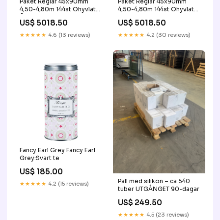
Paket Reglar 45x90mm
Paket Reglar 45x90mm
4,50-4,80m 144st Ohyvlat
4,50-4,80m 144st Ohyvlat
Återbrukad
Out of stock
US$ 5018.50
US$ 5018.50
★★★★★
4.6 (13 reviews)
★★★★★
4.2 (30 reviews)
Fancy Earl Grey Fancy Earl
Grey:Svart te
US$ 185.00
Pall med silikon – ca 540
★★★★★
4.2 (15 reviews)
tuber UTGÅNGET 90-dagar
US$ 249.50
★★★★★
4.5 (23 reviews)