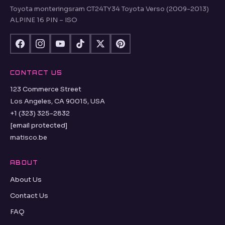
Toyota monteringsram CT24TY34 Toyota Verso (2009-2013)
ALPINE 16 PIN – ISO
CONTACT US
123 Commerce Street
Los Angeles, CA 90015, USA
+1 (323) 325-2832
[email protected]
matisco.be
ABOUT
About Us
Contact Us
FAQ