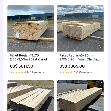
Paket Reglar 45x70mm
Paket Reglar 45x90mm
2,70-3,60m 239st övrigt
2,70-3,90m 144st Ohyvlat
90-dagar
US$ 5611.50
US$ 3885.00
★★★★★
4.9 (19 reviews)
★★★★★
5.0 (5 reviews)