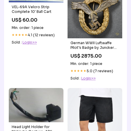
VEL-69A Velcro Strip
Complete 10' Ball Cart
US$ 60.00
Min. order: 1 piece
★★★★★
4.1 (12 reviews)
Sold :
Login>>
German WWII Luftwaffe
Pilot’s Badge by Juncker
Bayonets & Fighting Knives
US$ 2875.00
Min. order: 1 piece
★★★★★
5.0 (7 reviews)
Sold :
Login>>
Head Light Holder for