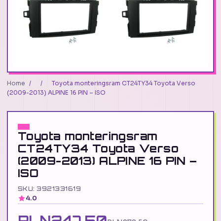
Home
/
/
Toyota monteringsram CT24TY34 Toyota Verso
(2009-2013) ALPINE 16 PIN – ISO
Toyota monteringsram
CT24TY34 Toyota Verso
(2009-2013) ALPINE 16 PIN –
ISO
SKU: 3921331619
4.0
PLN247.50