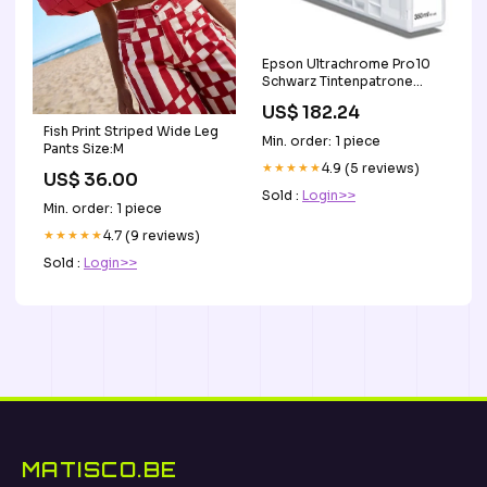
Epson Ultrachrome Pro10
Schwarz Tintenpatrone
(Original) – 350 ml – für
US$ 182.24
Epson SureColor
Fish Print Striped Wide Leg
P7360/P9360 base-
Min. order: 1 piece
Pants Size:M
discountable
★★★★★
4.9 (5 reviews)
US$ 36.00
Sold :
Login>>
Min. order: 1 piece
★★★★★
4.7 (9 reviews)
Sold :
Login>>
MATISCO.BE