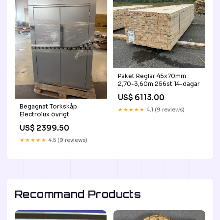
Paket Reglar 45x70mm
2,70-3,60m 256st 14-dagar
US$ 6113.00
Begagnat Torkskåp
★★★★★
4.1 (9 reviews)
Electrolux övrigt
US$ 2399.50
★★★★★
4.5 (9 reviews)
Recommand Products