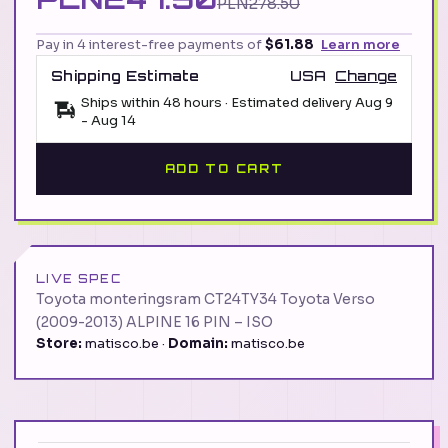
PLN278.50
Pay in 4 interest-free payments of
$61.88
Learn more
Shipping Estimate
USA
Change
Ships within 48 hours · Estimated delivery
Aug 9
-
Aug 14
ADD TO CART
LIVE SPEC
Toyota monteringsram CT24TY34 Toyota Verso
(2009-2013) ALPINE 16 PIN – ISO
Store:
matisco.be ·
Domain:
matisco.be