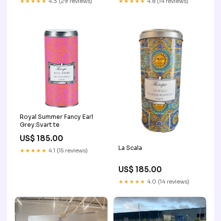
★★★★★
4.3 (29 reviews)
★★★★★
4.8 (14 reviews)
Royal Summer Fancy Earl
Grey:Svart te
US$ 185.00
La Scala
★★★★★
4.1 (15 reviews)
US$ 185.00
★★★★★
4.0 (14 reviews)