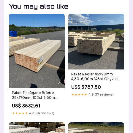
You may also like
Paket Reglar 45x90mm
4,80-6,00m 143st Ohyvlat
30dec
US$ 5787.50
Paket Finsågade Brädor
★★★★★
4.9 (17 reviews)
28x170mm 102st 3.30m
Obehandlade byggstaket
US$ 3532.61
★★★★★
4.3 (14 reviews)