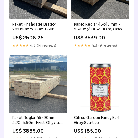
Paket Finsågade Brädor
Paket Reglar 45x45 mm –
28x120mm 3.0m 116st
252 st (4,80–5,10 m, Gran)
Obehandlade byggstaket
stängsel
US$ 2608.26
US$ 3539.00
★★★★★
4.3 (14 reviews)
★★★★★
4.3 (9 reviews)
Paket Reglar 45x90mm
Citrus Garden Fancy Earl
2,70-3,60m 144st Ohyvlat
Grey:Svart te
90+
US$ 3885.00
US$ 185.00