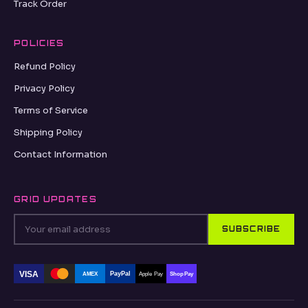
Track Order
POLICIES
Refund Policy
Privacy Policy
Terms of Service
Shipping Policy
Contact Information
GRID UPDATES
SUBSCRIBE
VISA
PayPal
AMEX
Apple Pay
Shop Pay