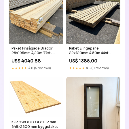
Paket Finsågade Brädor
Paket Elingepanel
28x195mm 4,20m 77st-
22x120mm 4.50m 44st
Obehandlade ny
Obehandlad 90+
US$ 4040.88
US$ 1385.00
★★★★★
4.8 (5 reviews)
★★★★★
4.5 (11 reviews)
K-PLYWOOD CE2+ 12 mm
348×2500 mm byggstaket