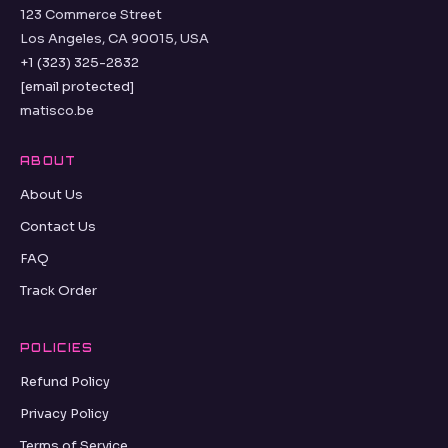
123 Commerce Street
Los Angeles, CA 90015, USA
+1 (323) 325-2832
[email protected]
matisco.be
ABOUT
About Us
Contact Us
FAQ
Track Order
POLICIES
Refund Policy
Privacy Policy
Terms of Service