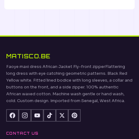
MATISCO.BE
Faoye maxi dress African Jacket Fly-front zipperFlattering
long dress with eye catching geometric patterns. Black Red
Yellow white. Fitted lined bodice with long sleeves, a collar and
buttons on the front, and a side zipper. 100% authentic
African waxed cotton. Machine wash gentle or hand wash,
cold. Custom design. Imported from Senegal, West Africa.
CONTACT US