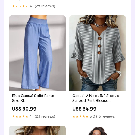
★★★★★
4.1 (29 reviews)
Blue Casual Solid Pants
Casual V Neck 3/4 Sleeve
Size:XL
Striped Print Blouse
seafancynoplus20260123
US$ 30.99
US$ 34.99
★★★★★
4.1 (23 reviews)
★★★★★
5.0 (16 reviews)