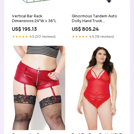
Vertical Bar Rack
Ginormous Tandem Auto
Dimensions:24"W x 36"L
Dolly Hand Truck
Accessories & Wheels
US$ 195.13
US$ 805.24
★★★★★
4.5 (20 reviews)
★★★★★
4.5 (18 reviews)