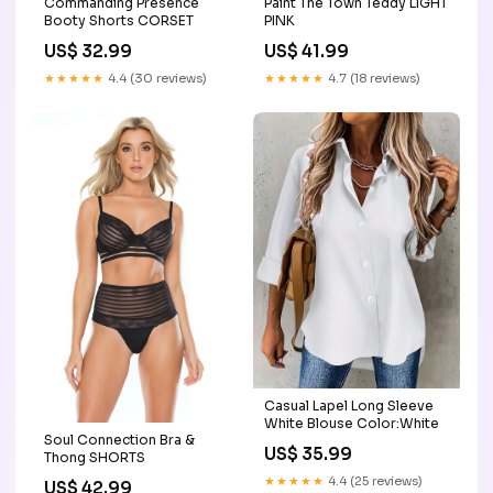
Commanding Presence
Paint The Town Teddy LIGHT
Booty Shorts CORSET
PINK
US$ 32.99
US$ 41.99
★★★★★
4.4 (30 reviews)
★★★★★
4.7 (18 reviews)
Casual Lapel Long Sleeve
White Blouse Color:White
Soul Connection Bra &
US$ 35.99
Thong SHORTS
★★★★★
4.4 (25 reviews)
US$ 42.99