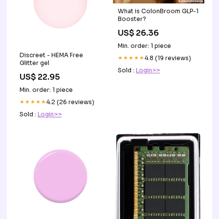
What is ColonBroom GLP-1
Booster?
US$ 26.36
Min. order: 1 piece
Discreet - HEMA Free
★★★★★
4.8 (19 reviews)
Glitter gel
Sold :
Login>>
US$ 22.95
Min. order: 1 piece
★★★★★
4.2 (26 reviews)
Sold :
Login>>