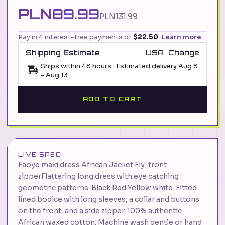
PLN89.99
PLN131.99
Pay in 4 interest-free payments of
$22.50
Learn more
Shipping Estimate
USA
Change
Ships within 48 hours · Estimated delivery
Aug 8
-
Aug 13
ADD TO CART
LIVE SPEC
Faoye maxi dress African Jacket Fly-front
zipperFlattering long dress with eye catching
geometric patterns. Black Red Yellow white. Fitted
lined bodice with long sleeves, a collar and buttons
on the front, and a side zipper. 100% authentic
African waxed cotton. Machine wash gentle or hand