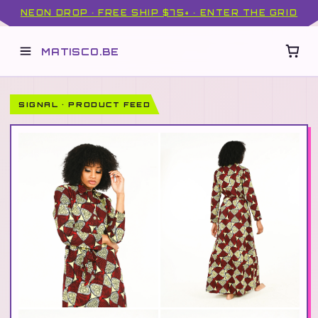
NEON DROP · FREE SHIP $75+ · ENTER THE GRID
MATISCO.BE
SIGNAL · PRODUCT FEED