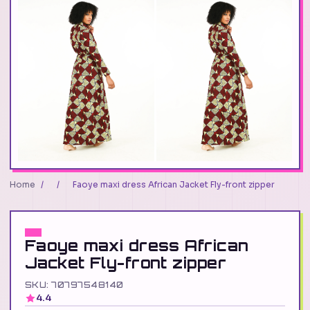
Home
/
/
Faoye maxi dress African Jacket Fly-front zipper
Faoye maxi dress African
Jacket Fly-front zipper
SKU: 70797548140
4.4