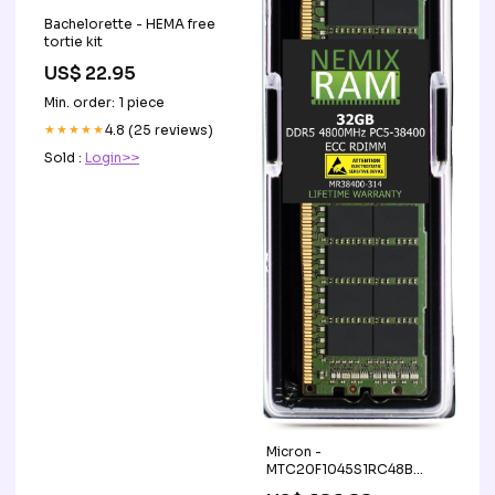
Bachelorette - HEMA free
tortie kit
US$ 22.95
Min. order: 1 piece
★★★★★
4.8 (25 reviews)
Sold :
Login>>
Micron -
MTC20F1045S1RC48B
Memory Upgrade MEM-