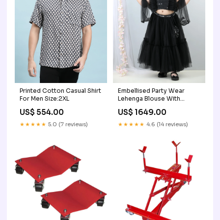
Printed Cotton Casual Shirt
Embellised Party Wear
For Men Size:2XL
Lehenga Blouse With
Dupatta father-son
US$ 554.00
US$ 1649.00
matching shirtts
★★★★★
5.0 (7 reviews)
★★★★★
4.6 (14 reviews)