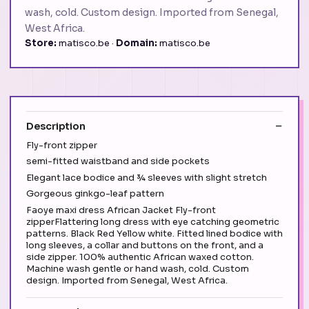
wash, cold. Custom design. Imported from Senegal,
West Africa.
Store:
matisco.be ·
Domain:
matisco.be
Description
Fly-front zipper
semi-fitted waistband and side pockets
Elegant lace bodice and ¾ sleeves with slight stretch
Gorgeous ginkgo-leaf pattern
Faoye maxi dress African Jacket Fly-front
zipperFlattering long dress with eye catching geometric
patterns. Black Red Yellow white. Fitted lined bodice with
long sleeves, a collar and buttons on the front, and a
side zipper. 100% authentic African waxed cotton.
Machine wash gentle or hand wash, cold. Custom
design. Imported from Senegal, West Africa.