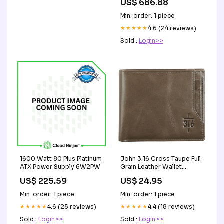
US$ 686.88
DR516L-SL02-ER48
Registered Server Memory
Min. order: 1 piece
★★★★★
4.6 (24 reviews)
Sold :
Login>>
1600 Watt 80 Plus Platinum
John 3:16 Cross Taupe Full
ATX Power Supply 6W2PW
Grain Leather Wallet
Holiday
US$ 225.59
US$ 24.95
Min. order: 1 piece
Min. order: 1 piece
★★★★★
4.6 (25 reviews)
★★★★★
4.4 (18 reviews)
Sold :
Login>>
Sold :
Login>>