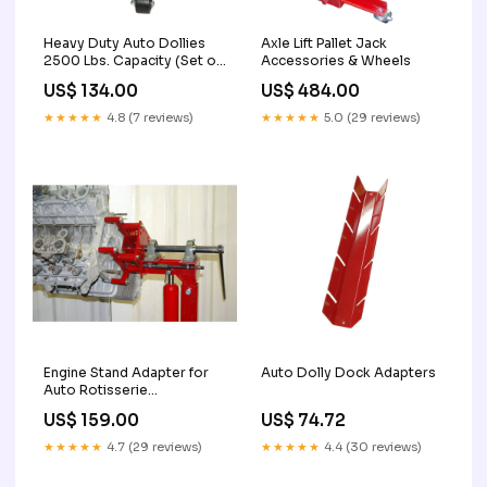
Heavy Duty Auto Dollies
Axle Lift Pallet Jack
2500 Lbs. Capacity (Set of
Accessories & Wheels
2) Drum Dollies 2
US$ 134.00
US$ 484.00
★★★★★
4.8 (7 reviews)
★★★★★
5.0 (29 reviews)
Engine Stand Adapter for
Auto Dolly Dock Adapters
Auto Rotisserie
Nonthreaded
US$ 159.00
US$ 74.72
★★★★★
4.7 (29 reviews)
★★★★★
4.4 (30 reviews)