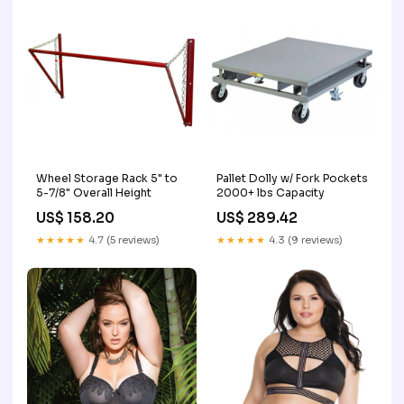
Wheel Storage Rack 5" to
Pallet Dolly w/ Fork Pockets
5-7/8" Overall Height
2000+ lbs Capacity
US$ 158.20
US$ 289.42
★★★★★
4.7 (5 reviews)
★★★★★
4.3 (9 reviews)