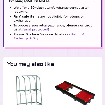
Exchange/Return Notes
We offer a
30-day
return/exchange service after
receiving.
Final sale items
are not eligible for returns or
exchanges.
To process your return/exchange,
please contact
us
at
[email protected]
Please click here for more details>>>
Return &
Exchange Policy
You may also like