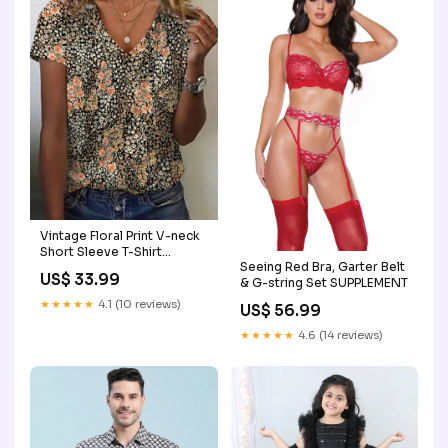
Vintage Floral Print V-neck
Short Sleeve T-Shirt
Seeing Red Bra, Garter Belt
seafancynoplus20260302
US$ 33.99
& G-string Set SUPPLEMENT
★★★★★
4.1 (10 reviews)
US$ 56.99
★★★★★
4.6 (14 reviews)