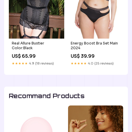
Real Allure Bustier
Energy Boost Bra Set Main
Color:Black
2024
US$ 65.99
US$ 39.99
★★★★★
4.9 (18 reviews)
★★★★★
4.0 (25 reviews)
Recommand Products