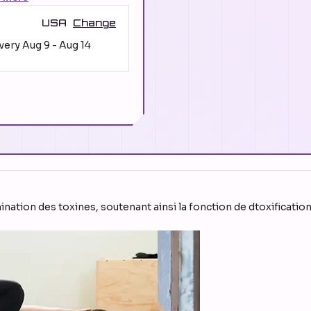
USA
Change
ivery
Aug 9
-
Aug 14
imination des toxines, soutenant ainsi la fonction de dtoxificatio