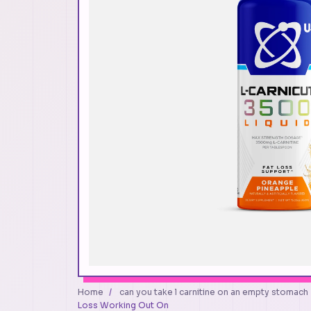
Home
/
can you take l carnitine on an empty stomach
Loss Working Out On