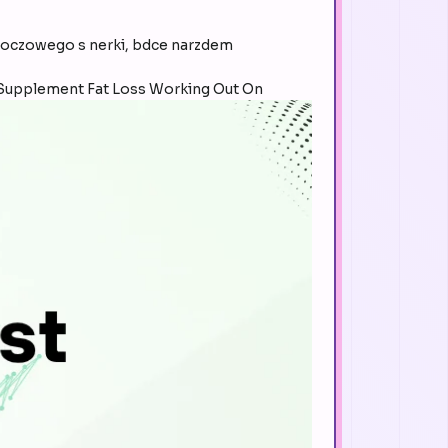
czowego s nerki, bdce narzdem