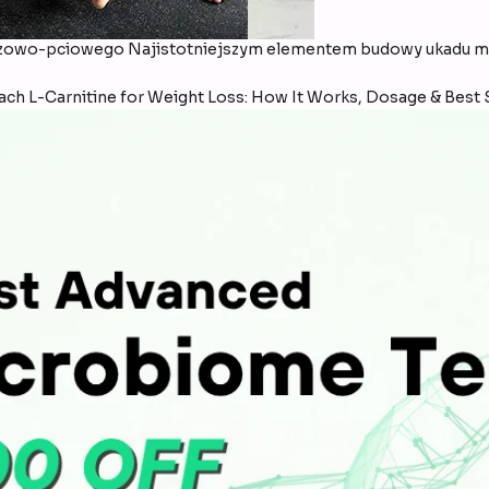
wo-pciowego Najistotniejszym elementem budowy ukadu mo