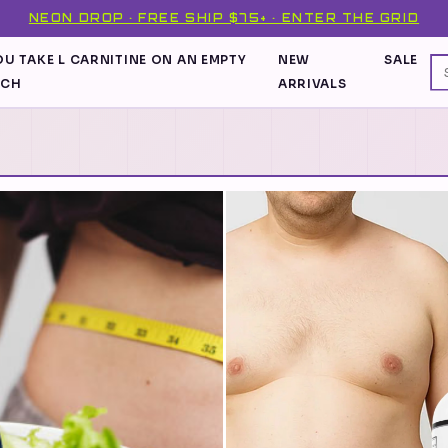
NEON DROP · FREE SHIP $75+ · ENTER THE GRID
U TAKE L CARNITINE ON AN EMPTY
NEW
SALE
ACH
ARRIVALS