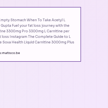
Empty Stomach When To Take Acetyl L
 Gupta Fuel your fat loss journey with the
tine 3300mg Pro 3300mg L Carnitine per
at loss Instagram The Complete Guide to L
e Sova Health Liquid Carnitine 3000mg Plus
:
matisco.be