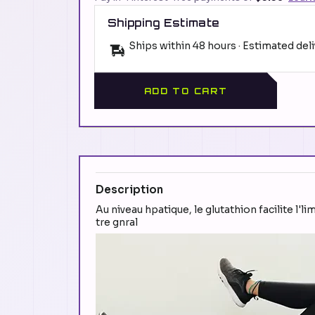
Shipping Estimate
Ships within 48 hours · Estimated del
ADD TO CART
Description
Au niveau hpatique, le glutathion facilite l'l
tre gnral