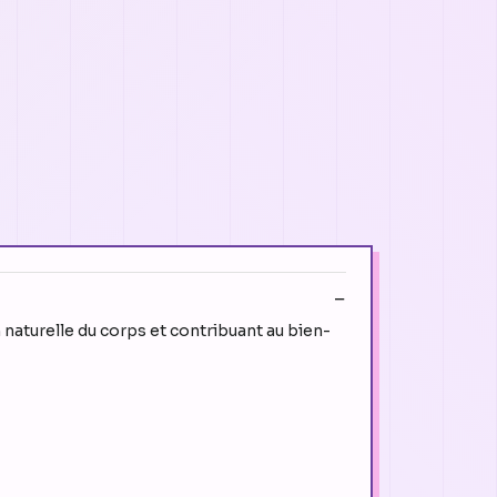
n naturelle du corps et contribuant au bien-