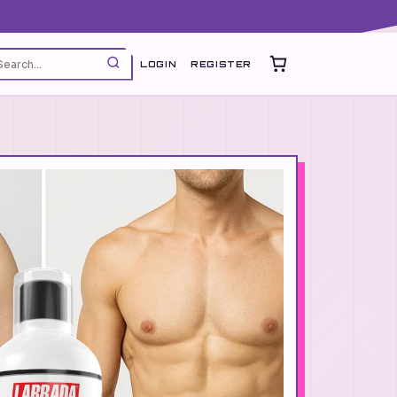
LOGIN
REGISTER