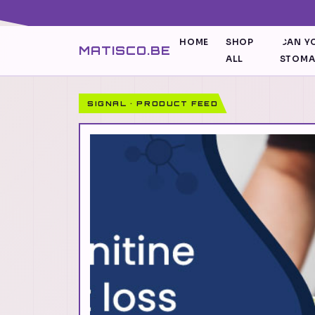
HOME
SHOP
CAN YO
MATISCO.BE
ALL
STOM
SIGNAL · PRODUCT FEED