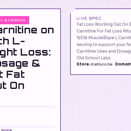
LIVE SPEC
TY STOMACH
Fat Loss Working Out On 
arnitine on
Carnitine For Fat Loss Ritu
ch L-
NEW MuscleBlaze L Carni
serving to support your f
ight Loss:
Carnitine Uses and Dosag
Old School Labs
osage &
Store:
matisco.be ·
Domain
t Fat
ut On
n more