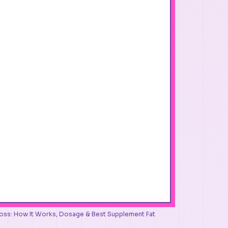
 Loss: How It Works, Dosage & Best Supplement Fat