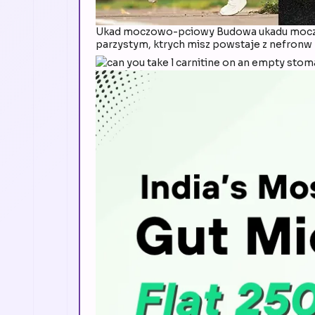
Ukad moczowo-pciowy Budowa ukadu moczo
parzystym, ktrych misz powstaje z nefronw