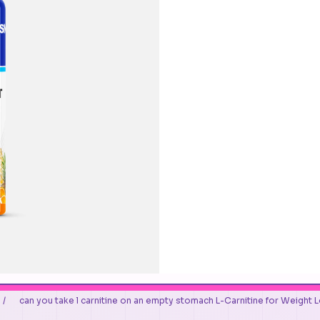
/
can you take l carnitine on an empty stomach L-Carnitine for Weight