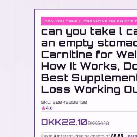
CAN YOU TAKE L CARNITINE ON AN EMP
can you take l c
an empty stoma
Carnitine for We
How It Works, D
Best Supplemen
Loss Working O
SKU: 92045338730
4.8
DKK22.10
DKK54.10
Pay in 4 interest-free payments of
$5.53
Lear