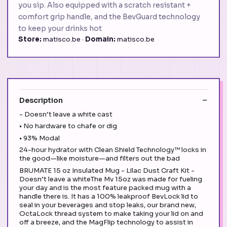
you sip. Also equipped with a scratch resistant +
comfort grip handle, and the BevGuard technology
to keep your drinks hot
Store:
matisco.be ·
Domain:
matisco.be
Description
- Doesn’t leave a white cast
• No hardware to chafe or dig
• 93% Modal
24-hour hydrator with Clean Shield Technology™ locks in
the good—like moisture—and filters out the bad
BRUMATE 15 oz Insulated Mug - Lilac Dust Craft Kit -
Doesn’t leave a whiteThe Mv 15oz was made for fueling
your day and is the most feature packed mug with a
handle there is. It has a 100% leakproof BevLock lid to
seal in your beverages and stop leaks, our brand new,
OctaLock thread system to make taking your lid on and
off a breeze, and the MagFlip technology to assist in