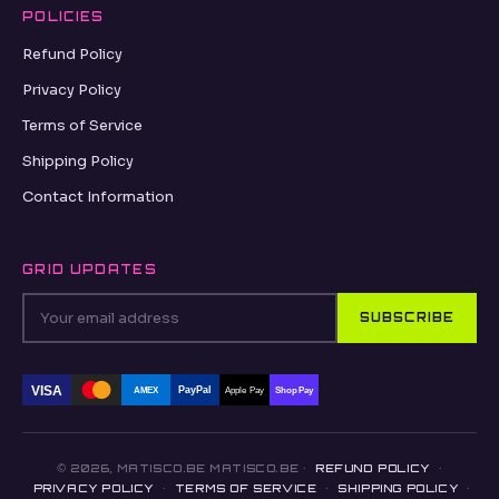
POLICIES
Refund Policy
Privacy Policy
Terms of Service
Shipping Policy
Contact Information
GRID UPDATES
SUBSCRIBE
VISA
PayPal
AMEX
Apple Pay
Shop Pay
© 2026, MATISCO.BE MATISCO.BE ·
REFUND POLICY
·
PRIVACY POLICY
·
TERMS OF SERVICE
·
SHIPPING POLICY
·