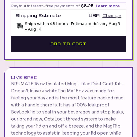
Pay in 4 interest-free payments of
$8.25
Learn more
Shipping Estimate
USA
Change
Ships within 48 hours · Estimated delivery
Aug 9
-
Aug 14
ADD TO CART
LIVE SPEC
BRUMATE 15 oz Insulated Mug - Lilac Dust Craft Kit -
Doesn’t leave a whiteThe Mv 15oz was made for
fueling your day and is the most feature packed mug
with a handle there is. It has a 100% leakproof
BevLock lid to seal in your beverages and stop leaks,
our brand new, OctaLock thread system to make
taking your lid on and off a breeze, and the MagFlip
technology to assist in keeping your lid open while