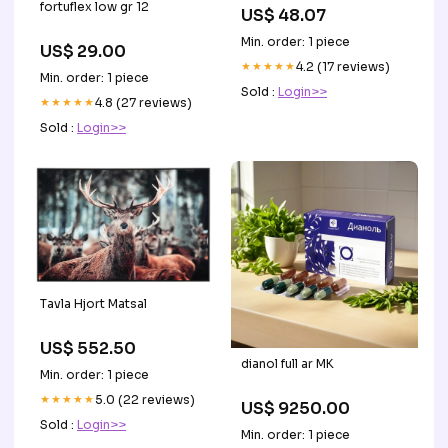
fortuflex low gr 12
US$ 48.07
Min. order: 1 piece
US$ 29.00
★★★★★
4.2 (17 reviews)
Min. order: 1 piece
Sold :
Login>>
★★★★★
4.8 (27 reviews)
Sold :
Login>>
Tavla Hjort Matsal
US$ 552.50
dianol full ar MK
Min. order: 1 piece
★★★★★
5.0 (22 reviews)
US$ 9250.00
Sold :
Login>>
Min. order: 1 piece