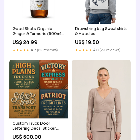
Good Shots Organic
Drawstring bag Sweatshirts
Ginger & Turmeric (500ml)
& Hoodies
Quantity:One Pack
US$ 24.99
US$ 19.50
★★★★★
4.7 (22 reviews)
★★★★★
4.8 (23 reviews)
Custom Truck Door
Lettering Decal Sticker
Signs for US DOT
US$ 500.00
Compliance | Custom