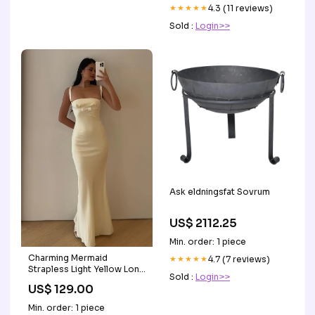
★★★★★
4.3 (11 reviews)
Sold :
Login>>
Ask eldningsfat Sovrum
US$ 2112.25
Min. order: 1 piece
Charming Mermaid
★★★★★
4.7 (7 reviews)
Strapless Light Yellow Long
Sold :
Login>>
Prom Dress with Bowknot
US$ 129.00
prom dress
Min. order: 1 piece