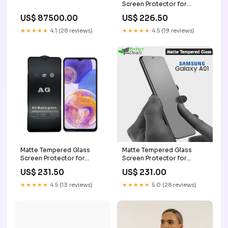
Screen Protector for
Samsung Galaxy A11
US$ 226.50
US$ 87500.00
Samsung M10
★★★★★
4.5 (19 reviews)
★★★★★
4.1 (28 reviews)
Matte Tempered Glass
Matte Tempered Glass
Screen Protector for
Screen Protector for
Samsung Galaxy A23 4G
Samsung Galaxy A01
US$ 231.50
US$ 231.00
Samsung A73
Xiaomi POCO F3
★★★★★
4.5 (13 reviews)
★★★★★
5.0 (28 reviews)