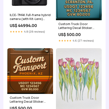
ILCE-7M4K Full-frame hybrid
camera (with Kit-Lens)
Model:Body+28-
Custom Truck Door
US$ 44994.00
70mmZoomLens
Lettering Decal Sticker
★★★★★
4.8 (28 reviews)
Signs for US DOT
US$ 500.00
Compliance | Custom
USDOT Signs For
★★★★★
4.6 (27 reviews)
Compliance | Add Your
DOT, MC, GVW, CA, KYU,
VIN Or Any Regulation
Numbers You Need (Set of
2) CA KYU Lettering
Custom Truck Door
Lettering Decal Sticker
Signs for US DOT
US$ 500.00