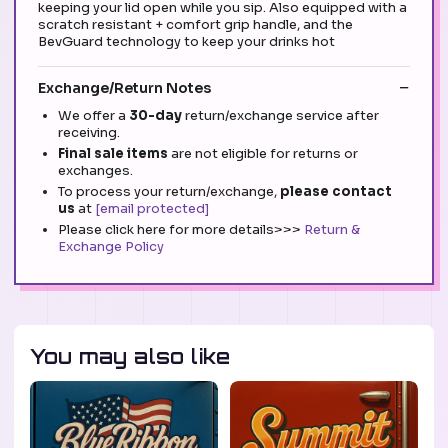
keeping your lid open while you sip. Also equipped with a
scratch resistant + comfort grip handle, and the
BevGuard technology to keep your drinks hot
Exchange/Return Notes
We offer a
30-day
return/exchange service after
receiving.
Final sale items
are not eligible for returns or
exchanges.
To process your return/exchange,
please contact
us
at
[email protected]
Please click here for more details>>>
Return &
Exchange Policy
You may also like