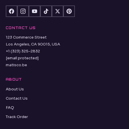
CONTACT US
123 Commerce Street
Los Angeles, CA 90015, USA
+1 (323) 325-2832
[email protected]
matisco.be
ABOUT
About Us
Contact Us
FAQ
Track Order