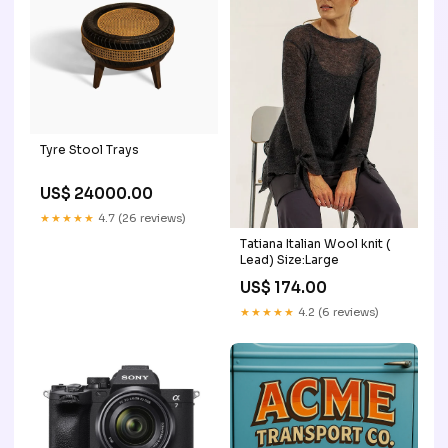
Tyre Stool Trays
US$ 24000.00
★★★★★
4.7 (26 reviews)
Tatiana Italian Wool knit (
Lead) Size:Large
US$ 174.00
★★★★★
4.2 (6 reviews)