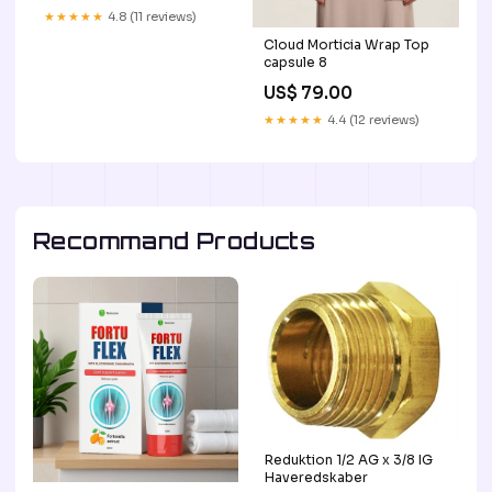
USDOT Signs For
★★★★★
4.8 (11 reviews)
Compliance | Add Your
Cloud Morticia Wrap Top
DOT, MC, GVW, CA, KYU,
capsule 8
VIN Or Any Regulation
Numbers You Need (Set of
US$ 79.00
2) Vintage
★★★★★
4.4 (12 reviews)
Recommand Products
Reduktion 1/2 AG x 3/8 IG
Haveredskaber