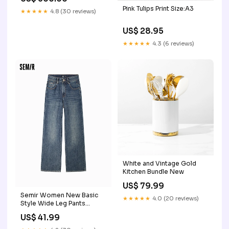
Compliance | Custom
Pink Tulips Print Size:A3
USDOT Signs For
★★★★★
4.8 (30 reviews)
Compliance | Add Your
DOT, MC, GVW, CA, KYU,
US$ 28.95
VIN Or Any Regulation
Numbers You Need (Set of
★★★★★
4.3 (6 reviews)
2) Logistics
White and Vintage Gold
Kitchen Bundle New
US$ 79.99
Semir Women New Basic
★★★★★
4.0 (20 reviews)
Style Wide Leg Pants
category-POLO Shirt
US$ 41.99