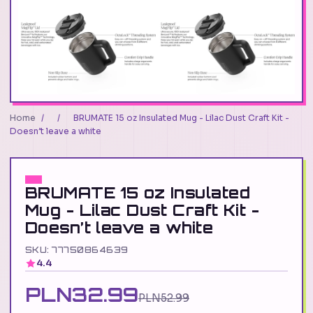
Home
/
/
BRUMATE 15 oz Insulated Mug - Lilac Dust Craft Kit -
Doesn’t leave a white
BRUMATE 15 oz Insulated
Mug - Lilac Dust Craft Kit -
Doesn’t leave a white
SKU: 77750864639
4.4
PLN32.99
PLN52.99