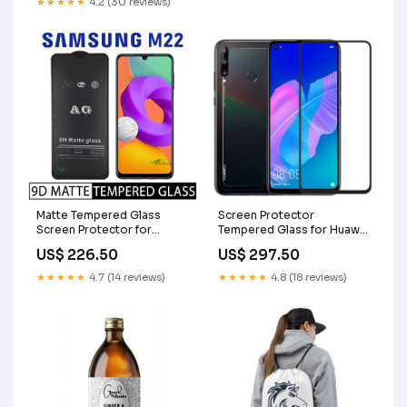
★★★★★
4.2 (30 reviews)
Matte Tempered Glass
Screen Protector
Screen Protector for
Tempered Glass for Huawei
Samsung Galaxy M22
Y7p iPhone 14
US$ 226.50
US$ 297.50
Samsung M20
★★★★★
4.7 (14 reviews)
★★★★★
4.8 (18 reviews)