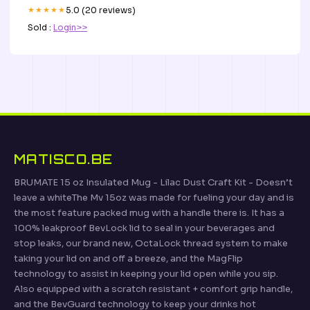
★★★★★
5.0 (20 reviews)
Sold :
Login>>
MATISCO.BE
BRUMATE 15 oz Insulated Mug - Lilac Dust Craft Kit - Doesn’t
leave a whiteThe Mv 15oz was made for fueling your day and is
the most feature packed mug with a handle there is. It has a
100% leakproof BevLock lid to seal in your beverages and
stop leaks, our brand new, OctaLock thread system to make
taking your lid on and off a breeze, and the MagFlip
technology to assist in keeping your lid open while you sip.
Also equipped with a scratch resistant + comfort grip handle,
and the BevGuard technology to keep your drinks hot