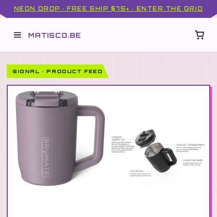
NEON DROP · FREE SHIP $75+ · ENTER THE GRID
MATISCO.BE
SIGNAL · PRODUCT FEED