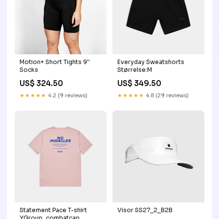
Motion+ Short Tights 9''
Everyday Sweatshorts
Socks
Størrelse:M
US$ 324.50
US$ 349.50
★★★★★
4.2 (9 reviews)
★★★★★
4.8 (29 reviews)
Statement Pace T-shirt
Visor SS27_2_B2B
YGroup_combatcap