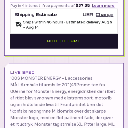
Pay in 4 interest-free payments of
$37.38
Learn more
Shipping Estimate
USA
Change
Ships within 48 hours · Estimated delivery
Aug 9
-
Aug 14
ADD TO CART
LIVE SPEC
'00S MONSTER ENERGY - L accessories
MÅL:Armhule til armhule: 20" (49Promo tee fra
00erne for Monster Energy, energidrikken der i lbet
af rtiet blev synonym med ekstremsport, motorlb
og en hrdtslende livsstil. Frontprintet brer det
ikoniske neongrnne M klomrke over det skarpe
Monster logo, med en flot patineret fade, der giver
et rt udtryk. Monster tag strrelse XL. Fitter large. ML: