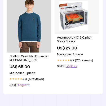
Automoblox C12 Cipher
Story Books
US$ 27.00
Min. order: 1 piece
Cotton Crew Neck Jumper
ML2255TONT_Z271
★★★★★
4.9 (27 reviews)
Sold :
Login>>
US$ 65.00
Min. order: 1 piece
★★★★★
4.0 (5 reviews)
Sold :
Login>>