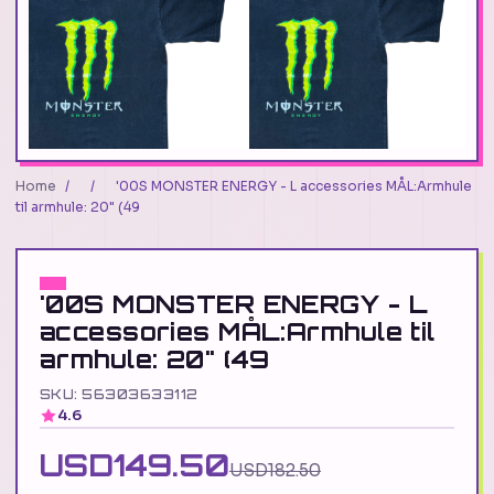
Home
/
/
'00S MONSTER ENERGY - L accessories MÅL:Armhule
til armhule: 20" (49
'00S MONSTER ENERGY - L
accessories MÅL:Armhule til
armhule: 20" (49
SKU: 56303633112
4.6
USD149.50
USD182.50