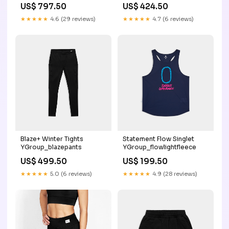
Variant
US$ 797.50
US$ 424.50
mws_fee_generated
★★★★★
4.6 (29 reviews)
★★★★★
4.7 (6 reviews)
Blaze+ Winter Tights
Statement Flow Singlet
YGroup_blazepants
YGroup_flowlightfleece
US$ 499.50
US$ 199.50
★★★★★
5.0 (6 reviews)
★★★★★
4.9 (28 reviews)