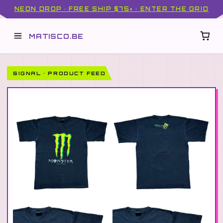
NEON DROP · FREE SHIP $75+ · ENTER THE GRID
MATISCO.BE
SIGNAL · PRODUCT FEED