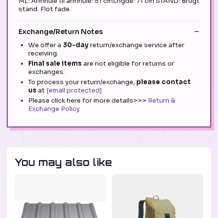
ML: Armhule til armhule: 51 cmLngde: 71 cm STAND: Brugt
stand. Flot fade.
Exchange/Return Notes
We offer a
30-day
return/exchange service after
receiving.
Final sale items
are not eligible for returns or
exchanges.
To process your return/exchange,
please contact
us
at
[email protected]
Please click here for more details>>>
Return &
Exchange Policy
You may also like