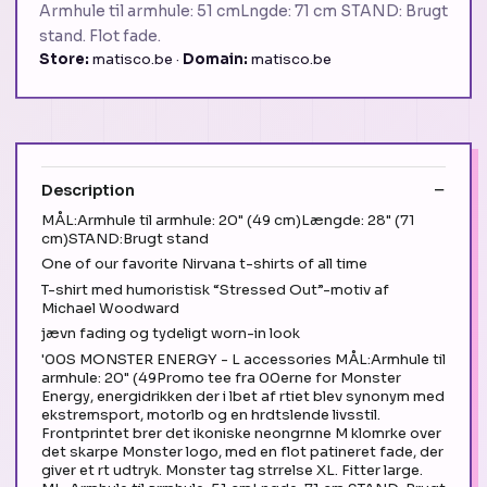
Armhule til armhule: 51 cmLngde: 71 cm STAND: Brugt
stand. Flot fade.
Store:
matisco.be ·
Domain:
matisco.be
Description
MÅL:Armhule til armhule: 20" (49 cm)Længde: 28" (71
cm)STAND:Brugt stand
One of our favorite Nirvana t-shirts of all time
T-shirt med humoristisk “Stressed Out”-motiv af
Michael Woodward
jævn fading og tydeligt worn-in look
'00S MONSTER ENERGY - L accessories MÅL:Armhule til
armhule: 20" (49Promo tee fra 00erne for Monster
Energy, energidrikken der i lbet af rtiet blev synonym med
ekstremsport, motorlb og en hrdtslende livsstil.
Frontprintet brer det ikoniske neongrnne M klomrke over
det skarpe Monster logo, med en flot patineret fade, der
giver et rt udtryk. Monster tag strrelse XL. Fitter large.