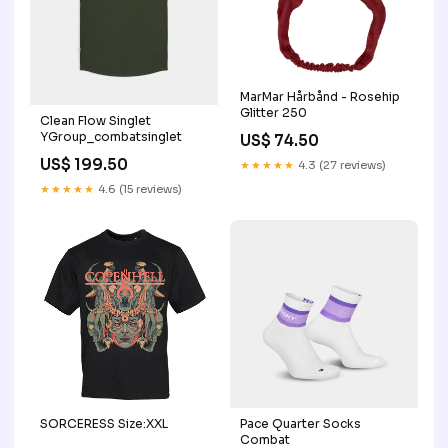
MarMar Hårbånd - Rosehip
Glitter 250
Clean Flow Singlet
YGroup_combatsinglet
US$ 74.50
US$ 199.50
★★★★★
4.3 (27 reviews)
★★★★★
4.6 (15 reviews)
SORCERESS Size:XXL
Pace Quarter Socks
Combat