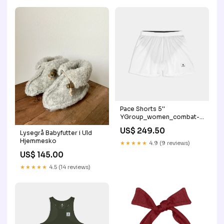
Pace Shorts 5''
YGroup_women_combat-
rib-longtights
US$ 249.50
Lysegrå Babyfutter i Uld
Hjemmesko
★★★★★
4.9 (9 reviews)
US$ 145.00
★★★★★
4.5 (14 reviews)