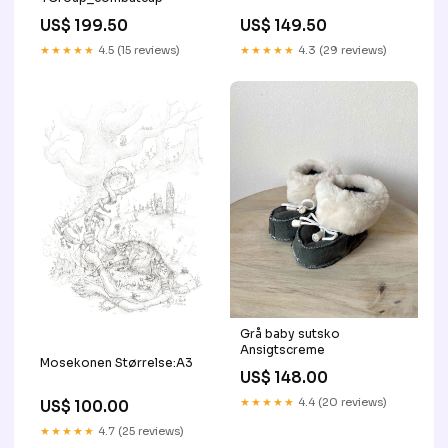
US$ 199.50
US$ 149.50
★★★★★
4.5 (15 reviews)
★★★★★
4.3 (29 reviews)
Grå baby sutsko
Ansigtscreme
Mosekonen Størrelse:A3
US$ 148.00
★★★★★
4.4 (20 reviews)
US$ 100.00
★★★★★
4.7 (25 reviews)