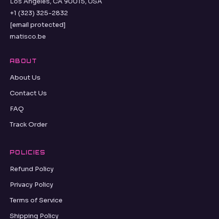
Los Angeles, CA 90015, USA
+1 (323) 325-2832
[email protected]
matisco.be
ABOUT
About Us
Contact Us
FAQ
Track Order
POLICIES
Refund Policy
Privacy Policy
Terms of Service
Shipping Policy