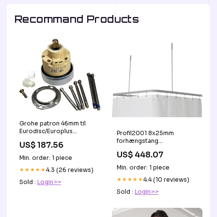
Recommand Products
Grohe patron 46mm til
Eurodisc/Europlus
Profil2001 8x25mm
Vognmand
forhængstang
US$ 187.56
90x90x90cm sølv
US$ 448.07
m.2loftstøtter mm
Min. order: 1 piece
Vognmand
Min. order: 1 piece
★★★★★
4.3 (26 reviews)
★★★★★
4.4 (10 reviews)
Sold :
Login>>
Sold :
Login>>