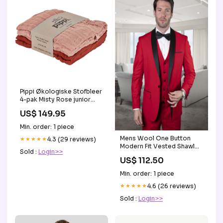
Pippi Økologiske Stofbleer
4-pak Misty Rose junior
dyne
US$ 149.95
Min. order: 1 piece
Mens Wool One Button
★★★★★
4.3 (29 reviews)
Modern Fit Vested Shawl
Sold :
Login>>
Prom Tuxedo in Red Size:40
US$ 112.50
Short Jacket+34 Waist
Adjust 30to36)(Height: 5 4
Min. order: 1 piece
to5 7 )(Neck 15.5-17)M
★★★★★
4.6 (26 reviews)
Sold :
Login>>