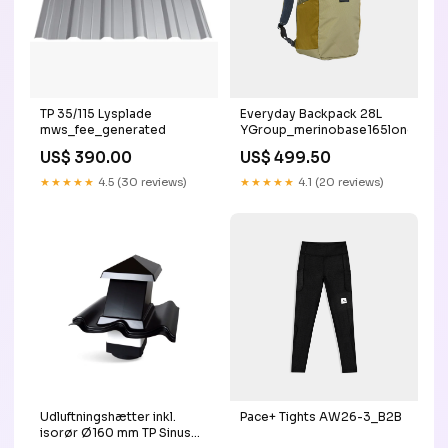
TP 35/115 Lysplade
Everyday Backpack 28L
mws_fee_generated
YGroup_merinobase165longslee
US$ 390.00
US$ 499.50
★★★★★
4.5 (30 reviews)
★★★★★
4.1 (20 reviews)
Udluftningshætter inkl.
Pace+ Tights AW26-3_B2B
isorør Ø160 mm TP Sinus