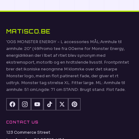
MATISCO.BE
'00S MONSTER ENERGY - L accessories MÅL:Armhule til
armhule: 20" (49Promo tee fra 00erne for Monster Energy,
energidrikken der i lbet af rtiet blev synonym med
ekstremsport, motorlb og en hrdtslende livsstil. Frontprintet
brer det ikoniske neongrnne M klomrke over det skarpe
Monster logo, med en flot patineret fade, der giver et rt
udtryk. Monster tag strrelse XL. Fitter large. ML: Armhule til
armhule: 51 cmLngde: 71 cm STAND: Brugt stand. Flot fade.
CONTACT US
123 Commerce Street