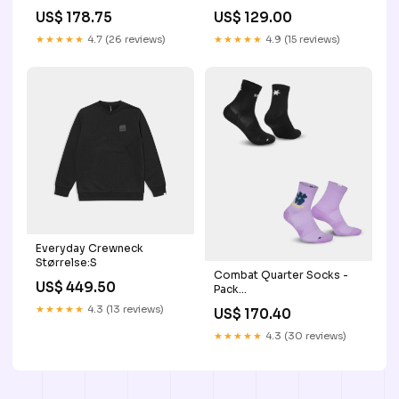
US$ 178.75
US$ 129.00
★★★★★
4.7 (26 reviews)
★★★★★
4.9 (15 reviews)
Everyday Crewneck
Størrelse:S
Combat Quarter Socks -
US$ 449.50
Pack
YGroup_combatshorts2
★★★★★
4.3 (13 reviews)
US$ 170.40
★★★★★
4.3 (30 reviews)