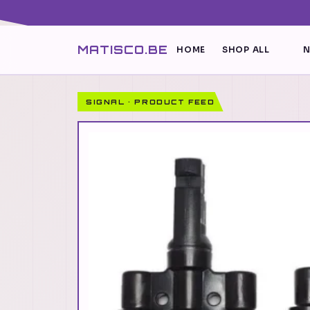
MATISCO.BE
HOME
SHOP ALL
N
SIGNAL · PRODUCT FEED