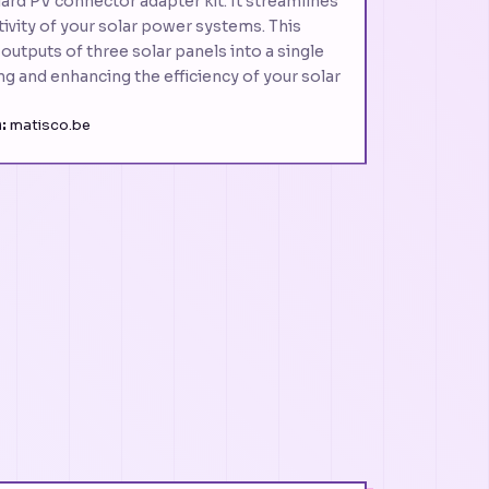
ard PV connector adapter kit. It streamlines
ivity of your solar power systems. This
 outputs of three solar panels into a single
ing and enhancing the efficiency of your solar
:
matisco.be