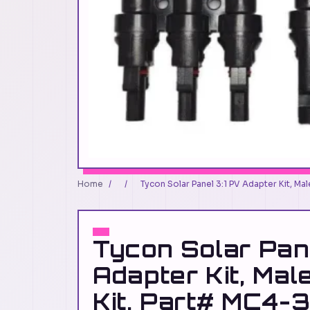
Home
/
/
Tycon Solar Panel 3:1 PV Adapter Kit, M
Tycon Solar Pan
Adapter Kit, Mal
Kit, Part# MC4-3