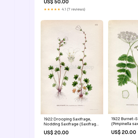
US$ 50.00
Hacketstown Shillelagh
Kildare Nurney Kilmead Athy
★★★★★
4.1 (7 reviews)
Bestfield Carlow Arth
1922 Burnet-S
1922 Drooping Saxifrage,
(Pimpinella sa
Nodding Saxifrage (Saxifraga
Antique Print 
cernua) Vintage, Antique Print
US$ 20.00
US$ 20.00
Botanical Flo
by Lindman, Botanical Flower