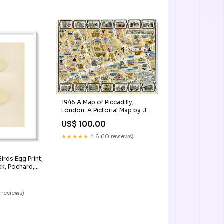
1946 A Map of Piccadilly,
London. A Pictorial Map by J.
P. Sayer Caussade
US$ 100.00
★★★★★
4.6 (10 reviews)
irds Egg Print,
k, Pochard,
e CXCVI
 reviews)