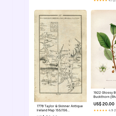
★★★★★
4.1 (
Flower Book P
Cincinnati_Oh
1922 Glossy B
Buckthorn (Rh
Vintage, Antiq
US$ 20.00
Lindman, Botan
1778 Taylor & Skinner Antique
Book Plate 24
Ireland Map 155/156
★★★★★
4.9 (
Kinross_Map
Leighlinbridge Tullow