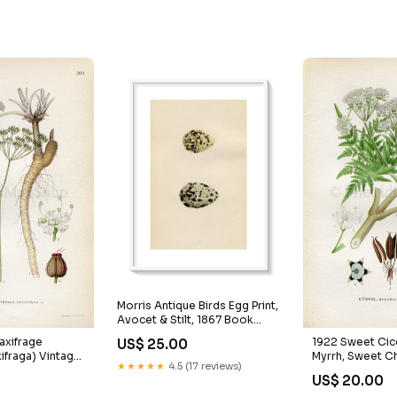
Morris Antique Birds Egg Print,
Avocet & Stilt, 1867 Book
Plate CLXIX Auzeville
1922 Sweet Cic
axifrage
US$ 25.00
Myrrh, Sweet Ch
xifraga) Vintage,
★★★★★
4.5 (17 reviews)
odorata) Vintag
by Lindman,
US$ 20.00
Print by Lindman
wer Book Plate