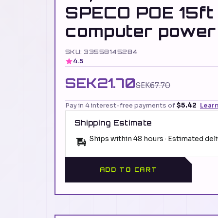
SPECO POE 15ft
computer power
SKU: 33558145284
4.5
SEK21.70
SEK67.70
Pay in 4 interest-free payments of
$5.42
Lear
Shipping Estimate
Ships within 48 hours · Estimated del
ADD TO CART