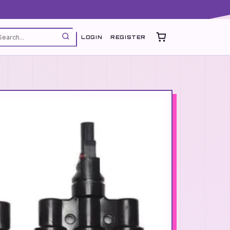
LOGIN
REGISTER