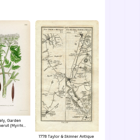
ely, Garden
ervil (Myrrhis
e, Antique
, Botanical
1778 Taylor & Skinner Antique