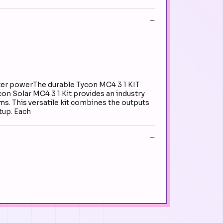
ter powerThe durable Tycon MC4 3 1 KIT
ycon Solar MC4 3 1 Kit provides an industry
ms. This versatile kit combines the outputs
etup. Each