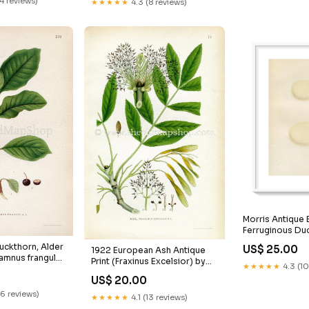
24 reviews)
★★★★★
4.3 (8 reviews)
late 476
Book Plate 487 Grass
io
Morris Antique B
Ferruginous Duc
1867 Book Plat
uckthorn, Alder
US$ 25.00
1922 European Ash Antique
Daingean
amnus frangula)
Print (Fraxinus Excelsior) by
★★★★★
4.3 (10
ue Print by
Lindman, Botanical Flower
US$ 20.00
ical Flower
Book Plate 74, Green
0, Green
Juncus_Arcticus
16 reviews)
★★★★★
4.1 (13 reviews)