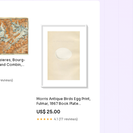
sieres, Bourg-
rand Combin,
tzerland,
r Map, Print
 reviews)
Morris Antique Birds Egg Print,
Fulmar, 1867 Book Plate
CCXXX Persia_Map
US$ 25.00
★★★★★
4.1 (17 reviews)