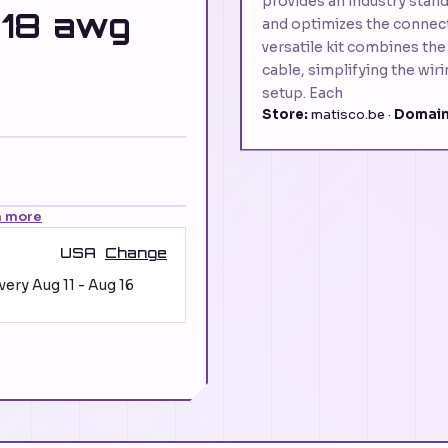
provides an industry stand
 18 awg
and optimizes the connect
versatile kit combines the
cable, simplifying the wir
setup. Each
Store:
matisco.be ·
Domain
n more
USA
Change
ivery
Aug 11
-
Aug 16