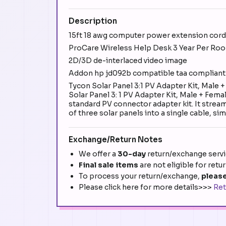
Description
15ft 18 awg computer power extension cord 
ProCare Wireless Help Desk 3 Year Per Roo
2D/3D de-interlaced video image
Addon hp jd092b compatible taa compliant
Tycon Solar Panel 3:1 PV Adapter Kit, Mal
Solar Panel 3: 1 PV Adapter Kit, Male + Femal
standard PV connector adapter kit. It strea
of three solar panels into a single cable, si
Exchange/Return Notes
We offer a
30-day
return/exchange servic
Final sale items
are not eligible for retu
To process your return/exchange,
please
Please click here for more details>>>
Ret