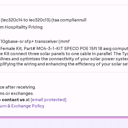
(iec320c14 to iec320c13) (taa compliannull
m Hospitality Pricing
 10gbase-sr sfp+ transceiver (mmf
e + Female Kit, Part# MC4-3-1-KIT SPECO POE 15ft 18 awg compu
e Kit connect three solar panels to one cable in parallel. The T
mlines and optimizes the connectivity of your solar power syste
mplifying the wiring and enhancing the efficiency of your solar s
e after receiving.
rns or exchanges.
 contact us
at
[email protected]
urn & Exchange Policy