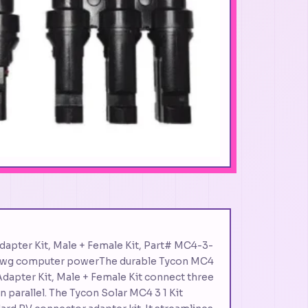
Adapter Kit, Male + Female Kit, Part# MC4-3-
 awg computer powerThe durable Tycon MC4
V Adapter Kit, Male + Female Kit connect three
n parallel. The Tycon Solar MC4 3 1 Kit