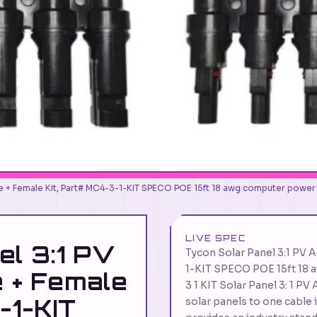
ale + Female Kit, Part# MC4-3-1-KIT SPECO POE 15ft 18 awg computer power
LIVE SPEC
el 3:1 PV
Tycon Solar Panel 3:1 PV 
1-KIT SPECO POE 15ft 18
e + Female
3 1 KIT Solar Panel 3: 1 P
-1-KIT
solar panels to one cable i