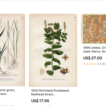
1899 Liddes, Or
Saint-Pierre, G
Monte Gele, Swi
US$ 27.00
Antique Baedeke
Wild_Flowers
★★★★★
4.3 (11
uick grass,
1926 Perfoliate Pondweed,
rass
Redhead Grass
epens,
(Potamogeton perfoliatus)
US$ 17.95
nceum) Vintage
Vintage Antique Print by
an Botanical
Lindman Botanical Flower