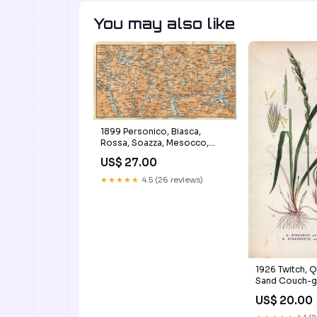
You may also like
1899 Personico, Biasca,
Rossa, Soazza, Mesocco,
Chiavenna, Stampa, Casaccia,
US$ 27.00
Maloja, Switzerland, Antique
Baedeker Map, Print
★★★★★
4.5 (26 reviews)
Crepis_multicaulis
1926 Twitch, Q
Sand Couch-g
(Agropyron r
US$ 20.00
Agropyron ju
Print by Lindm