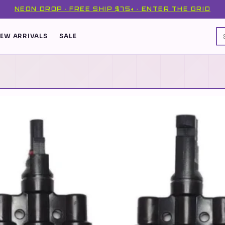
NEON DROP · FREE SHIP $75+ · ENTER THE GRID
EW ARRIVALS
SALE