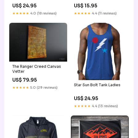
US$ 24.95
US$ 15.95
★★★★★
4.0 (18 reviews)
★★★★★
4.4 (11 reviews)
The Ranger Creed Canvas
Vetter
US$ 79.95
Star Sun Bolt Tank Ladies
★★★★★
5.0 (29 reviews)
US$ 24.95
★★★★★
4.4 (13 reviews)