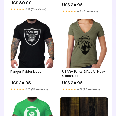
US$ 80.00
US$ 24.95
★★★★★
4.6 (7 reviews)
★★★★★
4.2 (8 reviews)
Ranger Raider Liquor
USARA Parks & Rec V-Neck
Color:Red
US$ 24.95
US$ 24.95
★★★★★
4.0 (19 reviews)
★★★★★
4.3 (28 reviews)