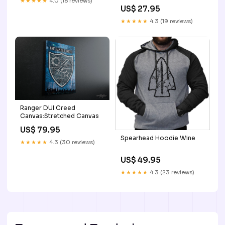
★★★★★
4.0 (18 reviews)
Color:Creme/Mocha Chunk
US$ 27.95
★★★★★
4.3 (19 reviews)
Ranger DUI Creed
Canvas:Stretched Canvas
US$ 79.95
Spearhead Hoodie Wine
★★★★★
4.3 (30 reviews)
US$ 49.95
★★★★★
4.3 (23 reviews)