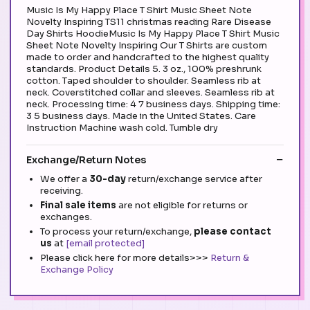
Music Is My Happy Place T Shirt Music Sheet Note
Novelty Inspiring TS11 christmas reading Rare Disease
Day Shirts HoodieMusic Is My Happy Place T Shirt Music
Sheet Note Novelty Inspiring Our T Shirts are custom
made to order and handcrafted to the highest quality
standards. Product Details 5. 3 oz., 100% preshrunk
cotton. Taped shoulder to shoulder. Seamless rib at
neck. Coverstitched collar and sleeves. Seamless rib at
neck. Processing time: 4 7 business days. Shipping time:
3 5 business days. Made in the United States. Care
Instruction Machine wash cold. Tumble dry
Exchange/Return Notes
We offer a
30-day
return/exchange service after
receiving.
Final sale items
are not eligible for returns or
exchanges.
To process your return/exchange,
please contact
us
at
[email protected]
Please click here for more details>>>
Return &
Exchange Policy