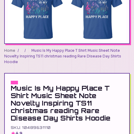
Home
/
/
Music Is My Happy Place T Shirt Music Sheet Note
Novelty Inspiring TS11 christmas reading Rare Disease Day Shirts
Hoodie
Music Is My Happy Place T
Shirt Music Sheet Note
Novelty Inspiring TS11
christmas reading Rare
Disease Day Shirts Hoodie
SKU: 10489631110
4.9