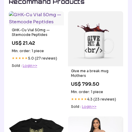
Recommand Products
GHK-Cu Vial 50mg —
Stemcode Peptides
US$ 21.42
Min. order: 1 piece
★★★★★
5.0 (27 reviews)
Sold :
Login>>
Give me a break mug
Mothers
US$ 799.50
Min. order: 1 piece
★★★★★
4.3 (23 reviews)
Sold :
Login>>