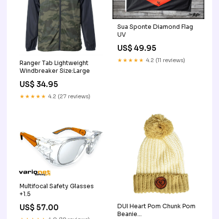
Sua Sponte Diamond Flag
UV
US$ 49.95
★★★★★
4.2 (11 reviews)
Ranger Tab Lightweight
Windbreaker Size:Large
US$ 34.95
★★★★★
4.2 (27 reviews)
Multifocal Safety Glasses
+1.5
DUI Heart Pom Chunk Pom
US$ 57.00
Beanie