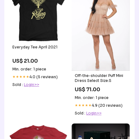
Everyday Tee April 2021
US$ 21.00
Min. order: 1 piece
Off-the-shoulder Puff Mini
★★★★★
4.0 (5 reviews)
Dress Select Size:S
Sold :
Login>>
US$ 71.00
Min. order: 1 piece
★★★★★
4.9 (20 reviews)
Sold :
Login>>