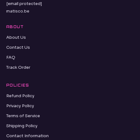
[email protected]
matisco.be
ABOUT
About Us
Contact Us
FAQ
Track Order
POLICIES
Refund Policy
Privacy Policy
Terms of Service
Shipping Policy
Contact Information