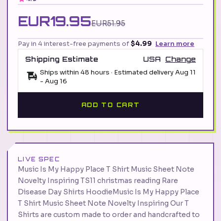
EUR19.95
EUR51.95
Pay in 4 interest-free payments of
$4.99
Learn more
Shipping Estimate
USA
Change
Ships within 48 hours · Estimated delivery
Aug 11
-
Aug 16
ADD TO CART
LIVE SPEC
Music Is My Happy Place T Shirt Music Sheet Note
Novelty Inspiring TS11 christmas reading Rare
Disease Day Shirts HoodieMusic Is My Happy Place
T Shirt Music Sheet Note Novelty Inspiring Our T
Shirts are custom made to order and handcrafted to