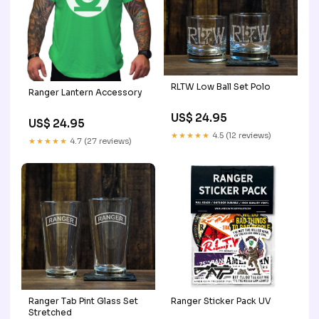
RLTW Low Ball Set Polo
Ranger Lantern Accessory
US$ 24.95
US$ 24.95
★★★★★
4.5 (12 reviews)
★★★★★
4.7 (27 reviews)
Ranger Tab Pint Glass Set
Ranger Sticker Pack UV
Stretched