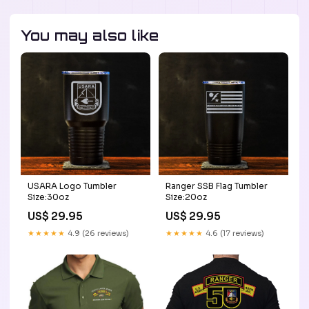
You may also like
USARA Logo Tumbler
Ranger SSB Flag Tumbler
Size:30oz
Size:20oz
US$ 29.95
US$ 29.95
★★★★★
4.9 (26 reviews)
★★★★★
4.6 (17 reviews)