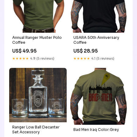
Annual Ranger Muster Polo
USARA 50th Anniversary
Coffee
Coffee
US$ 49.95
US$ 28.95
★★★★★
4.9 (5 reviews)
★★★★★
4.1 (5 reviews)
Ranger Low Ball Decanter
Bad Men Iraq Color:Grey
Set Accessory