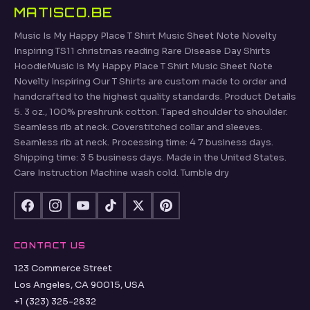
MATISCO.BE
Music Is My Happy Place T Shirt Music Sheet Note Novelty
Inspiring TS11 christmas reading Rare Disease Day Shirts
HoodieMusic Is My Happy Place T Shirt Music Sheet Note
Novelty Inspiring Our T Shirts are custom made to order and
handcrafted to the highest quality standards. Product Details
5. 3 oz., 100% preshrunk cotton. Taped shoulder to shoulder.
Seamless rib at neck. Coverstitched collar and sleeves.
Seamless rib at neck. Processing time: 4 7 business days.
Shipping time: 3 5 business days. Made in the United States.
Care Instruction Machine wash cold. Tumble dry
CONTACT US
123 Commerce Street
Los Angeles, CA 90015, USA
+1 (323) 325-2832