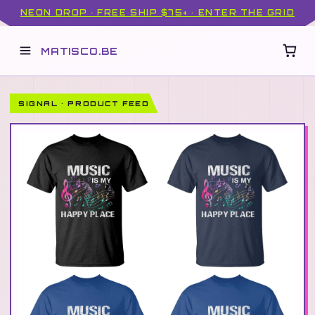
NEON DROP · FREE SHIP $75+ · ENTER THE GRID
MATISCO.BE
SIGNAL · PRODUCT FEED