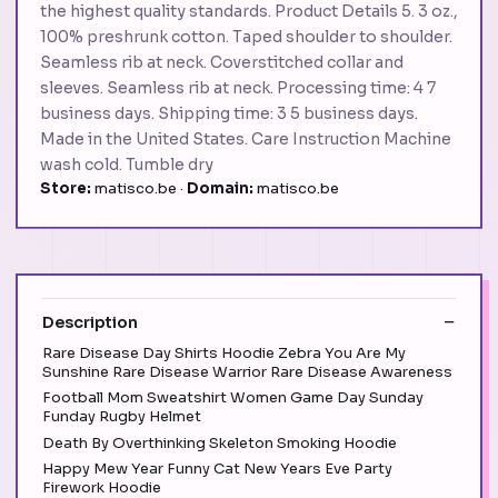
the highest quality standards. Product Details 5. 3 oz.,
100% preshrunk cotton. Taped shoulder to shoulder.
Seamless rib at neck. Coverstitched collar and
sleeves. Seamless rib at neck. Processing time: 4 7
business days. Shipping time: 3 5 business days.
Made in the United States. Care Instruction Machine
wash cold. Tumble dry
Store:
matisco.be ·
Domain:
matisco.be
Description
Rare Disease Day Shirts Hoodie Zebra You Are My
Sunshine Rare Disease Warrior Rare Disease Awareness
Football Mom Sweatshirt Women Game Day Sunday
Funday Rugby Helmet
Death By Overthinking Skeleton Smoking Hoodie
Happy Mew Year Funny Cat New Years Eve Party
Firework Hoodie