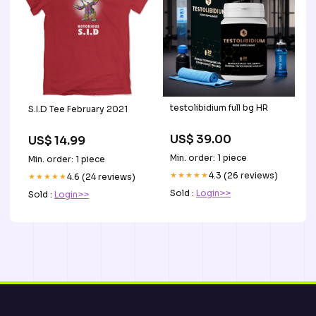
testolibidium full bg HR
S.I.D Tee February 2021
US$ 39.00
US$ 14.99
Min. order: 1 piece
Min. order: 1 piece
★★★★★
4.3 (26 reviews)
★★★★★
4.6 (24 reviews)
Sold :
Login>>
Sold :
Login>>