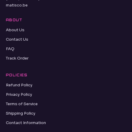
matisco.be
ABOUT
About Us
Contact Us
FAQ
Track Order
POLICIES
Refund Policy
Privacy Policy
Terms of Service
Shipping Policy
Contact Information