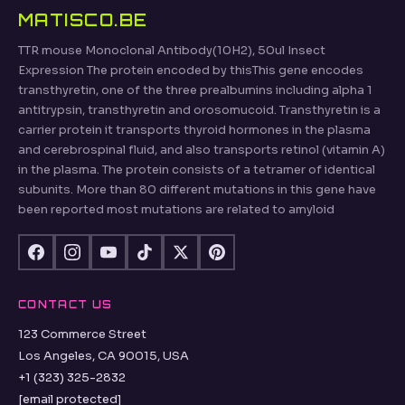
MATISCO.BE
TTR mouse Monoclonal Antibody(10H2), 50ul Insect
Expression The protein encoded by thisThis gene encodes
transthyretin, one of the three prealbumins including alpha 1
antitrypsin, transthyretin and orosomucoid. Transthyretin is a
carrier protein it transports thyroid hormones in the plasma
and cerebrospinal fluid, and also transports retinol (vitamin A)
in the plasma. The protein consists of a tetramer of identical
subunits. More than 80 different mutations in this gene have
been reported most mutations are related to amyloid
CONTACT US
123 Commerce Street
Los Angeles, CA 90015, USA
+1 (323) 325-2832
[email protected]