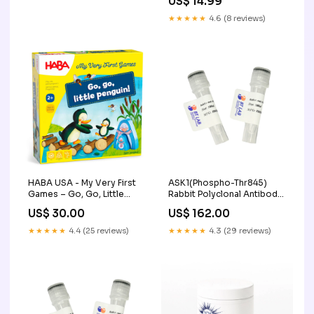
US$ 14.99
★★★★★
4.6 (8 reviews)
HABA USA - My Very First
ASK1(Phospho-Thr845)
Games – Go, Go, Little
Rabbit Polyclonal Antibody,
Penguin! Faire
50ul miRNA / siRNA
US$ 30.00
US$ 162.00
Synthesis
★★★★★
4.4 (25 reviews)
★★★★★
4.3 (29 reviews)