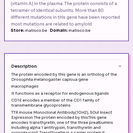
(vitamin A) in the plasma. The protein consists of a
tetramer of identical subunits. More than 80
different mutations in this gene have been reported
most mutations are related to amyloid
Store:
matisco.be ·
Domain:
matisco.be
Description
The protein encoded by this gene is an ortholog of the
Drosophila melanogaster capicua gene
macrophages
It functions as a receptor for endogenous ligands
CD1E encodes a member of the CD1 family of
transmembrane glycoproteins
TTR mouse Monoclonal Antibody(10H2), 50ul Insect
Expression The protein encoded by thisThis gene
encodes transthyretin, one of the three prealbumins
including alpha 1 antitrypsin, transthyretin and
orosomucoid. Transthyretin is a carrier protein it