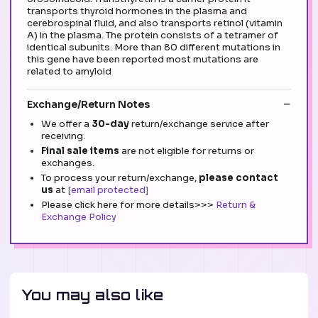
transports thyroid hormones in the plasma and
cerebrospinal fluid, and also transports retinol (vitamin
A) in the plasma. The protein consists of a tetramer of
identical subunits. More than 80 different mutations in
this gene have been reported most mutations are
related to amyloid
Exchange/Return Notes
We offer a
30-day
return/exchange service after
receiving.
Final sale items
are not eligible for returns or
exchanges.
To process your return/exchange,
please contact
us
at
[email protected]
Please click here for more details>>>
Return &
Exchange Policy
You may also like