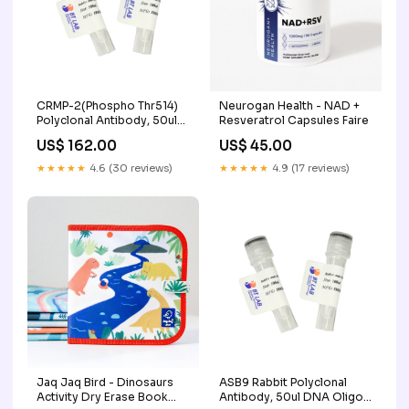
CRMP-2(Phospho Thr514)
Neurogan Health - NAD +
Polyclonal Antibody, 50ul
Resveratrol Capsules Faire
Yeast Expression
US$ 162.00
US$ 45.00
★★★★★
4.6 (30 reviews)
★★★★★
4.9 (17 reviews)
Jaq Jaq Bird - Dinosaurs
ASB9 Rabbit Polyclonal
Activity Dry Erase Book
Antibody, 50ul DNA Oligo