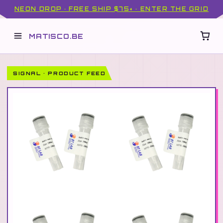
NEON DROP · FREE SHIP $75+ · ENTER THE GRID
MATISCO.BE
SIGNAL · PRODUCT FEED