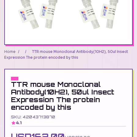
Home
/
/
TTR mouse Monoclonal Antibody(10H2), 50ul Insect
Expression The protein encoded by this
TTR mouse Monoclonal
Antibody(10H2), 50ul Insect
Expression The protein
encoded by this
SKU: 42043713870
4.1
USD162.00