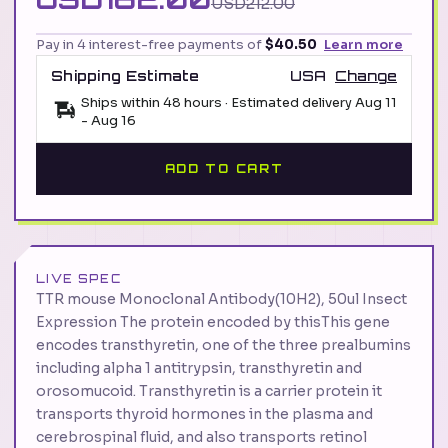
USD212.00
Pay in 4 interest-free payments of
$40.50
Learn more
Shipping Estimate
USA
Change
Ships within 48 hours · Estimated delivery
Aug 11
-
Aug 16
ADD TO CART
LIVE SPEC
TTR mouse Monoclonal Antibody(10H2), 50ul Insect
Expression The protein encoded by thisThis gene
encodes transthyretin, one of the three prealbumins
including alpha 1 antitrypsin, transthyretin and
orosomucoid. Transthyretin is a carrier protein it
transports thyroid hormones in the plasma and
cerebrospinal fluid, and also transports retinol