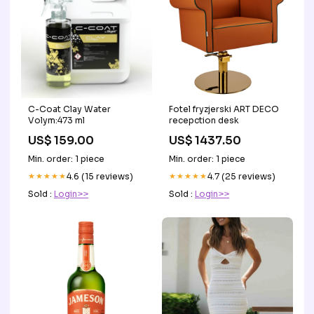
C-Coat Clay Water
Fotel fryzjerski ART DECO
Volym:473 ml
recepction desk
US$ 159.00
US$ 1437.50
Min. order: 1 piece
Min. order: 1 piece
★★★★★
4.6 (15 reviews)
★★★★★
4.7 (25 reviews)
Sold :
Login>>
Sold :
Login>>