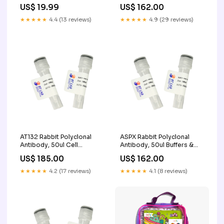
Faire
Synthesis
US$ 19.99
US$ 162.00
★★★★★
4.4 (13 reviews)
★★★★★
4.9 (29 reviews)
AT132 Rabbit Polyclonal
ASPX Rabbit Polyclonal
Antibody, 50ul Cell
Antibody, 50ul Buffers &
Screening and Imaging
Solutions
US$ 185.00
US$ 162.00
★★★★★
4.2 (17 reviews)
★★★★★
4.1 (8 reviews)