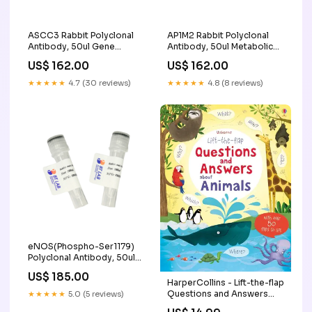
ASCC3 Rabbit Polyclonal
AP1M2 Rabbit Polyclonal
Antibody, 50ul Gene
Antibody, 50ul Metabolic
Synthesis
enzymes
US$ 162.00
US$ 162.00
★★★★★
4.7 (30 reviews)
★★★★★
4.8 (8 reviews)
eNOS(Phospho-Ser1179)
Polyclonal Antibody, 50ul
Long RNA Synthesis
US$ 185.00
HarperCollins - Lift-the-flap
Questions and Answers
★★★★★
5.0 (5 reviews)
about Animals Faire