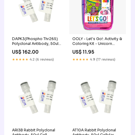
DAPK3(Phospho Thr265)
OOLY - Let's Go!: Activity &
Polyclonal Antibody, 50ul
Coloring Kit - Unicorn
Immuno Plates
Candy Town Faire
US$ 162.00
US$ 11.95
★★★★★
4.2 (6 reviews)
★★★★★
4.9 (17 reviews)
ARI3B Rabbit Polyclonal
AT10A Rabbit Polyclonal
Antibody, 50ul Cell
Antibody, 50ul Cellular