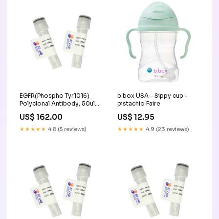
EGFR(Phospho Tyr1016)
b.box USA - Sippy cup -
Polyclonal Antibody, 50ul
pistachio Faire
Thermo Mix
US$ 162.00
US$ 12.95
★★★★★
4.8 (5 reviews)
★★★★★
4.9 (23 reviews)