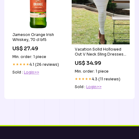
Jameson Orange Irish
Whiskey, 70 cl bf5
US$ 27.49
Vacation Solid Hollowed
Out V Neck Sling Dresses
Min. order: 1 piece
Canvas
US$ 34.99
★★★★★
4.1 (26 reviews)
Min. order: 1 piece
Sold :
Login>>
★★★★★
4.3 (11 reviews)
Sold :
Login>>