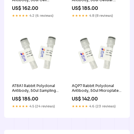
Function Analysis
Cultivation & Health
US$ 162.00
US$ 185.00
Management
★★★★★
4.2 (6 reviews)
★★★★★
4.8 (8 reviews)
AT8A1 Rabbit Polyclonal
AQP7 Rabbit Polyclonal
Antibody, 50ul Sampling
Antibody, 50ul Microplate
Tubes
Mixer
US$ 185.00
US$ 142.00
★★★★★
4.5 (24 reviews)
★★★★★
4.6 (23 reviews)