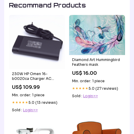
Recommand Products
Diamond Art Hummingbird
Feathers mask
US$ 16.00
230W HP Omen 16-
b0020ca Charger AC
Min. order: 1 piece
Adapter Power Supply +
US$ 109.99
Cord HP ProBook 635
★★★★★
5.0 (27 reviews)
Aero G7
Min. order: 1 piece
Sold :
Login>>
★★★★★
5.0 (13 reviews)
Sold :
Login>>