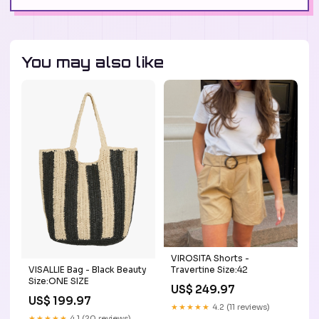
You may also like
VIROSITA Shorts -
VISALLIE Bag - Black Beauty
Travertine Size:42
Size:ONE SIZE
US$ 249.97
US$ 199.97
★★★★★
4.2 (11 reviews)
★★★★★
4.1 (20 reviews)