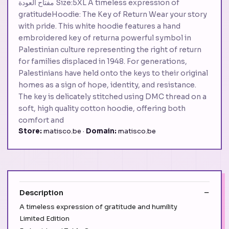
مفتاح العودة Size:5XL A timeless expression of
gratitudeHoodie: The Key of Return Wear your story
with pride. This white hoodie features a hand
embroidered key of returna powerful symbol in
Palestinian culture representing the right of return
for families displaced in 1948. For generations,
Palestinians have held onto the keys to their original
homes as a sign of hope, identity, and resistance.
The key is delicately stitched using DMC thread on a
soft, high quality cotton hoodie, offering both
comfort and
Store:
matisco.be ·
Domain:
matisco.be
Description
A timeless expression of gratitude and humility
Limited Edition