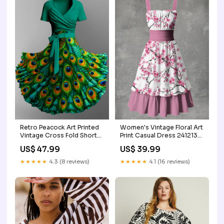
Retro Peacock Art Printed
Women's Vintage Floral Art
Vintage Cross Fold Short
Print Casual Dress 241213-
Sleeve Two-Piece Midi
XY
US$ 47.99
US$ 39.99
Dress Color:A
★★★★★
4.3 (8 reviews)
★★★★★
4.1 (16 reviews)