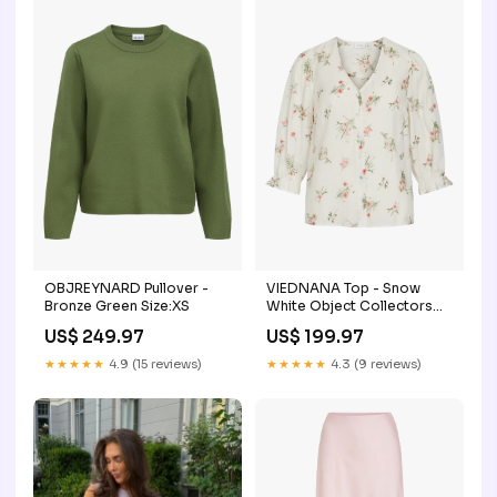
OBJREYNARD Pullover -
VIEDNANA Top - Snow
Bronze Green Size:XS
White Object Collectors
Item_T-shirts & Tops
US$ 249.97
US$ 199.97
★★★★★
4.9 (15 reviews)
★★★★★
4.3 (9 reviews)