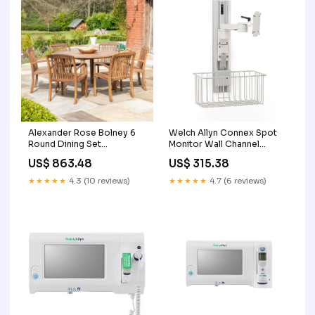
Alexander Rose Bolney 6
Welch Allyn Connex Spot
Round Dining Set
Monitor Wall Channel
Care_Wood
2123XBT-R
US$ 863.48
US$ 315.38
★★★★★
4.3 (10 reviews)
★★★★★
4.7 (6 reviews)