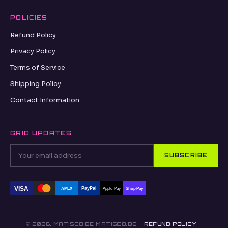
POLICIES
Refund Policy
Privacy Policy
Terms of Service
Shipping Policy
Contact Information
GRID UPDATES
SUBSCRIBE
VISA
PayPal
AMEX
Apple Pay
Shop Pay
© 2026, MATISCO.BE MATISCO.BE ·
REFUND POLICY
·