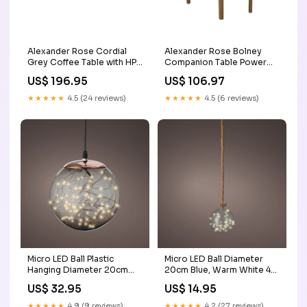
Alexander Rose Cordial
Alexander Rose Bolney
Grey Coffee Table with HPL
Companion Table Power
Top (ex-display) 5ft
Source_Mains
US$ 196.95
US$ 106.97
Christmas Tree
★★★★★
4.5 (24 reviews)
★★★★★
4.5 (6 reviews)
Micro LED Ball Plastic
Micro LED Ball Diameter
Hanging Diameter 20cm
20cm Blue, Warm White 40
Smokey, Classic Warm 80
Lights Single Table/Chairs
US$ 32.95
US$ 14.95
Lights Dining Set
★★★★★
4.9 (9 reviews)
★★★★★
4.2 (27 reviews)