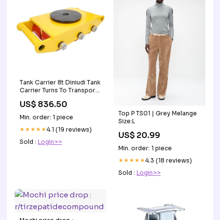
Tank Carrier 8t Diniudi Tank
Carrier Turns To Transport
Small Tank Face Shields
US$ 836.50
Top P TS01 | Grey Melange
Min. order: 1 piece
Size:L
★★★★★
4.1 (19 reviews)
US$ 20.99
Sold :
Login>>
Min. order: 1 piece
★★★★★
4.3 (18 reviews)
Sold :
Login>>