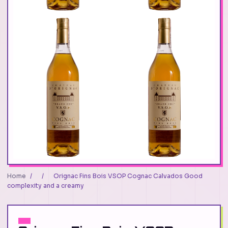
Home
/
/
Orignac Fins Bois VSOP Cognac Calvados Good
complexity and a creamy