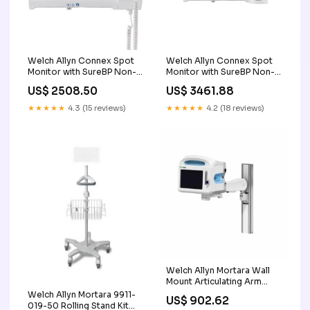
Welch Allyn Connex Spot
Welch Allyn Connex Spot
Monitor with SureBP Non-
Monitor with SureBP Non-
invasive Blood Pressure,
invasive Blood Pressure,
US$ 2508.50
US$ 3461.88
Masimo SpO2, SureTemp
Masimo SpO2, Braun
Plus Thermometer 0371-
ThermoScan PRO 6000
★★★★★
4.3 (15 reviews)
★★★★★
4.2 (18 reviews)
001
Thermometer ULTRA 320
Welch Allyn Mortara Wall
Mount Articulating Arm
S12/S19 GCX Kit minis
Welch Allyn Mortara 9911-
US$ 902.62
019-50 Rolling Stand Kit