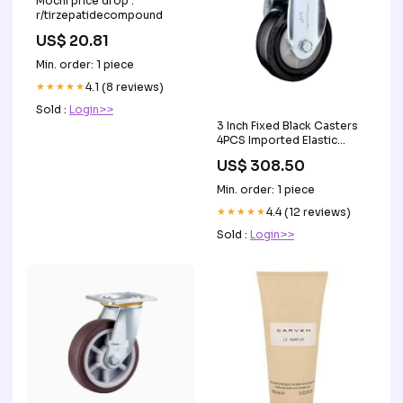
Mochi price drop :
r/tirzepatidecompound
US$ 20.81
Min. order: 1 piece
★★★★★
4.1 (8 reviews)
Sold :
Login>>
3 Inch Fixed Black Casters
4PCS Imported Elastic
Natural Rubber (ER) Caster
US$ 308.50
Medium Duty Directional
Wheel - 4PCS Safety
Min. order: 1 piece
Goggles
★★★★★
4.4 (12 reviews)
Sold :
Login>>