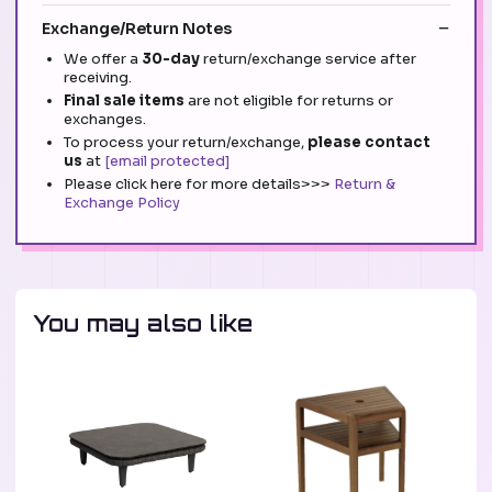
Exchange/Return Notes
We offer a
30-day
return/exchange service after
receiving.
Final sale items
are not eligible for returns or
exchanges.
To process your return/exchange,
please contact
us
at
[email protected]
Please click here for more details>>>
Return &
Exchange Policy
You may also like