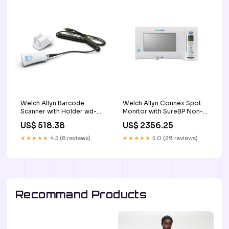
Welch Allyn Barcode
Welch Allyn Connex Spot
Scanner with Holder wd-
Monitor with SureBP Non-
server-hard-drives
Invasive Blood Pressure,
US$ 518.38
US$ 2356.25
Braun Thermoscan Pro 60
exam
★★★★★
4.5 (8 reviews)
★★★★★
5.0 (29 reviews)
Recommand Products