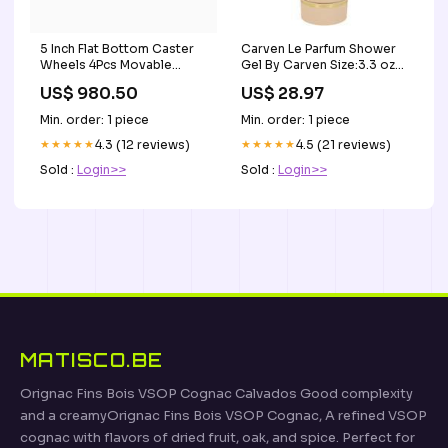
5 Inch Flat Bottom Caster
Carven Le Parfum Shower
Wheels 4Pcs Movable
Gel By Carven Size:3.3 oz
Coffee Color Artificial
Shower Gel
US$ 980.50
US$ 28.97
Rubber Casters Heavy
Duty Universal Wheels -
Min. order: 1 piece
Min. order: 1 piece
4Pcs Face Shields
★★★★★
4.3 (12 reviews)
★★★★★
4.5 (21 reviews)
Sold :
Login>>
Sold :
Login>>
MATISCO.BE
Orignac Fins Bois VSOP Cognac Calvados Good complexity
and a creamyOrignac Fins Bois VSOP Cognac, A refined VSOP
cognac with flavors of dried fruit, oak, and spice. Perfect for