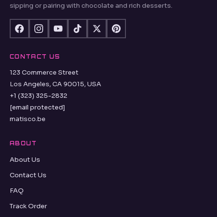
sipping or pairing with chocolate and rich desserts.
CONTACT US
123 Commerce Street
Los Angeles, CA 90015, USA
+1 (323) 325-2832
[email protected]
matisco.be
ABOUT
About Us
Contact Us
FAQ
Track Order