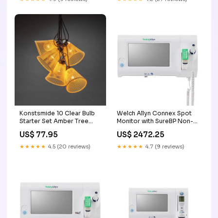
Konstsmide 10 Clear Bulb
Welch Allyn Connex Spot
Starter Set Amber Tree
Monitor with SureBP Non-
Height_6ft
invasive Blood Pressure,
US$ 77.95
US$ 2472.25
Nonin SpO2, SureTemp Plus
Thermometer B450M Pro4
★★★★★
4.5 (20 reviews)
★★★★★
4.7 (9 reviews)
R2.0