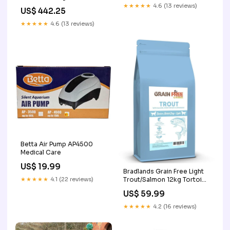
MTA18ADF2G72AZ-2G6
★★★★★
4.6 (13 reviews)
US$ 442.25
★★★★★
4.6 (13 reviews)
Betta Air Pump AP4500
Medical Care
US$ 19.99
Bradlands Grain Free Light
★★★★★
4.1 (22 reviews)
Trout/Salmon 12kg Tortoise
Food
US$ 59.99
★★★★★
4.2 (16 reviews)