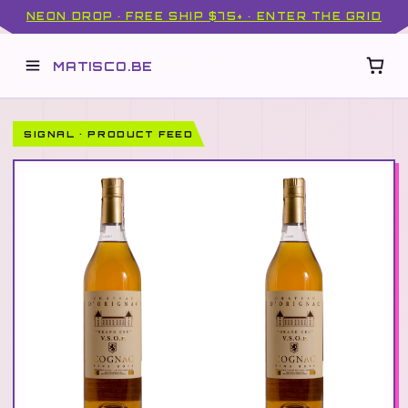
NEON DROP · FREE SHIP $75+ · ENTER THE GRID
MATISCO.BE
SIGNAL · PRODUCT FEED