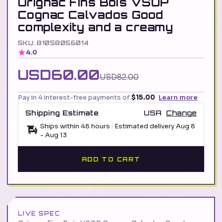
Orignac Fins Bois VSOP
Cognac Calvados Good
complexity and a creamy
SKU: 81058056014
4.0
USD60.00
USD82.00
Pay in 4 interest-free payments of
$15.00
Learn more
Shipping Estimate
USA
Change
Ships within 48 hours · Estimated delivery
Aug 8
-
Aug 13
ADD TO CART
LIVE SPEC