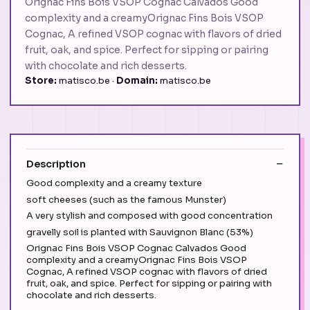
Orignac Fins Bois VSOP Cognac Calvados Good
complexity and a creamyOrignac Fins Bois VSOP
Cognac, A refined VSOP cognac with flavors of dried
fruit, oak, and spice. Perfect for sipping or pairing
with chocolate and rich desserts.
Store:
matisco.be ·
Domain:
matisco.be
Description
Good complexity and a creamy texture
soft cheeses (such as the famous Munster)
A very stylish and composed with good concentration
gravelly soil is planted with Sauvignon Blanc (53%)
Orignac Fins Bois VSOP Cognac Calvados Good
complexity and a creamyOrignac Fins Bois VSOP
Cognac, A refined VSOP cognac with flavors of dried
fruit, oak, and spice. Perfect for sipping or pairing with
chocolate and rich desserts.