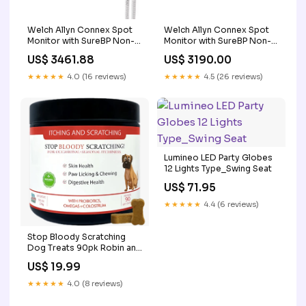
Welch Allyn Connex Spot
Welch Allyn Connex Spot
Monitor with SureBP Non-
Monitor with SureBP Non-
invasive Blood Pressure,
invasive Blood Pressure,
US$ 3461.88
US$ 3190.00
Covidien SpO2, SureTemp
Covidien SpO2, Braun
Plus Thermometer
ThermoScan PRO 6000 Ear
★★★★★
4.0 (16 reviews)
★★★★★
4.5 (26 reviews)
obsolete
Thermometer LTO-2
Lumineo LED Party Globes
12 Lights Type_Swing Seat
US$ 71.95
★★★★★
4.4 (6 reviews)
Stop Bloody Scratching
Dog Treats 90pk Robin and
Songbird
US$ 19.99
★★★★★
4.0 (8 reviews)