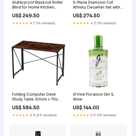
Waterproof Blackout Roller
5-Piece Diamond-Cut
Blind for Home Kitchen
Whisky Decanter Set with
Bedroom and Office
Glasses in Gift Box 2
US$ 249.50
US$ 274.50
Size:100cm*150cm
★★★★★
4.7 (14 reviews)
★★★★★
4.3 (18 reviews)
Folding Computer Desk
G'Vine Floraison Gin 1L
Study Table 100cm x 70cm
Wine
2
US$ 584.50
US$ 144.00
★★★★★
4.9 (23 reviews)
★★★★★
5.0 (18 reviews)