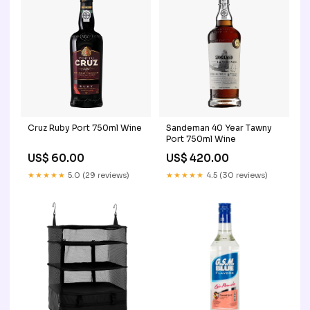
Cruz Ruby Port 750ml Wine
Sandeman 40 Year Tawny
Port 750ml Wine
US$ 60.00
US$ 420.00
★★★★★
5.0 (29 reviews)
★★★★★
4.5 (30 reviews)