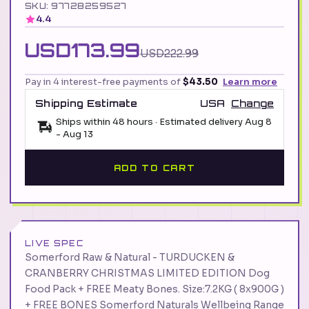
SKU: 97728259527
4.4
USD173.99
USD222.99
Pay in 4 interest-free payments of
$43.50
Learn more
Shipping Estimate
USA
Change
Ships within 48 hours · Estimated delivery
Aug 8
-
Aug 13
ADD TO CART
LIVE SPEC
Somerford Raw & Natural - TURDUCKEN &
CRANBERRY CHRISTMAS LIMITED EDITION Dog
Food Pack + FREE Meaty Bones. Size:7.2KG ( 8x900G )
+ FREE BONES Somerford Naturals Wellbeing Range