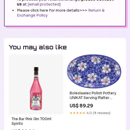
us
at
[email protected]
Please click here for more details>>>
Return &
Exchange Policy
You may also like
Boleslawiec Polish Pottery
UNIKAT Serving Platter
"Haylee Daisy" from Eva's
US$ 89.29
Collection tea pot
★★★★★
4.0 (9 reviews)
The Bar Pink Gin 700ml
Spirits