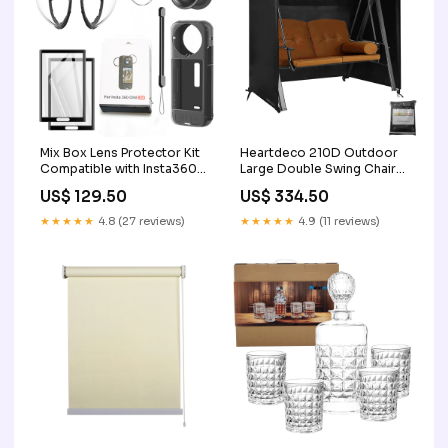
Mix Box Lens Protector Kit
Heartdeco 210D Outdoor
Compatible with Insta360
Large Double Swing Chair
X4 2
Protective Cover 3
US$ 129.50
US$ 334.50
★★★★★
4.8 (27 reviews)
★★★★★
4.9 (11 reviews)