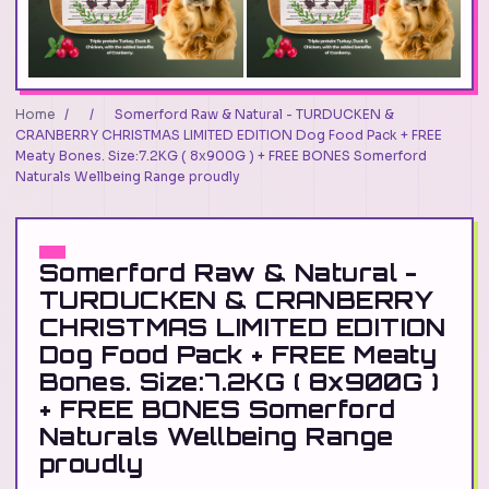
Home
/
/
Somerford Raw & Natural - TURDUCKEN &
CRANBERRY CHRISTMAS LIMITED EDITION Dog Food Pack + FREE
Meaty Bones. Size:7.2KG ( 8x900G ) + FREE BONES Somerford
Naturals Wellbeing Range proudly
Somerford Raw & Natural -
TURDUCKEN & CRANBERRY
CHRISTMAS LIMITED EDITION
Dog Food Pack + FREE Meaty
Bones. Size:7.2KG ( 8x900G )
+ FREE BONES Somerford
Naturals Wellbeing Range
proudly