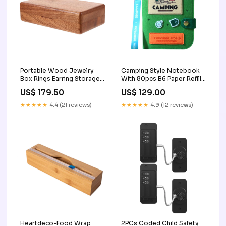
Portable Wood Jewelry
Camping Style Notebook
Box Rings Earring Storage
With 80pcs B6 Paper Refill
Box Suitable for Gift 2
3
US$ 179.50
US$ 129.00
★★★★★
4.4 (21 reviews)
★★★★★
4.9 (12 reviews)
Heartdeco-Food Wrap
2PCs Coded Child Safety