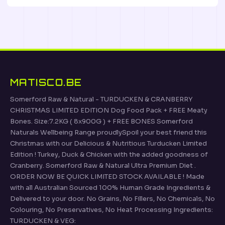
MATISCO.BE
Somerford Raw & Natural - TURDUCKEN & CRANBERRY
CHRISTMAS LIMITED EDITION Dog Food Pack + FREE Meaty
Bones. Size:7.2KG ( 8x900G ) + FREE BONES Somerford
Naturals Wellbeing Range proudlySpoil your best friend this
Christmas with our Delicious & Nutritious Turducken Limited
Edition ! Turkey, Duck & Chicken with the added goodness of
Cranberry. Somerford Raw & Natural Ultra Premium Diet .
ORDER NOW BE QUICK LIMITED STOCK AVAILABLE ! Made
with all Australian Sourced 100% Human Grade Ingredients &
Delivered to your door. No Grains, No Fillers, No Chemicals, No
Colouring, No Preservatives, No Heat Processing Ingredients:
TURDUCKEN & VEG: