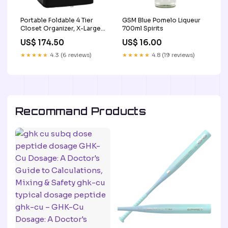
Portable Foldable 4 Tier
GSM Blue Pomelo Liqueur
Closet Organizer, X-Large
700ml Spirits
Capacity with 2 Hooks 3
US$ 174.50
US$ 16.00
★★★★★
4.3 (6 reviews)
★★★★★
4.8 (19 reviews)
Recommand Products