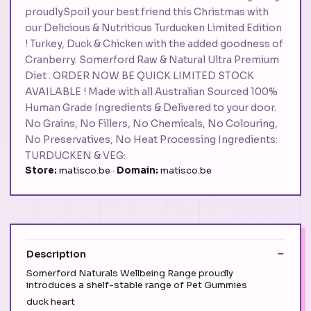
proudlySpoil your best friend this Christmas with
our Delicious & Nutritious Turducken Limited Edition
! Turkey, Duck & Chicken with the added goodness of
Cranberry. Somerford Raw & Natural Ultra Premium
Diet . ORDER NOW BE QUICK LIMITED STOCK
AVAILABLE ! Made with all Australian Sourced 100%
Human Grade Ingredients & Delivered to your door.
No Grains, No Fillers, No Chemicals, No Colouring,
No Preservatives, No Heat Processing Ingredients:
TURDUCKEN & VEG:
Store:
matisco.be ·
Domain:
matisco.be
Description
Somerford Naturals Wellbeing Range proudly
introduces a shelf-stable range of Pet Gummies
duck heart