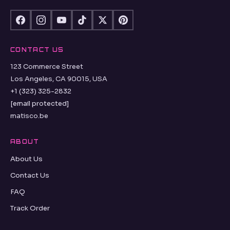
CONTACT US
123 Commerce Street
Los Angeles, CA 90015, USA
+1 (323) 325-2832
[email protected]
matisco.be
ABOUT
About Us
Contact Us
FAQ
Track Order