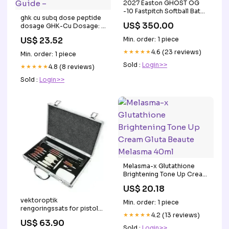
2027 Easton GHOST OG
-10 Fastpitch Softball Bat
ghk cu subq dose peptide
EFP7GHOG10 Bat
US$ 350.00
dosage GHK-Cu Dosage: A
Size:30/20
Doctor's Guide to
US$ 23.52
Min. order: 1 piece
Calculations, Mixing &
Safety ghk-cu typical
★★★★★
4.6 (23 reviews)
Min. order: 1 piece
dosage peptide ghk-cu –
Sold :
Login>>
GHK-Cu Dosage: A
★★★★★
4.8 (8 reviews)
Doctor's Guide –
Sold :
Login>>
Melasma-x Glutathione
Brightening Tone Up Cream
Gluta Beaute Melasma 40ml
US$ 20.18
vektoroptik
Min. order: 1 piece
rengoringssats for pistol
★★★★★
4.2 (13 reviews)
gevar och hagelgevar
US$ 63.90
Taktisk Bekledning
Sold :
Login>>