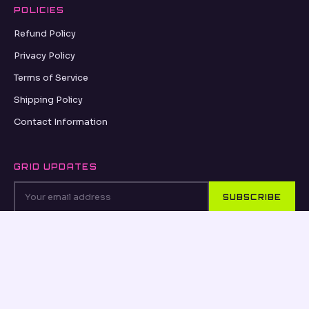
POLICIES
Refund Policy
Privacy Policy
Terms of Service
Shipping Policy
Contact Information
GRID UPDATES
SUBSCRIBE
VISA
PayPal
AMEX
Apple Pay
Shop Pay
© 2026, MATISCO.BE MATISCO.BE ·
REFUND POLICY
·
PRIVACY POLICY
·
TERMS OF SERVICE
·
SHIPPING POLICY
·