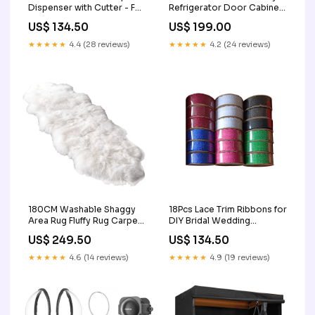
Dispenser with Cutter - Foil
Refrigerator Door Cabinet
and Plastic Wrap Organizer
Window Lock Color:Black
US$ 134.50
US$ 199.00
2
★★★★★
4.4 (28 reviews)
★★★★★
4.2 (24 reviews)
180CM Washable Shaggy
18Pcs Lace Trim Ribbons for
Area Rug Fluffy Rug Carpet
DIY Bridal Wedding
for Home & Offices 3
Decoration Gift Wrapping 3
US$ 249.50
US$ 134.50
★★★★★
4.6 (14 reviews)
★★★★★
4.9 (19 reviews)