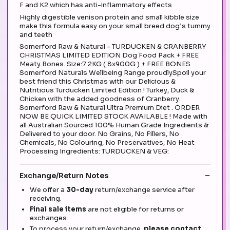
F and K2 which has anti-inflammatory effects
Highly digestible venison protein and small kibble size
make this formula easy on your small breed dog’s tummy
and teeth
Somerford Raw & Natural - TURDUCKEN & CRANBERRY
CHRISTMAS LIMITED EDITION Dog Food Pack + FREE
Meaty Bones. Size:7.2KG ( 8x900G ) + FREE BONES
Somerford Naturals Wellbeing Range proudlySpoil your
best friend this Christmas with our Delicious &
Nutritious Turducken Limited Edition ! Turkey, Duck &
Chicken with the added goodness of Cranberry.
Somerford Raw & Natural Ultra Premium Diet . ORDER
NOW BE QUICK LIMITED STOCK AVAILABLE ! Made with
all Australian Sourced 100% Human Grade Ingredients &
Delivered to your door. No Grains, No Fillers, No
Chemicals, No Colouring, No Preservatives, No Heat
Processing Ingredients: TURDUCKEN & VEG:
Exchange/Return Notes
We offer a
30-day
return/exchange service after
receiving.
Final sale items
are not eligible for returns or
exchanges.
To process your return/exchange,
please contact