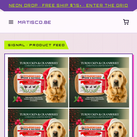
NEON DROP · FREE SHIP $75+ · ENTER THE GRID
MATISCO.BE
SIGNAL · PRODUCT FEED