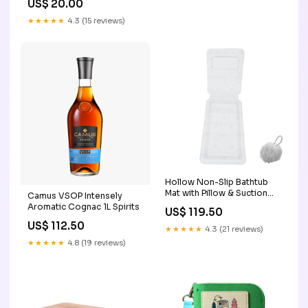
US$ 20.00
★★★★★
4.3 (15 reviews)
Hollow Non-Slip Bathtub
Mat with Pillow & Suction
Camus VSOP Intensely
Cups & Bath Ball 3
Aromatic Cognac 1L Spirits
US$ 119.50
US$ 112.50
★★★★★
4.3 (21 reviews)
★★★★★
4.8 (19 reviews)