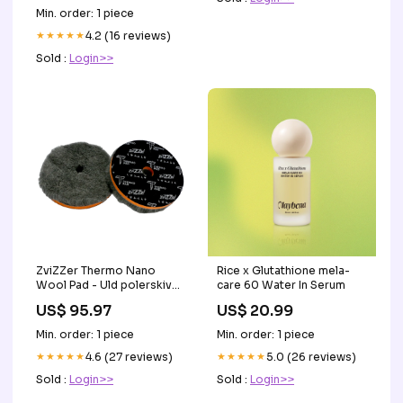
Min. order: 1 piece
★★★★★
4.2 (16 reviews)
Sold :
Login>>
ZviZZer Thermo Nano
Rice x Glutathione mela-
Wool Pad - Uld polerskive
care 60 Water In Serum
AG Skumlanse
US$ 95.97
US$ 20.99
Min. order: 1 piece
Min. order: 1 piece
★★★★★
4.6 (27 reviews)
★★★★★
5.0 (26 reviews)
Sold :
Login>>
Sold :
Login>>