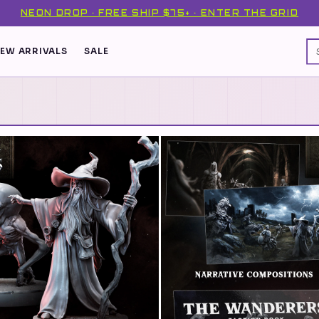
NEON DROP · FREE SHIP $75+ · ENTER THE GRID
EW ARRIVALS
SALE