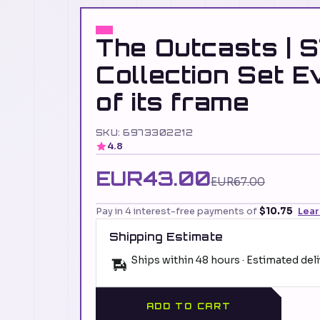
The Outcasts | 
Collection Set E
of its frame
SKU: 6973302212
4.8
EUR43.00
EUR67.00
Pay in 4 interest-free payments of
$10.75
Lea
Shipping Estimate
Ships within 48 hours · Estimated del
ADD TO CART