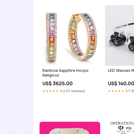
Rainbow Sapphire Hoops
LED Glasses M
Religious
US$ 3625.00
US$ 140.0
★★★★★
4.4 (17 reviews)
★★★★★
4.7 (