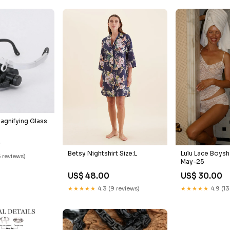
agnifying Glass
0
Betsy Nightshirt Size:L
Lulu Lace Boysh
5 reviews)
May-25
US$ 48.00
US$ 30.00
★★★★★
4.3 (9 reviews)
★★★★★
4.9 (13