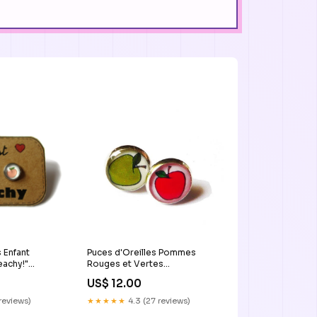
 Enfant
Puces d'Oreilles Pommes
eachy!"
Rouges et Vertes
re_amie
black_earrings
US$ 12.00
 reviews)
★★★★★
4.3 (27 reviews)