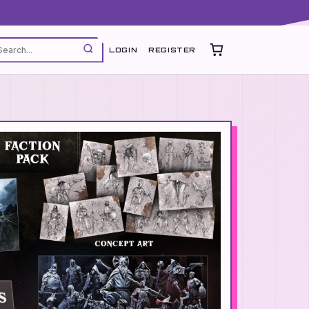
LOGIN
REGISTER