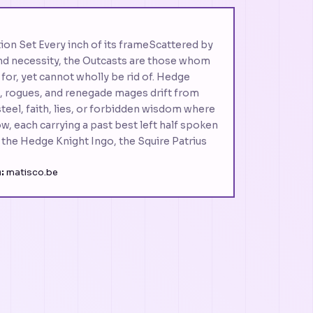
ion Set Every inch of its frameScattered by
 and necessity, the Outcasts are those whom
 for, yet cannot wholly be rid of. Hedge
s, rogues, and renegade mages drift from
g steel, faith, lies, or forbidden wisdom where
w, each carrying a past best left half spoken
 the Hedge Knight Ingo, the Squire Patrius
:
matisco.be