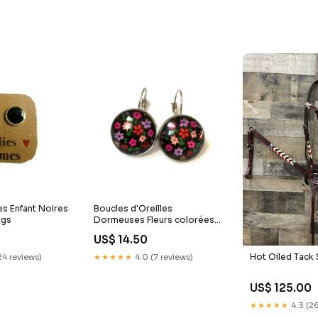
es Enfant Noires
Boucles d'Oreilles
ngs
Dormeuses Fleurs colorées
sur fond noir
US$ 14.50
boucles_ethniques
Hot Oiled Tack 
24 reviews)
★★★★★
4.0 (7 reviews)
US$ 125.00
★★★★★
4.3 (26