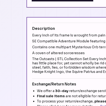
Description
Every inch of its frame is wrought from pain
5E Compatible Adventure Module featuring t
Contains one multipart Mysterious Orb terr
A coven of altered sorceresses
The Outcasts | STL Collection Set Every inc
has little place for, yet cannot wholly be ri
steel, faith, lies, or forbidden wisdom wher
Hedge Knight Ingo, the Squire Patrius and E
Exchange/Return Notes
We offer a
30-day
return/exchange servic
Final sale items
are not eligible for retu
To process your return/exchange,
please