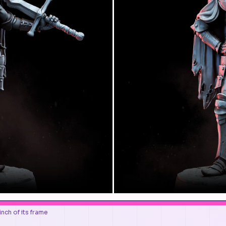
nch of its frame