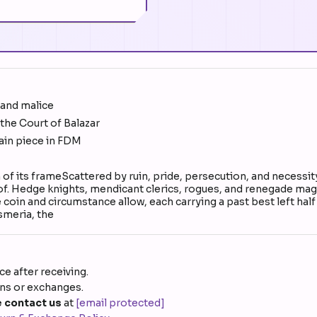
 and malice
he Court of Balazar
ain piece in FDM
h of its frameScattered by ruin, pride, persecution, and necess
d of. Hedge knights, mendicant clerics, rogues, and renegade mages
e coin and circumstance allow, each carrying a past best left hal
smeria, the
e after receiving.
rns or exchanges.
 contact us
at
[email protected]