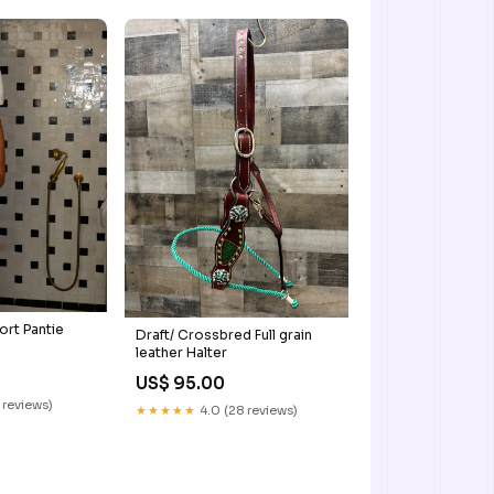
ort Pantie
Draft/ Crossbred Full grain
leather Halter
US$ 95.00
 reviews)
★★★★★
4.0 (28 reviews)