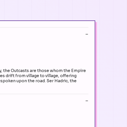
ity, the Outcasts are those whom the Empire
 drift from village to village, offering
f spoken upon the road. Ser Hadric, the