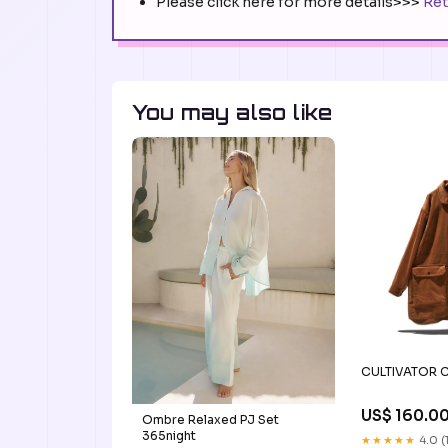
Please click here for more details>>>
Ret
You may also like
CULTIVATOR C
US$ 160.0
Ombre Relaxed PJ Set
365night
★★★★★
4.0 (