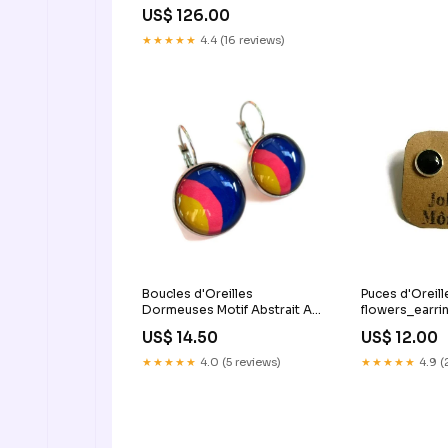
US$ 126.00
★★★★★
4.4 (16 reviews)
Boucles d'Oreilles
Puces d'Oreill
Dormeuses Motif Abstrait Arc
flowers_earri
en Ciel puces_londres
US$ 14.50
US$ 12.00
★★★★★
4.0 (5 reviews)
★★★★★
4.9 (