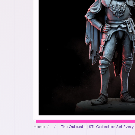
Home
/
/
The Outcasts | STL Collection Set Every i