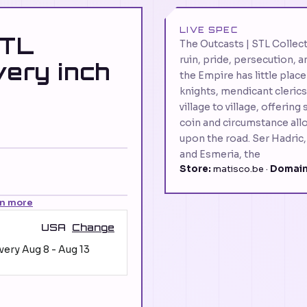
LIVE SPEC
STL
The Outcasts | STL Collect
ruin, pride, persecution,
very inch
the Empire has little place
knights, mendicant cleric
village to village, offerin
coin and circumstance allo
upon the road. Ser Hadric,
and Esmeria, the
Store:
matisco.be ·
Domain
rn more
USA
Change
ivery
Aug 8
-
Aug 13