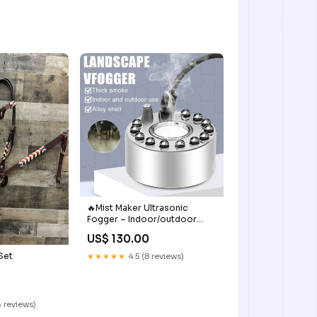
🔥Mist Maker Ultrasonic
Fogger – Indoor/outdoor
Landscaping
US$ 130.00
Set
★★★★★
4.5 (8 reviews)
 reviews)