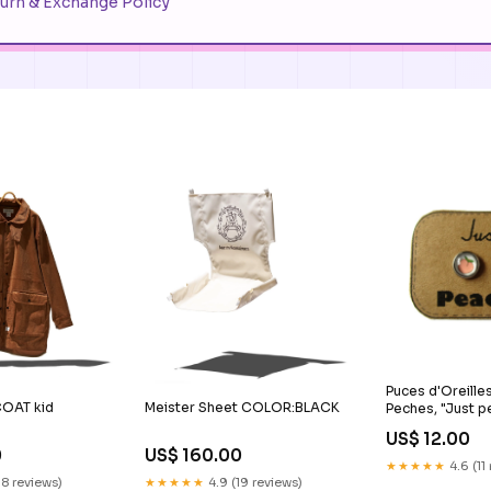
urn & Exchange Policy
Puces d'Oreilles
OAT kid
Meister Sheet COLOR:BLACK
Peches, "Just p
cadeau_meilleu
US$ 12.00
0
US$ 160.00
★★★★★
4.6 (11
18 reviews)
★★★★★
4.9 (19 reviews)