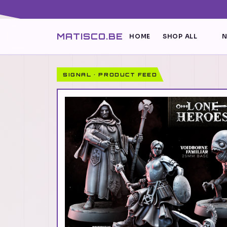
MATISCO.BE
HOME
SHOP ALL
N
SIGNAL · PRODUCT FEED