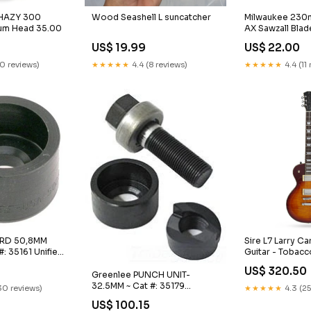
 HAZY 300
Milwaukee 230m
Wood Seashell L suncatcher
rum Head 35.00
AX Sawzall Blad
Keys
US$ 22.00
US$ 19.99
10 reviews)
★★★★★
4.4 (11
★★★★★
4.4 (8 reviews)
-RD 50,8MM
Sire L7 Larry Car
#: 35161 Unified
Guitar - Tobacc
ation
38.95
US$ 320.50
Greenlee PUNCH UNIT-
32.5MM ~ Cat #: 35179
30 reviews)
★★★★★
4.3 (25
General Electronics
US$ 100.15