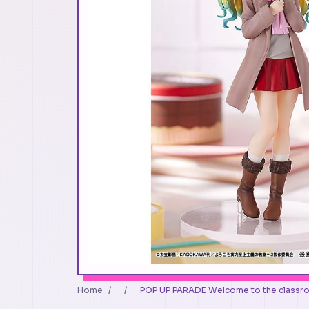
Home
/
/
POP UP PARADE Welcome to the classr