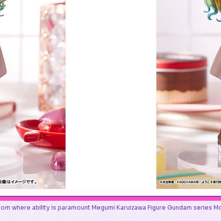
oom where ability is paramount Megumi Karuizawa Figure Gundam seri