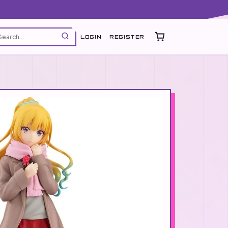
LOGIN
REGISTER