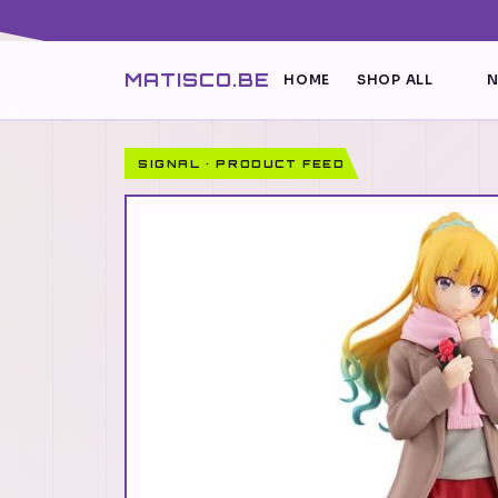
MATISCO.BE
HOME
SHOP ALL
N
SIGNAL · PRODUCT FEED