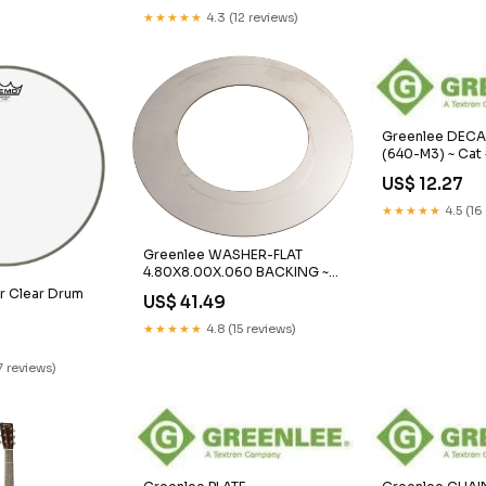
★★★★★
4.3 (12 reviews)
Greenlee DECA
(640-M3) ~ Cat
handling
US$ 12.27
★★★★★
4.5 (16
Greenlee WASHER-FLAT
4.80X8.00X.060 BACKING ~
Cat #: 35320 SoundStation 2
 Clear Drum
US$ 41.49
and Premier
0
★★★★★
4.8 (15 reviews)
7 reviews)