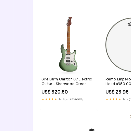
Sire Larry Carlton S7 Electric
Remo Emperor
Guitar - Sherwood Green
Head 4950.0
Condition:New
US$ 320.50
US$ 23.95
★★★★★
4.8 (25 reviews)
★★★★★
4.6 (