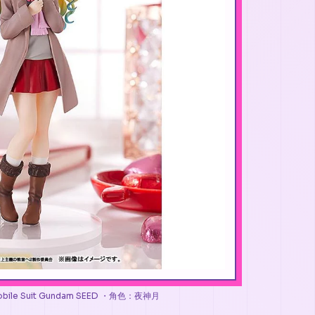
es Mobile Suit Gundam SEED ・角色：夜神月