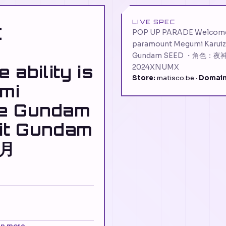
LIVE SPEC
E
POP UP PARADE Welcome t
paramount Megumi Karuiza
Gundam SEED ・角色：夜神月
ability is
2024XNUMX
Store:
matisco.be ·
Domain
mi
re Gundam
uit Gundam
神月
rn more