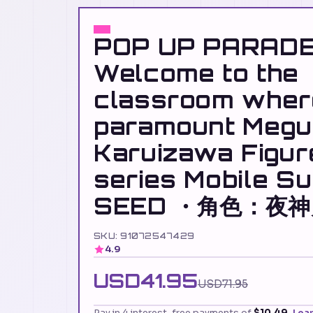
POP UP PARAD
Welcome to the
classroom where 
paramount Megu
Karuizawa Figu
series Mobile S
SEED ・角色：夜
SKU: 91072547429
4.9
USD41.95
USD71.95
Pay in 4 interest-free payments of
$10.49
Lea