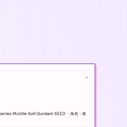
m series Mobile Suit Gundam SEED ・角色：夜