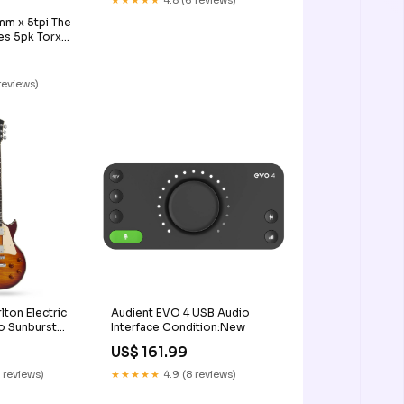
★★★★★
4.8 (6 reviews)
m x 5tpi The
es 5pk Torx
 reviews)
lton Electric
Audient EVO 4 USB Audio
o Sunburst
Interface Condition:New
US$ 161.99
 reviews)
★★★★★
4.9 (8 reviews)