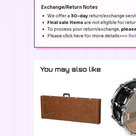
Exchange/Return Notes
We offer a
30-day
return/exchange servic
Final sale items
are not eligible for retu
To process your return/exchange,
please
Please click here for more details>>>
Ret
You may also like