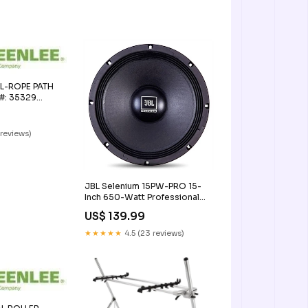
L-ROPE PATH
 #: 35329
 reviews)
JBL Selenium 15PW-PRO 15-
Inch 650-Watt Professional
Woofer 8 Ohm
US$ 139.99
Audio>Wireless
Systems>Handheld Wireless
★★★★★
4.5 (23 reviews)
Systems>Bundles