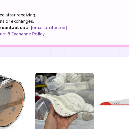
e after receiving.
rns or exchanges.
 contact us
at
[email protected]
urn & Exchange Policy