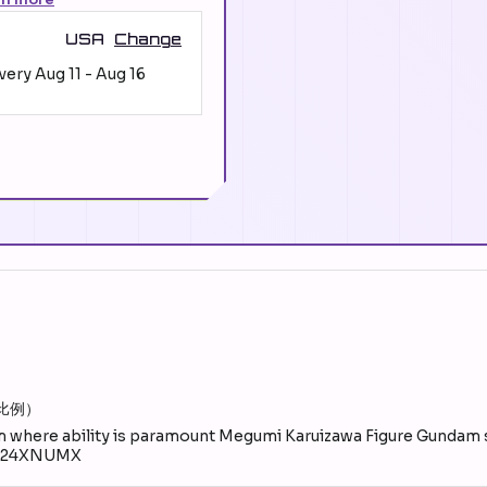
USA
Change
ivery
Aug 11
-
Aug 16
比例）
where ability is paramount Megumi Karuizawa Figure Gunda
2024XNUMX