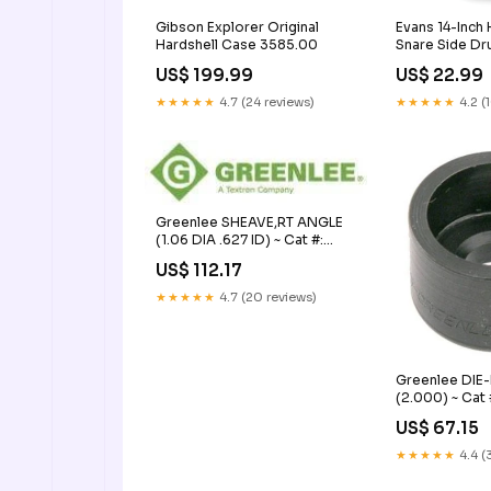
Gibson Explorer Original
Evans 14-Inch
Hardshell Case 3585.00
Snare Side D
US$ 199.99
US$ 22.99
★★★★★
4.7 (24 reviews)
★★★★★
4.2 (
Greenlee SHEAVE,RT ANGLE
(1.06 DIA .627 ID) ~ Cat #:
35311 Network Accessory /
US$ 112.17
Other
★★★★★
4.7 (20 reviews)
Greenlee DIE
(2.000) ~ Cat 
Conference St
US$ 67.15
★★★★★
4.4 (