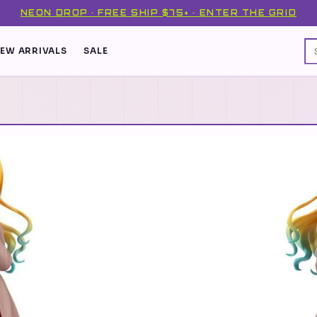
NEON DROP · FREE SHIP $75+ · ENTER THE GRID
EW ARRIVALS
SALE