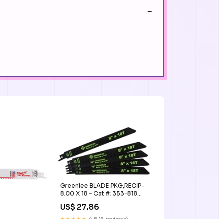
Greenlee BLADE PKG,RECIP-
8.00 X 18 ~ Cat #: 353-818
zkteco card
US$ 27.86