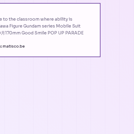
o the classroom where ability is
wa Figure Gundam series Mobile Suit
170mm Good Smile POP UP PARADE
:
matisco.be