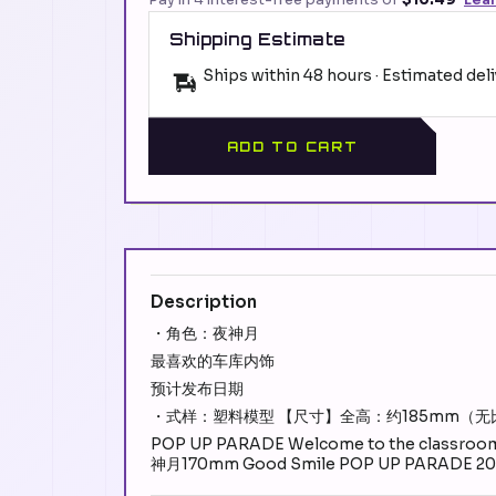
Shipping Estimate
Ships within 48 hours · Estimated del
ADD TO CART
Description
・角色：夜神月
最喜欢的车库内饰
预计发布日期
・式样：塑料模型 【尺寸】全高：约185mm（无
POP UP PARADE Welcome to the classroom 
神月170mm Good Smile POP UP PARADE 