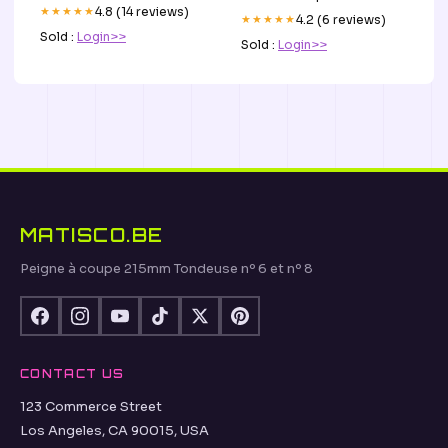
★★★★★
4.8 (14 reviews)
★★★★★
4.2 (6 reviews)
Sold :
Login>>
Sold :
Login>>
MATISCO.BE
Peigne à coupe 215mm Tondeuse nº 6 et nº 8
CONTACT US
123 Commerce Street
Los Angeles, CA 90015, USA