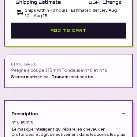
Shipping Estimate
USA
Change
Ships within 48 hours · Estimated delivery
Aug
10
-
Aug 15
ADD TO CART
LIVE SPEC
Peigne à coupe 215mm Tondeuse nº 6 et nº 8
Store:
matisco.be ·
Domain:
matisco.be
Description
nº 6 et nº 8
Le masque intelligent qui répare les cheveux en
profondeur et agit sélectivement dans les zones les plus