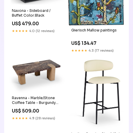
Navona - Sideboard /
Buffet Color:Black
US$ 479.00
Gierisch Mallow paintings
★★★★★
4.0 (12 reviews)
US$ 134.47
★★★★★
4.3 (17 reviews)
Ravenna - Marble/Stone
Coffee Table - Burgundy
Configuration_5 Pc. Double
US$ 509.00
Chaise Sectional With
Audio System Consoles
★★★★★
4.9 (28 reviews)