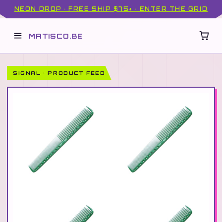
NEON DROP · FREE SHIP $75+ · ENTER THE GRID
MATISCO.BE
SIGNAL · PRODUCT FEED