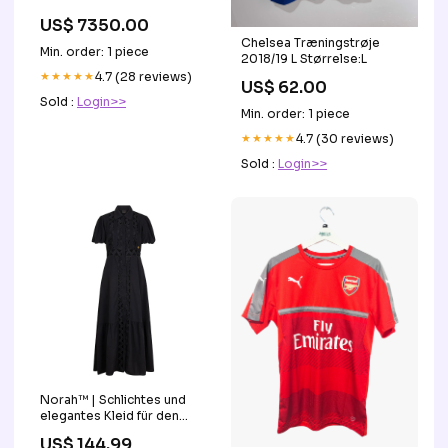
US$ 7350.00
Chelsea Træningstrøje
Min. order: 1 piece
2018/19 L Størrelse:L
★★★★★
4.7 (28 reviews)
US$ 62.00
Sold :
Login>>
Min. order: 1 piece
★★★★★
4.7 (30 reviews)
Sold :
Login>>
Norah™ | Schlichtes und
elegantes Kleid für den
perfekten Look joey select
US$ 144.99