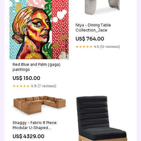
Niya - Dining Table
Collection_Jace
US$ 764.00
★★★★★
4.5 (12 reviews)
Red Blue and Palm (gaga)
paintings
US$ 150.00
★★★★★
4.9 (7 reviews)
Shaggy - Fabric 8 Piece
Modular U-Shaped
Sectional Color:Light
US$ 4329.00
Brown