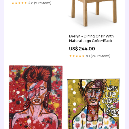
★★★★★
4.2 (9 reviews)
Evelyn - Dining Chair With
Natural Legs Color:Black
US$ 244.00
★★★★★
4.1 (20 reviews)