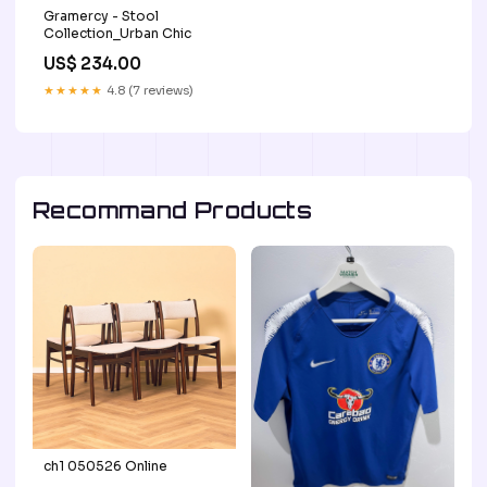
Gramercy - Stool
Collection_Urban Chic
US$ 234.00
★★★★★
4.8 (7 reviews)
Recommand Products
ch1 050526 Online