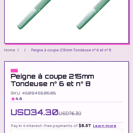
Home
/
/
Peigne à coupe 215mm Tondeuse nº 6 et nº 8
Peigne à coupe 215mm
Tondeuse nº 6 et nº 8
SKU: 46084560606
4.6
USD34.30
USD76.30
Pay in 4 interest-free payments of
$8.57
Learn more