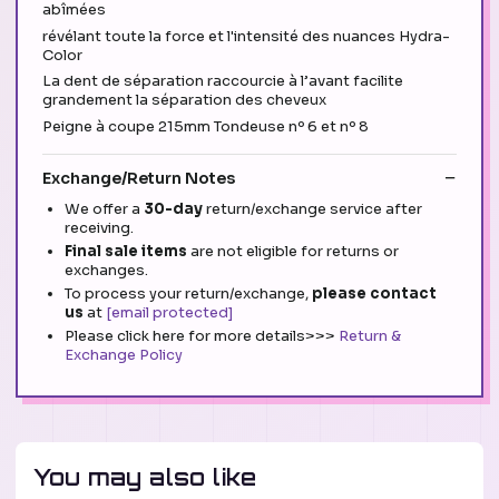
abîmées
révélant toute la force et l'intensité des nuances Hydra-
Color
La dent de séparation raccourcie à l’avant facilite
grandement la séparation des cheveux
Peigne à coupe 215mm Tondeuse nº 6 et nº 8
Exchange/Return Notes
We offer a
30-day
return/exchange service after
receiving.
Final sale items
are not eligible for returns or
exchanges.
To process your return/exchange,
please contact
us
at
[email protected]
Please click here for more details>>>
Return &
Exchange Policy
You may also like