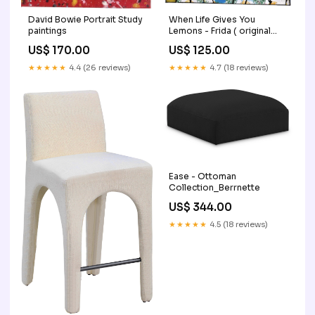
When Life Gives You
David Bowie Portrait Study
Lemons - Frida ( original
paintings
painting) paintings
US$ 125.00
US$ 170.00
★★★★★
4.7 (18 reviews)
★★★★★
4.4 (26 reviews)
Ease - Ottoman
Collection_Berrnette
US$ 344.00
★★★★★
4.5 (18 reviews)