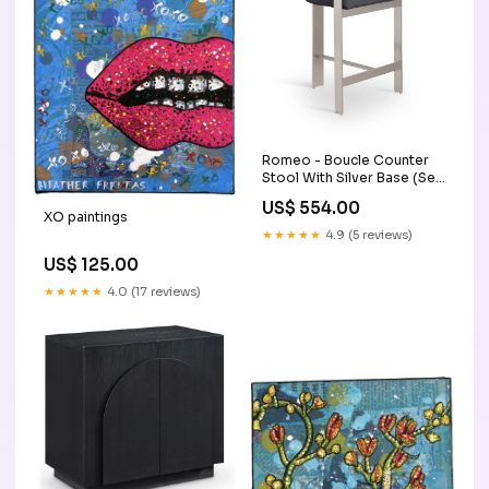
Romeo - Boucle Counter
Stool With Silver Base (Set
of 2) Collection_Adline
US$ 554.00
XO paintings
★★★★★
4.9 (5 reviews)
US$ 125.00
★★★★★
4.0 (17 reviews)