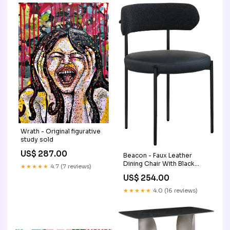
Wrath - Original figurative
study sold
US$ 287.00
Beacon - Faux Leather
Dining Chair With Black
★★★★★
4.7 (7 reviews)
Legs (Set of 2) Color:White
US$ 254.00
★★★★★
4.0 (16 reviews)