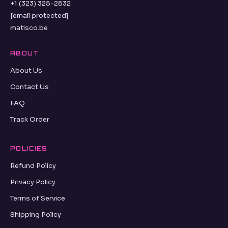
+1 (323) 325-2832
[email protected]
matisco.be
ABOUT
About Us
Contact Us
FAQ
Track Order
POLICIES
Refund Policy
Privacy Policy
Terms of Service
Shipping Policy