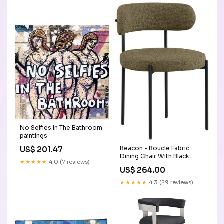
No Selfies In The Bathroom
paintings
Beacon - Boucle Fabric
US$ 201.47
Dining Chair With Black
★★★★★
4.0 (7 reviews)
Legs (Set of 2) - Olive
US$ 264.00
Green Collection_Monad
★★★★★
4.3 (29 reviews)