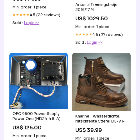
Arsenal Træningstrøje
Min. order: 1 piece
2016/17 M
ICQTD_47175205388568_5_15P
★★★★★
4.5 (22 reviews)
US$ 1029.50
Sold :
Login>>
Min. order: 1 piece
★★★★★
4.6 (27 reviews)
Sold :
Login>>
OEC 9600 Power Supply
Kharine | Wasserdichte,
Power One (HD24-4.8-A)
rutschfeste Stiefel DE-V1-
2042686-002
1607
US$ 126.00
US$ 39.99
Min. order: 1 piece
Min. order: 1 piece