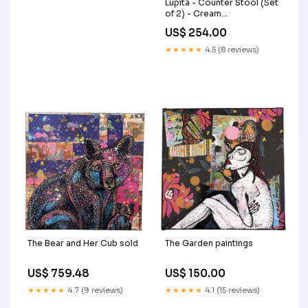
Lupita - Counter Stool (Set
of 2) - Cream
Collection_Mindanao
US$ 254.00
★★★★★
4.5 (8 reviews)
The Bear and Her Cub sold
The Garden paintings
US$ 759.48
US$ 150.00
★★★★★
4.7 (9 reviews)
★★★★★
4.1 (15 reviews)