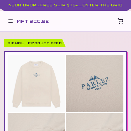
NEON DROP · FREE SHIP $75+ · ENTER THE GRID
MATISCO.BE
SIGNAL · PRODUCT FEED