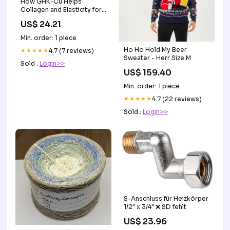
How GHK-Cu Helps
Collagen and Elasticity for
Skin
US$ 24.21
Min. order: 1 piece
Ho Ho Hold My Beer
★★★★★
4.7 (7 reviews)
Sweater - Herr Size:M
Sold :
Login>>
US$ 159.40
Min. order: 1 piece
★★★★★
4.7 (22 reviews)
Sold :
Login>>
S-Anschluss für Heizkörper
1/2" x 3/4" ❌ SD fehlt
US$ 23.96