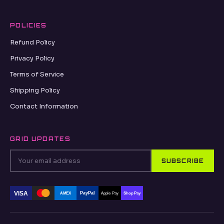
POLICIES
Refund Policy
Privacy Policy
Terms of Service
Shipping Policy
Contact Information
GRID UPDATES
SUBSCRIBE
VISA
PayPal
AMEX
Apple Pay
Shop Pay