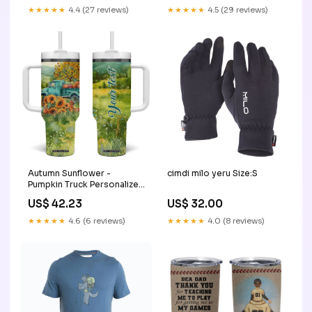
★★★★★
4.4 (27 reviews)
★★★★★
4.5 (29 reviews)
Autumn Sunflower -
cimdi milo yeru Size:S
Pumpkin Truck Personalized
Tumbler With Handle TS04
US$ 42.23
US$ 32.00
Size:One Size: 40 oz
★★★★★
4.6 (6 reviews)
★★★★★
4.0 (8 reviews)