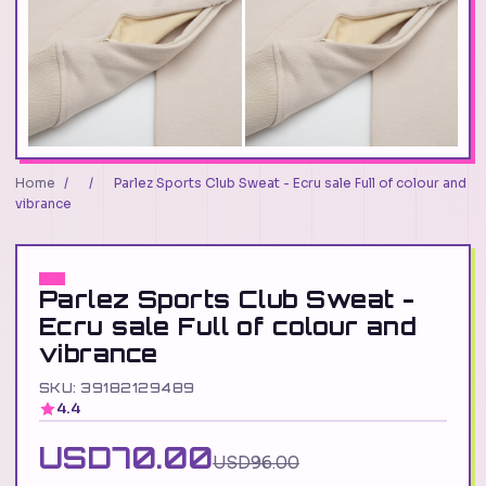
Home
/
/
Parlez Sports Club Sweat - Ecru sale Full of colour and
vibrance
Parlez Sports Club Sweat -
Ecru sale Full of colour and
vibrance
SKU: 39182129489
4.4
USD70.00
USD96.00