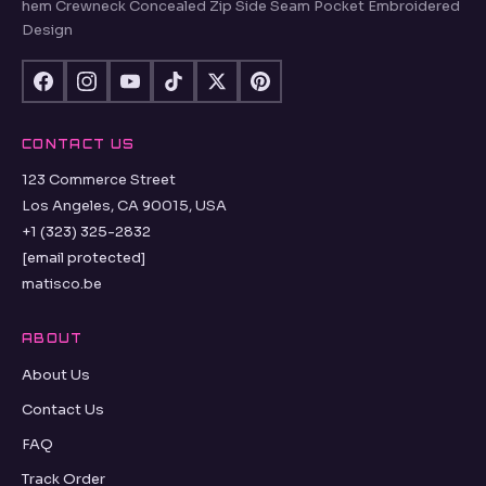
hem Crewneck Concealed Zip Side Seam Pocket Embroidered
Design
CONTACT US
123 Commerce Street
Los Angeles, CA 90015, USA
+1 (323) 325-2832
[email protected]
matisco.be
ABOUT
About Us
Contact Us
FAQ
Track Order