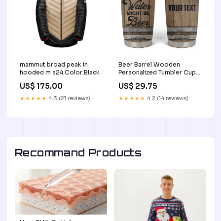
mammut broad peak in
Beer Barrel Wooden
hooded m s24 Color:Black
Personalized Tumbler Cup
TS04 dd 214 veteran
US$ 175.00
US$ 29.75
★★★★★
4.3 (21 reviews)
★★★★★
4.2 (14 reviews)
Recommand Products