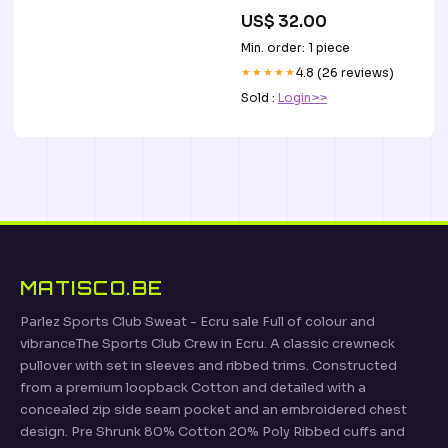
US$ 32.00
Min. order: 1 piece
★★★★★
4.8 (26 reviews)
Sold :
Login>>
MATISCO.BE
Parlez Sports Club Sweat - Ecru sale Full of colour and
vibranceThe Sports Club Crew in Ecru. A classic crewneck
pullover with set in sleeves and ribbed trims. Constructed
from a premium loopback Cotton and detailed with a
concealed zip side seam pocket and an embroidered chest
design. Pre Shrunk 80% Cotton 20% Poly Ribbed cuffs and