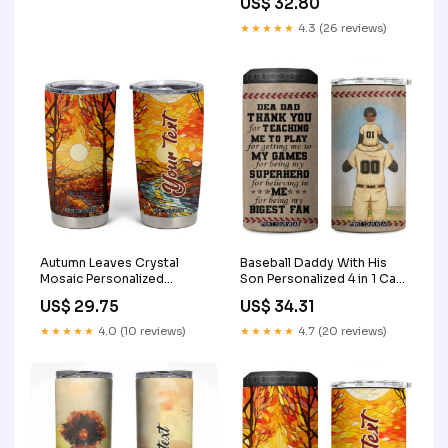
US$ 32.80
★★★★★
4.3 (26 reviews)
Autumn Leaves Crystal
Baseball Daddy With His
Mosaic Personalized
Son Personalized 4 in 1 Can
Tumbler Cup TS04 time for
Cooler Tumbler TS04 funny
US$ 29.75
US$ 34.31
beer shirt
halloween drinking
★★★★★
4.0 (10 reviews)
★★★★★
4.7 (20 reviews)