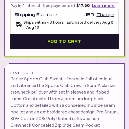
Pay in 4 interest-free payments of
$17.50
Learn more
Shipping Estimate
USA
Change
Ships within 48 hours · Estimated delivery
Aug 8
-
Aug 13
ADD TO CART
LIVE SPEC
Parlez Sports Club Sweat - Ecru sale Full of colour
and vibranceThe Sports Club Crew in Ecru. A classic
crewneck pullover with set in sleeves and ribbed
trims. Constructed from a premium loopback
Cotton and detailed with a concealed zip side seam
pocket and an embroidered chest design. Pre Shrunk
80% Cotton 20% Poly Ribbed cuffs and hem
Crewneck Concealed Zip Side Seam Pocket