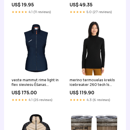
TS09 Color:Navy
Illumination Expert
US$ 19.95
US$ 49.35
Christmas Lights Home
TS09 pro harris
★★★★★
4.1 (11 reviews)
★★★★★
5.0 (27 reviews)
veste mammut rime light in
merino termovelas krekls
flex sieviesu Ēšanas
icebreaker 260 tech ls
piederumi
turtleneck sieviesu Size:L
US$ 175.00
US$ 119.90
★★★★★
4.1 (25 reviews)
★★★★★
4.3 (6 reviews)