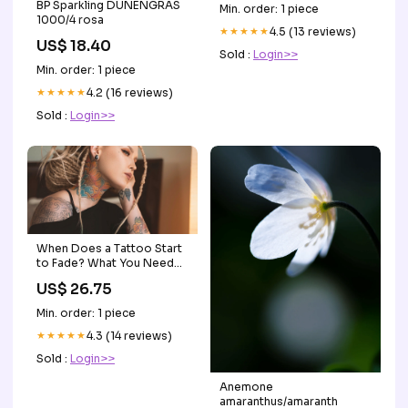
BP Sparkling DÜNENGRAS
Min. order: 1 piece
1000/4 rosa
★★★★★
4.5 (13 reviews)
US$ 18.40
Sold :
Login>>
Min. order: 1 piece
★★★★★
4.2 (16 reviews)
Sold :
Login>>
When Does a Tattoo Start
to Fade? What You Need
to Know
US$ 26.75
Min. order: 1 piece
★★★★★
4.3 (14 reviews)
Sold :
Login>>
Anemone
amaranthus/amaranth