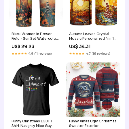
Black Women In Flower
Autumn Leaves Crystal
Field - Sun Set Watercolor
Mosaic Personalized 4 in 1
Style Personalized Skinny
Can Cooler Tumbler TS04
US$ 29.23
US$ 34.31
Tumbler TS04 Book Lover
gifts for retiring women
Teacher Shirt
men
★★★★★
4.9 (11 reviews)
★★★★★
4.7 (16 reviews)
Funny Christmas LGBT T
Funny Xmas Ugly Christmas
Shirt Naughty Nice Gay
Sweater Exterior