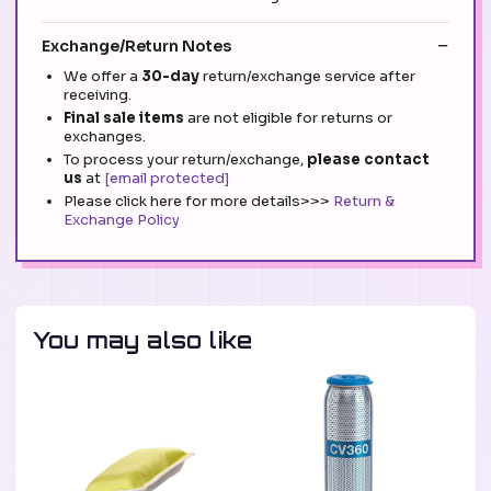
Exchange/Return Notes
We offer a
30-day
return/exchange service after
receiving.
Final sale items
are not eligible for returns or
exchanges.
To process your return/exchange,
please contact
us
at
[email protected]
Please click here for more details>>>
Return &
Exchange Policy
You may also like