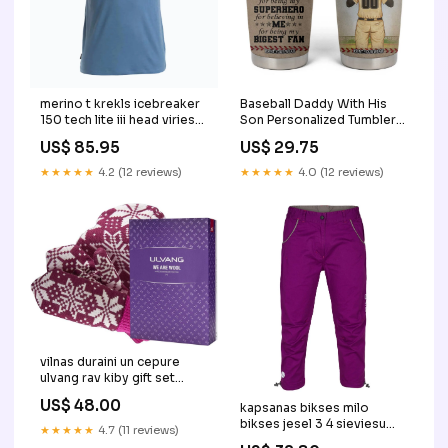
merino t krekls icebreaker
Baseball Daddy With His
150 tech lite iii head viriesu
Son Personalized Tumbler
Piepūšamie paklāji
Cup TS04 Size:30oz
US$ 85.95
US$ 29.75
★★★★★
4.2 (12 reviews)
★★★★★
4.0 (12 reviews)
vilnas duraini un cepure
ulvang rav kiby gift set
Ķiveres
US$ 48.00
kapsanas bikses milo
bikses jesel 3 4 sieviesu
★★★★★
4.7 (11 reviews)
Multifuel degļi