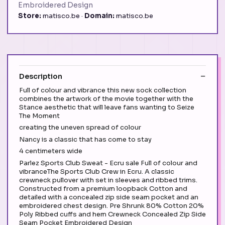
Embroidered Design
Store:
matisco.be ·
Domain:
matisco.be
Description
Full of colour and vibrance this new sock collection
combines the artwork of the movie together with the
Stance aesthetic that will leave fans wanting to Seize
The Moment
creating the uneven spread of colour
Nancy is a classic that has come to stay
4 centimeters wide
Parlez Sports Club Sweat - Ecru sale Full of colour and
vibranceThe Sports Club Crew in Ecru. A classic
crewneck pullover with set in sleeves and ribbed trims.
Constructed from a premium loopback Cotton and
detailed with a concealed zip side seam pocket and an
embroidered chest design. Pre Shrunk 80% Cotton 20%
Poly Ribbed cuffs and hem Crewneck Concealed Zip Side
Seam Pocket Embroidered Design